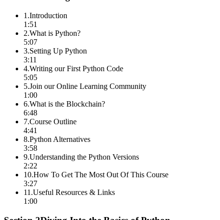
1
.
Introduction
1:51
2
.
What is Python?
5:07
3
.
Setting Up Python
3:11
4
.
Writing our First Python Code
5:05
5
.
Join our Online Learning Community
1:00
6
.
What is the Blockchain?
6:48
7
.
Course Outline
4:41
8
.
Python Alternatives
3:58
9
.
Understanding the Python Versions
2:22
10
.
How To Get The Most Out Of This Course
3:27
11
.
Useful Resources & Links
1:00