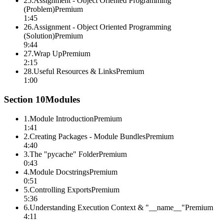
25
.
Assignment - Object Oriented Programming
(Problem)
Premium
1:45
26
.
Assignment - Object Oriented Programming
(Solution)
Premium
9:44
27
.
Wrap Up
Premium
2:15
28
.
Useful Resources & Links
Premium
1:00
Section
10
Modules
1
.
Module Introduction
Premium
1:41
2
.
Creating Packages - Module Bundles
Premium
4:40
3
.
The "pycache" Folder
Premium
0:43
4
.
Module Docstrings
Premium
0:51
5
.
Controlling Exports
Premium
5:36
6
.
Understanding Execution Context & "__name__"
Premium
4:11