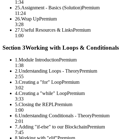
1:34
25
.
Assignment - Basics (Solution)
Premium
11:24
26
.
Wrap Up
Premium
3:28
27
.
Useful Resources & Links
Premium
1:00
Section
3
Working with Loops & Conditionals
1
.
Module Introduction
Premium
1:38
2
.
Understanding Loops - Theory
Premium
2:55
3
.
Creating a "for" Loop
Premium
3:02
4
.
Creating a "while" Loop
Premium
3:33
5
.
Closing the REPL
Premium
1:00
6
.
Understanding Conditionals - Theory
Premium
2:01
7
.
Adding "if-else" to our Blockchain
Premium
7:45
8
.
Working with "elif"
Premium