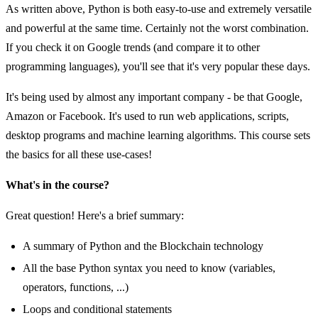
As written above, Python is both easy-to-use and extremely versatile
and powerful at the same time. Certainly not the worst combination.
If you check it on Google trends (and compare it to other
programming languages), you'll see that it's very popular these days.
It's being used by almost any important company - be that Google,
Amazon or Facebook. It's used to run web applications, scripts,
desktop programs and machine learning algorithms. This course sets
the basics for all these use-cases!
What's in the course?
Great question! Here's a brief summary:
A summary of Python and the Blockchain technology
All the base Python syntax you need to know (variables,
operators, functions, ...)
Loops and conditional statements