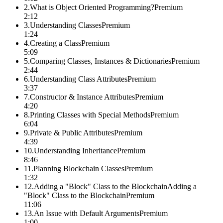
2
.
What is Object Oriented Programming?
Premium
2:12
3
.
Understanding Classes
Premium
1:24
4
.
Creating a Class
Premium
5:09
5
.
Comparing Classes, Instances & Dictionaries
Premium
2:44
6
.
Understanding Class Attributes
Premium
3:37
7
.
Constructor & Instance Attributes
Premium
4:20
8
.
Printing Classes with Special Methods
Premium
6:04
9
.
Private & Public Attributes
Premium
4:39
10
.
Understanding Inheritance
Premium
8:46
11
.
Planning Blockchain Classes
Premium
1:32
12
.
Adding a "Block" Class to the BlockchainAdding a
"Block" Class to the Blockchain
Premium
11:06
13
.
An Issue with Default Arguments
Premium
1:00