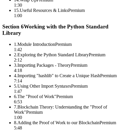
1:30
15
.
Useful Resources & Links
Premium
1:00
Section
6
Working with the Python Standard
Library
1
.
Module Introduction
Premium
1:42
2
.
Exploring the Python Standard Library
Premium
2:12
3
.
Importing Packages - Theory
Premium
4:18
4
.
Importing "hashlib" to Create a Unique Hash
Premium
7:14
5
.
Using Other Import Syntaxes
Premium
1:47
6
.
The "Proof of Work"
Premium
6:53
7
.
Blockchain Theory: Understanding the "Proof of
Work"
Premium
1:00
8
.
Adding the Proof of Work to our Blockchain
Premium
5:48