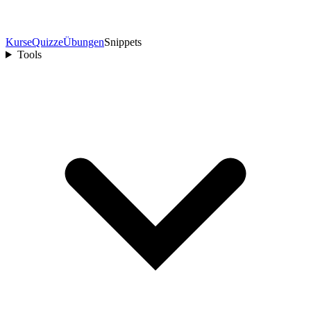
Kurse
Quizze
Übungen
Snippets
Tools