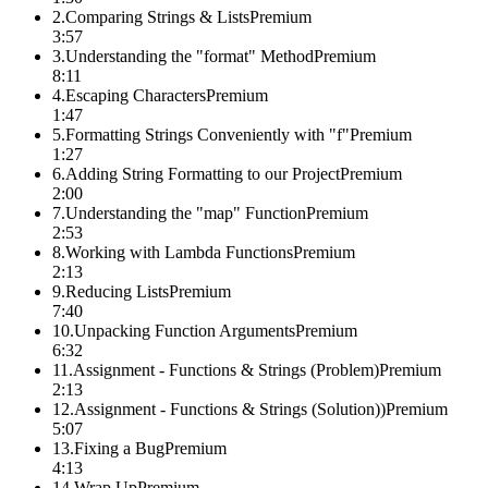
2
.
Comparing Strings & Lists
Premium
3:57
3
.
Understanding the "format" Method
Premium
8:11
4
.
Escaping Characters
Premium
1:47
5
.
Formatting Strings Conveniently with "f"
Premium
1:27
6
.
Adding String Formatting to our Project
Premium
2:00
7
.
Understanding the "map" Function
Premium
2:53
8
.
Working with Lambda Functions
Premium
2:13
9
.
Reducing Lists
Premium
7:40
10
.
Unpacking Function Arguments
Premium
6:32
11
.
Assignment - Functions & Strings (Problem)
Premium
2:13
12
.
Assignment - Functions & Strings (Solution))
Premium
5:07
13
.
Fixing a Bug
Premium
4:13
14
.
Wrap Up
Premium