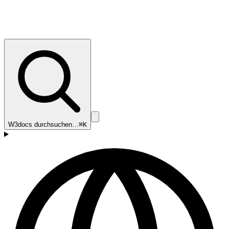
W3docs durchsuchen…
⌘K