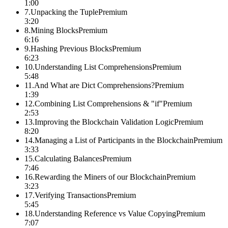
1:00
7
.
Unpacking the Tuple
Premium
3:20
8
.
Mining Blocks
Premium
6:16
9
.
Hashing Previous Blocks
Premium
6:23
10
.
Understanding List Comprehensions
Premium
5:48
11
.
And What are Dict Comprehensions?
Premium
1:39
12
.
Combining List Comprehensions & "if"
Premium
2:53
13
.
Improving the Blockchain Validation Logic
Premium
8:20
14
.
Managing a List of Participants in the Blockchain
Premium
3:33
15
.
Calculating Balances
Premium
7:46
16
.
Rewarding the Miners of our Blockchain
Premium
3:23
17
.
Verifying Transactions
Premium
5:45
18
.
Understanding Reference vs Value Copying
Premium
7:07