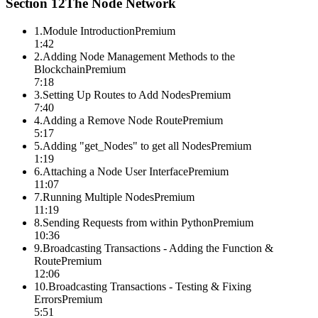
Section
12
The Node Network
1
.
Module Introduction
Premium
1:42
2
.
Adding Node Management Methods to the
Blockchain
Premium
7:18
3
.
Setting Up Routes to Add Nodes
Premium
7:40
4
.
Adding a Remove Node Route
Premium
5:17
5
.
Adding "get_Nodes" to get all Nodes
Premium
1:19
6
.
Attaching a Node User Interface
Premium
11:07
7
.
Running Multiple Nodes
Premium
11:19
8
.
Sending Requests from within Python
Premium
10:36
9
.
Broadcasting Transactions - Adding the Function &
Route
Premium
12:06
10
.
Broadcasting Transactions - Testing & Fixing
Errors
Premium
5:51