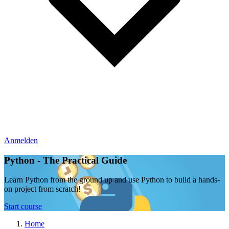
Anmelden
Python - The Practical Guide
Learn Python from the ground up and use Python to build a hands-
on project from scratch!
Start course
Home