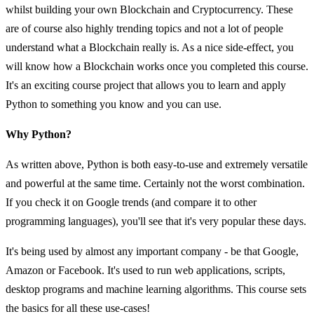
whilst building your own Blockchain and Cryptocurrency. These
are of course also highly trending topics and not a lot of people
understand what a Blockchain really is. As a nice side-effect, you
will know how a Blockchain works once you completed this course.
It's an exciting course project that allows you to learn and apply
Python to something you know and you can use.
Why Python?
As written above, Python is both easy-to-use and extremely versatile
and powerful at the same time. Certainly not the worst combination.
If you check it on Google trends (and compare it to other
programming languages), you'll see that it's very popular these days.
It's being used by almost any important company - be that Google,
Amazon or Facebook. It's used to run web applications, scripts,
desktop programs and machine learning algorithms. This course sets
the basics for all these use-cases!