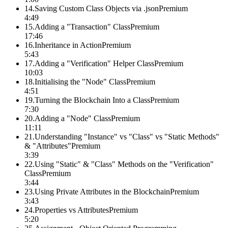
14
.
Saving Custom Class Objects via .json
Premium
4:49
15
.
Adding a "Transaction" Class
Premium
17:46
16
.
Inheritance in Action
Premium
5:43
17
.
Adding a "Verification" Helper Class
Premium
10:03
18
.
Initialising the "Node" Class
Premium
4:51
19
.
Turning the Blockchain Into a Class
Premium
7:30
20
.
Adding a "Node" Class
Premium
11:11
21
.
Understanding "Instance" vs "Class" vs "Static Methods"
& "Attributes"
Premium
3:39
22
.
Using "Static" & "Class" Methods on the "Verification"
Class
Premium
3:44
23
.
Using Private Attributes in the Blockchain
Premium
3:43
24
.
Properties vs Attributes
Premium
5:20