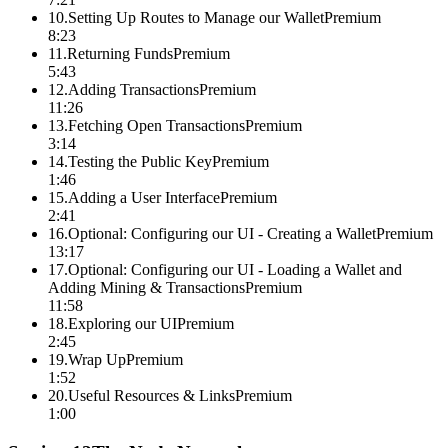
10
.
Setting Up Routes to Manage our Wallet
Premium
8:23
11
.
Returning Funds
Premium
5:43
12
.
Adding Transactions
Premium
11:26
13
.
Fetching Open Transactions
Premium
3:14
14
.
Testing the Public Key
Premium
1:46
15
.
Adding a User Interface
Premium
2:41
16
.
Optional: Configuring our UI - Creating a Wallet
Premium
13:17
17
.
Optional: Configuring our UI - Loading a Wallet and
Adding Mining & Transactions
Premium
11:58
18
.
Exploring our UI
Premium
2:45
19
.
Wrap Up
Premium
1:52
20
.
Useful Resources & Links
Premium
1:00