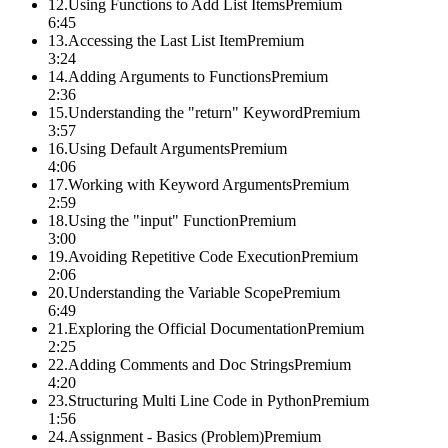
12
.
Using Functions to Add List Items
Premium
6:45
13
.
Accessing the Last List Item
Premium
3:24
14
.
Adding Arguments to Functions
Premium
2:36
15
.
Understanding the "return" Keyword
Premium
3:57
16
.
Using Default Arguments
Premium
4:06
17
.
Working with Keyword Arguments
Premium
2:59
18
.
Using the "input" Function
Premium
3:00
19
.
Avoiding Repetitive Code Execution
Premium
2:06
20
.
Understanding the Variable Scope
Premium
6:49
21
.
Exploring the Official Documentation
Premium
2:25
22
.
Adding Comments and Doc Strings
Premium
4:20
23
.
Structuring Multi Line Code in Python
Premium
1:56
24
.
Assignment - Basics (Problem)
Premium