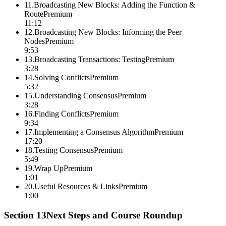
11
.
Broadcasting New Blocks: Adding the Function &
Route
Premium
11:12
12
.
Broadcasting New Blocks: Informing the Peer
Nodes
Premium
9:53
13
.
Broadcasting Transactions: Testing
Premium
3:28
14
.
Solving Conflicts
Premium
5:32
15
.
Understanding Consensus
Premium
3:28
16
.
Finding Conflicts
Premium
9:34
17
.
Implementing a Consensus Algorithm
Premium
17:20
18
.
Testing Consensus
Premium
5:49
19
.
Wrap Up
Premium
1:01
20
.
Useful Resources & Links
Premium
1:00
Section
13
Next Steps and Course Roundup