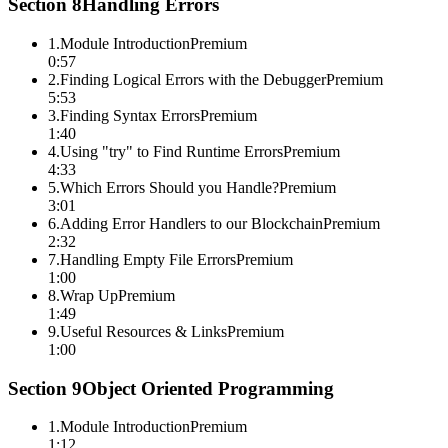
Section
8
Handling Errors
1
.
Module Introduction
Premium
0:57
2
.
Finding Logical Errors with the Debugger
Premium
5:53
3
.
Finding Syntax Errors
Premium
1:40
4
.
Using "try" to Find Runtime Errors
Premium
4:33
5
.
Which Errors Should you Handle?
Premium
3:01
6
.
Adding Error Handlers to our Blockchain
Premium
2:32
7
.
Handling Empty File Errors
Premium
1:00
8
.
Wrap Up
Premium
1:49
9
.
Useful Resources & Links
Premium
1:00
Section
9
Object Oriented Programming
1
.
Module Introduction
Premium
1:12