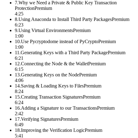
7
.
Why we Need a Private & Public Key Transaction
Protection
Premium
4:25
8
.
Using Anaconda to Install Third Party Packages
Premium
6:23
9
.
Using Virtual Environments
Premium
1:00
10
.
Use Pycryptodome instead of PyCrypto
Premium
1:00
11
.
Generating Keys with a Third Party Package
Premium
6:21
12
.
Connecting the Node & the Wallet
Premium
6:15
13
.
Generating Keys on the Node
Premium
4:06
14
.
Saving & Loading Keys to Files
Premium
8:24
15
.
Creating Transaction Signatures
Premium
6:24
16
.
Adding a Signature to our Transactions
Premium
2:42
17
.
Verifying Signatures
Premium
6:49
18
.
Improving the Verification Logic
Premium
5:41