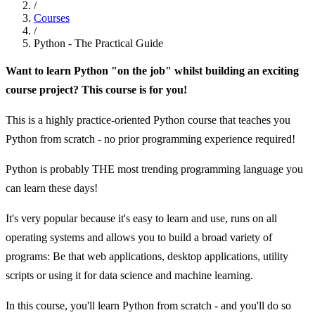
/
Courses
/
Python - The Practical Guide
Want to learn Python "on the job" whilst building an exciting
course project? This course is for you!
This is a highly practice-oriented Python course that teaches you
Python from scratch - no prior programming experience required!
Python is probably THE most trending programming language you
can learn these days!
It's very popular because it's easy to learn and use, runs on all
operating systems and allows you to build a broad variety of
programs: Be that web applications, desktop applications, utility
scripts or using it for data science and machine learning.
In this course, you'll learn Python from scratch - and you'll do so