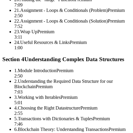
7:09
21
.
Assignment - Loops & Conditionals (Problem)
Premium
2:50
22
.
Assignment - Loops & Conditionals (Solution)
Premium
7:52
23
.
Wrap Up
Premium
3:11
24
.
Useful Resources & Links
Premium
1:00
Section
4
Understanding Complex Data Structures
1
.
Module Introduction
Premium
2:50
2
.
Understanding the Required Data Structure for our
Blockchain
Premium
7:03
3
.
Working with Iterables
Premium
5:01
4
.
Choosing the Right Datastructure
Premium
2:55
5
.
Transactions with Dictionaries & Tuples
Premium
7:46
6
.
Blockchain Theory: Understanding Transactions
Premium