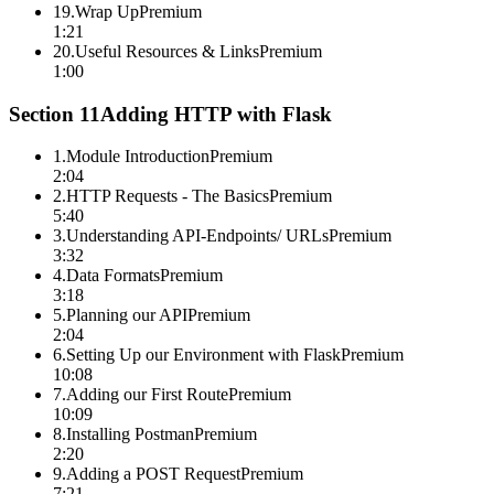
19
.
Wrap Up
Premium
1:21
20
.
Useful Resources & Links
Premium
1:00
Section
11
Adding HTTP with Flask
1
.
Module Introduction
Premium
2:04
2
.
HTTP Requests - The Basics
Premium
5:40
3
.
Understanding API-Endpoints/ URLs
Premium
3:32
4
.
Data Formats
Premium
3:18
5
.
Planning our API
Premium
2:04
6
.
Setting Up our Environment with Flask
Premium
10:08
7
.
Adding our First Route
Premium
10:09
8
.
Installing Postman
Premium
2:20
9
.
Adding a POST Request
Premium
7:21