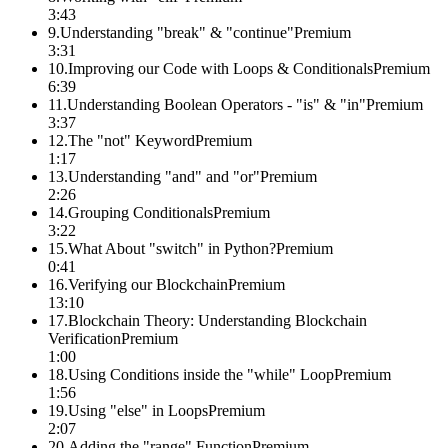
3:43
9
.
Understanding "break" & "continue"
Premium
3:31
10
.
Improving our Code with Loops & Conditionals
Premium
6:39
11
.
Understanding Boolean Operators - "is" & "in"
Premium
3:37
12
.
The "not" Keyword
Premium
1:17
13
.
Understanding "and" and "or"
Premium
2:26
14
.
Grouping Conditionals
Premium
3:22
15
.
What About "switch" in Python?
Premium
0:41
16
.
Verifying our Blockchain
Premium
13:10
17
.
Blockchain Theory: Understanding Blockchain
Verification
Premium
1:00
18
.
Using Conditions inside the "while" Loop
Premium
1:56
19
.
Using "else" in Loops
Premium
2:07
20
.
Adding the "range" Function
Premium