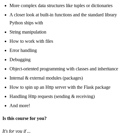
More complex data structures like tuples or dictionaries
A closer look at built-in functions and the standard library
Python ships with
String manipulation
How to work with files
Error handling
Debugging
Object-oriented programming with classes and inheritance
Internal & external modules (packages)
How to spin up an Http server with the Flask package
Handling Http requests (sending & receiving)
And more!
Is this course for you?
It's for you if ...