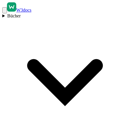
W3docs
Bücher