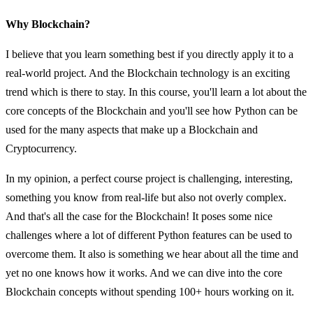
Why Blockchain?
I believe that you learn something best if you directly apply it to a
real-world project. And the Blockchain technology is an exciting
trend which is there to stay. In this course, you'll learn a lot about the
core concepts of the Blockchain and you'll see how Python can be
used for the many aspects that make up a Blockchain and
Cryptocurrency.
In my opinion, a perfect course project is challenging, interesting,
something you know from real-life but also not overly complex.
And that's all the case for the Blockchain! It poses some nice
challenges where a lot of different Python features can be used to
overcome them. It also is something we hear about all the time and
yet no one knows how it works. And we can dive into the core
Blockchain concepts without spending 100+ hours working on it.