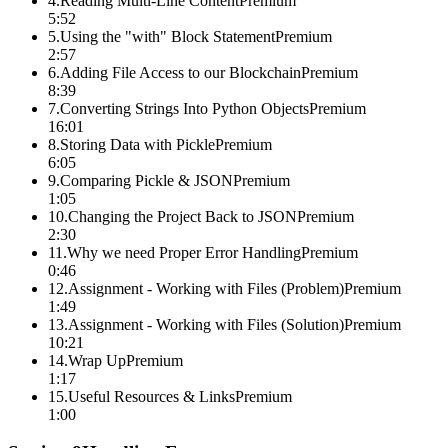
4
.
Reading Multi-Line Content
Premium
5:52
5
.
Using the "with" Block Statement
Premium
2:57
6
.
Adding File Access to our Blockchain
Premium
8:39
7
.
Converting Strings Into Python Objects
Premium
16:01
8
.
Storing Data with Pickle
Premium
6:05
9
.
Comparing Pickle & JSON
Premium
1:05
10
.
Changing the Project Back to JSON
Premium
2:30
11
.
Why we need Proper Error Handling
Premium
0:46
12
.
Assignment - Working with Files (Problem)
Premium
1:49
13
.
Assignment - Working with Files (Solution)
Premium
10:21
14
.
Wrap Up
Premium
1:17
15
.
Useful Resources & Links
Premium
1:00