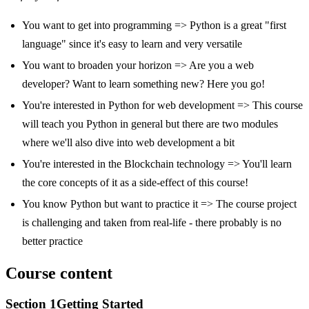
You want to get into programming => Python is a great "first
language" since it's easy to learn and very versatile
You want to broaden your horizon => Are you a web
developer? Want to learn something new? Here you go!
You're interested in Python for web development => This course
will teach you Python in general but there are two modules
where we'll also dive into web development a bit
You're interested in the Blockchain technology => You'll learn
the core concepts of it as a side-effect of this course!
You know Python but want to practice it => The course project
is challenging and taken from real-life - there probably is no
better practice
Course content
Section
1
Getting Started