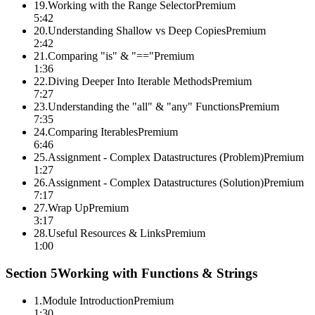
19
.
Working with the Range Selector
Premium
5:42
20
.
Understanding Shallow vs Deep Copies
Premium
2:42
21
.
Comparing "is" & "=="
Premium
1:36
22
.
Diving Deeper Into Iterable Methods
Premium
7:27
23
.
Understanding the "all" & "any" Functions
Premium
7:35
24
.
Comparing Iterables
Premium
6:46
25
.
Assignment - Complex Datastructures (Problem)
Premium
1:27
26
.
Assignment - Complex Datastructures (Solution)
Premium
7:17
27
.
Wrap Up
Premium
3:17
28
.
Useful Resources & Links
Premium
1:00
Section
5
Working with Functions & Strings
1
.
Module Introduction
Premium
1:30