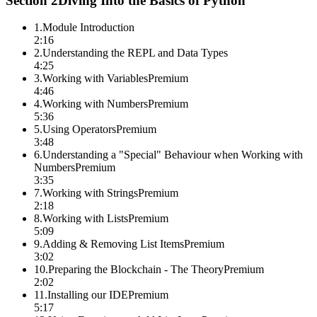
Section
2
Diving Into the Basics of Python
1
.
Module Introduction
2:16
2
.
Understanding the REPL and Data Types
4:25
3
.
Working with Variables
Premium
4:46
4
.
Working with Numbers
Premium
5:36
5
.
Using Operators
Premium
3:48
6
.
Understanding a "Special" Behaviour when Working with
Numbers
Premium
3:35
7
.
Working with Strings
Premium
2:18
8
.
Working with Lists
Premium
5:09
9
.
Adding & Removing List Items
Premium
3:02
10
.
Preparing the Blockchain - The Theory
Premium
2:02
11
.
Installing our IDE
Premium
5:17