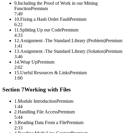
9
.
Including the Proof of Work in our Mining
Function
Premium
7:49
10
.
Fixing a Hash Order Fault
Premium
6:22
11
.
Splitting Up our Code
Premium
4:33
12
.
Assignment -The Standard Library (Problem)
Premium
1:41
13
.
Assignment -The Standard Library (Solution)
Premium
3:46
14
.
Wrap Up
Premium
2:02
15
.
Useful Resources & Links
Premium
1:00
Section
7
Working with Files
1
.
Module Introduction
Premium
1:44
2
.
Handling File Access
Premium
5:44
3
.
Reading Data From a File
Premium
2:33