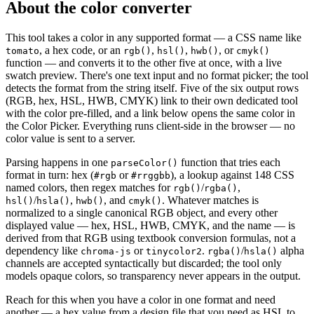
About the color converter
This tool takes a color in any supported format — a CSS name like
, a hex code, or an
,
,
, or
tomato
rgb()
hsl()
hwb()
cmyk()
function — and converts it to the other five at once, with a live
swatch preview. There's one text input and no format picker; the tool
detects the format from the string itself. Five of the six output rows
(RGB, hex, HSL, HWB, CMYK) link to their own dedicated tool
with the color pre-filled, and a link below opens the same color in
the Color Picker. Everything runs client-side in the browser — no
color value is sent to a server.
Parsing happens in one
function that tries each
parseColor()
format in turn: hex (
or
), a lookup against 148 CSS
#rgb
#rrggbb
named colors, then regex matches for
/
,
rgb()
rgba()
/
,
, and
. Whatever matches is
hsl()
hsla()
hwb()
cmyk()
normalized to a single canonical RGB object, and every other
displayed value — hex, HSL, HWB, CMYK, and the name — is
derived from that RGB using textbook conversion formulas, not a
dependency like
or
.
/
alpha
chroma-js
tinycolor2
rgba()
hsla()
channels are accepted syntactically but discarded; the tool only
models opaque colors, so transparency never appears in the output.
Reach for this when you have a color in one format and need
another — a hex value from a design file that you need as HSL to