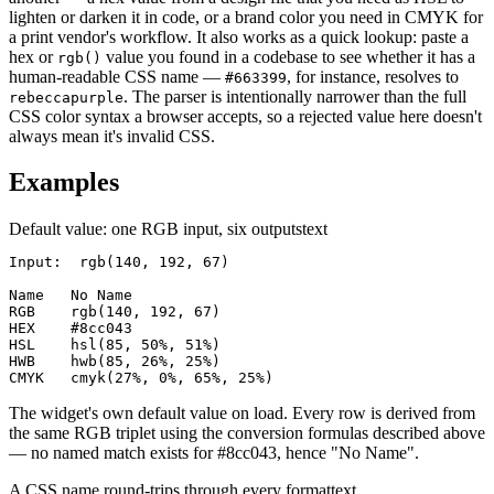
lighten or darken it in code, or a brand color you need in CMYK for
a print vendor's workflow. It also works as a quick lookup: paste a
hex or
value you found in a codebase to see whether it has a
rgb()
human-readable CSS name —
, for instance, resolves to
#663399
. The parser is intentionally narrower than the full
rebeccapurple
CSS color syntax a browser accepts, so a rejected value here doesn't
always mean it's invalid CSS.
Examples
Default value: one RGB input, six outputs
text
Input:  rgb(140, 192, 67)

Name   No Name

RGB    rgb(140, 192, 67)

HEX    #8cc043

HSL    hsl(85, 50%, 51%)

HWB    hwb(85, 26%, 25%)

CMYK   cmyk(27%, 0%, 65%, 25%)
The widget's own default value on load. Every row is derived from
the same RGB triplet using the conversion formulas described above
— no named match exists for #8cc043, hence "No Name".
A CSS name round-trips through every format
text