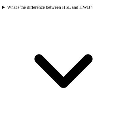
What's the difference between HSL and HWB?