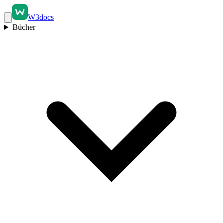
W3docs
Bücher