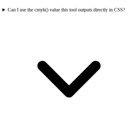
Can I use the cmyk() value this tool outputs directly in CSS?