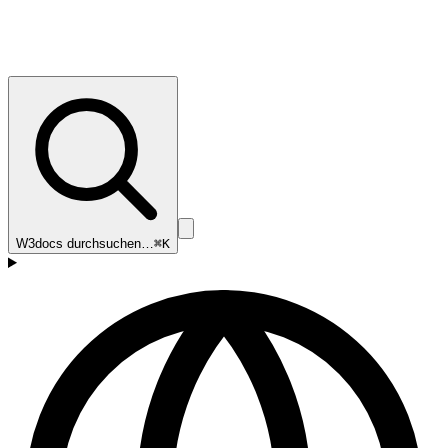
W3docs durchsuchen…
⌘K