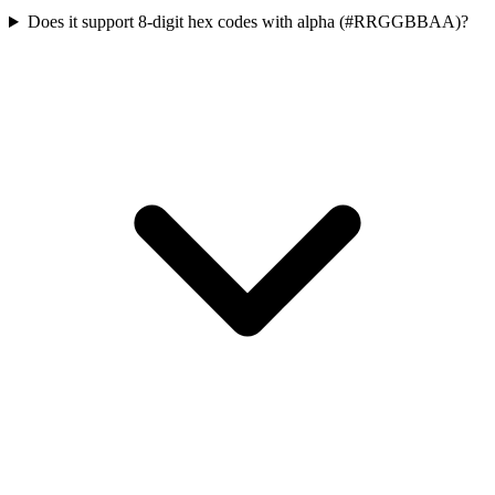
Does it support 8-digit hex codes with alpha (#RRGGBBAA)?