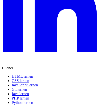
Bücher
HTML lernen
CSS lernen
JavaScript lernen
Git lernen
Java lernen
PHP lernen
Python lernen