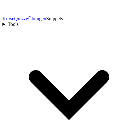
Kurse
Quizze
Übungen
Snippets
Tools