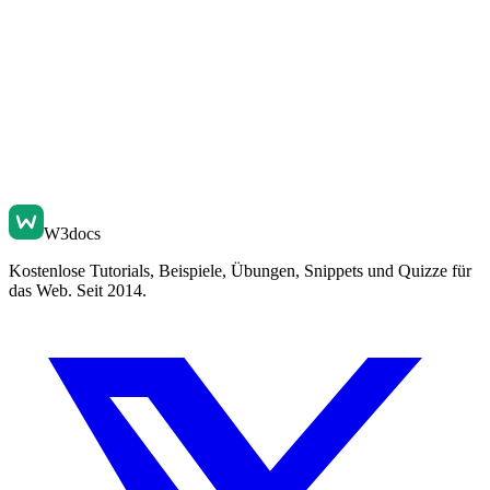
W3docs
Kostenlose Tutorials, Beispiele, Übungen, Snippets und Quizze für
das Web. Seit 2014.