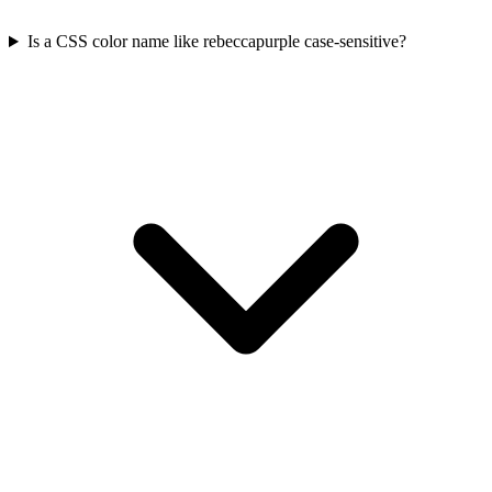
Is a CSS color name like rebeccapurple case-sensitive?