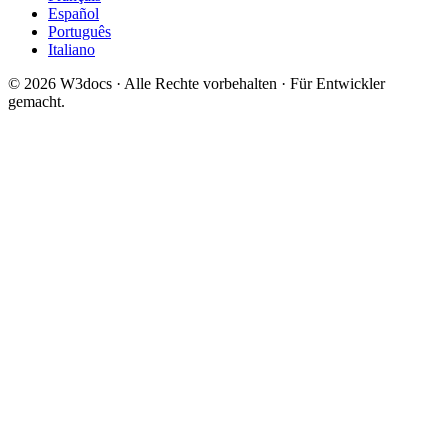
Español
Português
Italiano
© 2026 W3docs · Alle Rechte vorbehalten · Für Entwickler
gemacht.