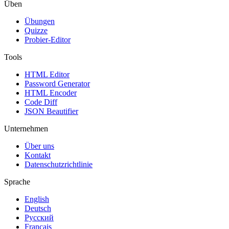
Üben
Übungen
Quizze
Probier-Editor
Tools
HTML Editor
Password Generator
HTML Encoder
Code Diff
JSON Beautifier
Unternehmen
Über uns
Kontakt
Datenschutzrichtlinie
Sprache
English
Deutsch
Русский
Français