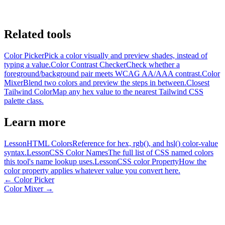
Related tools
Color Picker
Pick a color visually and preview shades, instead of
typing a value.
Color Contrast Checker
Check whether a
foreground/background pair meets WCAG AA/AAA contrast.
Color
Mixer
Blend two colors and preview the steps in between.
Closest
Tailwind Color
Map any hex value to the nearest Tailwind CSS
palette class.
Learn more
Lesson
HTML Colors
Reference for hex, rgb(), and hsl() color-value
syntax.
Lesson
CSS Color Names
The full list of CSS named colors
this tool's name lookup uses.
Lesson
CSS color Property
How the
color property applies whatever value you convert here.
←
Color Picker
Color Mixer
→