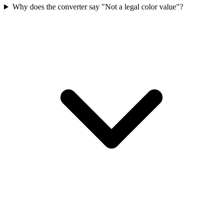
Why does the converter say "Not a legal color value"?