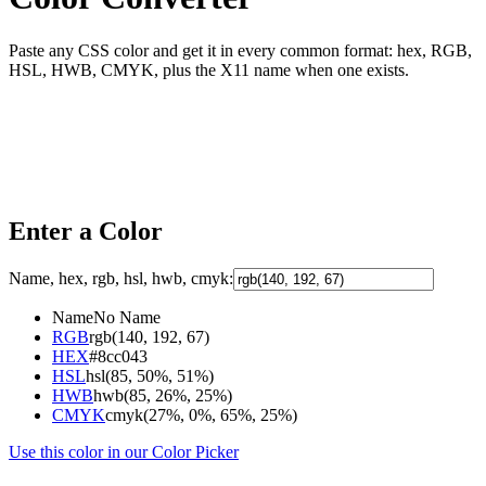
Paste any CSS color and get it in every common format: hex, RGB,
HSL, HWB, CMYK, plus the X11 name when one exists.
Enter a Color
Name, hex, rgb, hsl, hwb, cmyk:
Name
No Name
RGB
rgb(140, 192, 67)
HEX
#8cc043
HSL
hsl(85, 50%, 51%)
HWB
hwb(85, 26%, 25%)
CMYK
cmyk(27%, 0%, 65%, 25%)
Use this color in our Color Picker