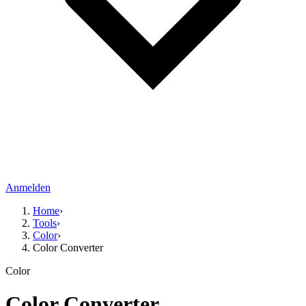
Anmelden
Home
›
Tools
›
Color
›
Color Converter
Color
Color Converter