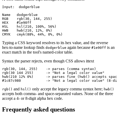
Input:  dodgerblue

Name   dodgerblue

RGB    rgb(30, 144, 255)

HEX    #1e90ff

HSL    hsl(210, 100%, 56%)

HWB    hwb(210, 12%, 0%)

CMYK   cmyk(88%, 44%, 0%, 0%)
Typing a CSS keyword resolves to its hex value, and the reverse
hex-to-name lookup finds
again because
is an
dodgerblue
#1e90ff
exact match in the tool's named-color table.
Syntax the parser rejects, even though CSS allows it
text
rgb(30, 144, 255)    -> parses (comma syntax)

rgb(30 144 255)      -> "Not a legal color value"

hwb(210 12% 0%)      -> parses fine (hwb() accepts spac
#1c87c980            -> "Not a legal color value" (8-di
and
only accept the legacy comma syntax here;
rgb()
hsl()
hwb()
accepts both comma- and space-separated values. None of the three
accept a 4- or 8-digit alpha hex code.
Frequently asked questions