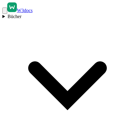
W3docs
Bücher