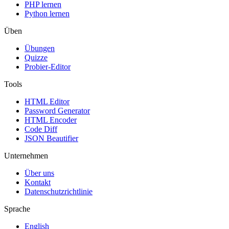
PHP lernen
Python lernen
Üben
Übungen
Quizze
Probier-Editor
Tools
HTML Editor
Password Generator
HTML Encoder
Code Diff
JSON Beautifier
Unternehmen
Über uns
Kontakt
Datenschutzrichtlinie
Sprache
English