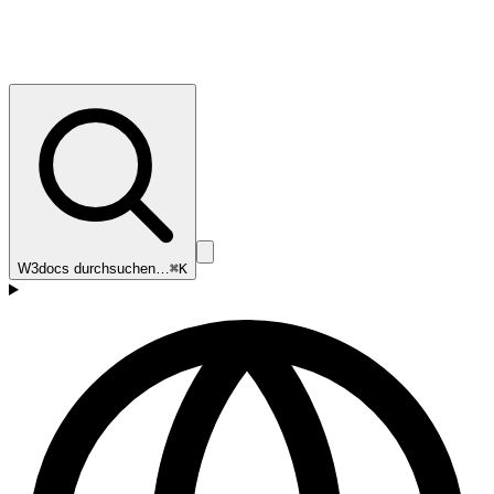
W3docs durchsuchen…
⌘K