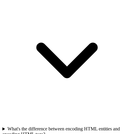
What's the difference between encoding HTML entities and