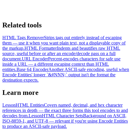
Related tools
HTML Tags Remover
Strips tags out entirely instead of escaping
them — use it when you want plain text, not a displayable copy of
the markup.
HTML Formatter
Indents and beautifies raw HTML
source, useful before or after an encode/decode pass on a full
document.
URL Encoder
Percent-encodes characters for safe use
inside a URL — a different escaping context than HTML
entities.
Base 64 Encoder
Another ASCII-safe encoding, useful when
Encode Entities' longer `&#NNN;` output isn't the format the
destination expects.
Learn more
Lesson
HTML Entities
Covers named, decimal, and hex character
references in depth — the exact three forms this tool encodes to and
decodes from.
Lesson
HTML Character Sets
Background on ASCII,
ISO-8859-1, and UTF-8 — relevant if you're using Encode Entities
to produce an ASCII-safe payload.