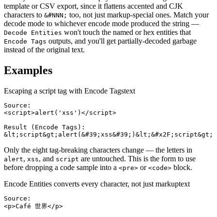
template or CSV export, since it flattens accented and CJK
characters to
too, not just markup-special ones. Match your
&#NNN;
decode mode to whichever encode mode produced the string —
won't touch the named or hex entities that
Decode Entities
outputs, and you'll get partially-decoded garbage
Encode Tags
instead of the original text.
Examples
Escaping a script tag with Encode Tags
text
Source:

<script>alert('xss')</script>

Result (Encode Tags):

&lt;script&gt;alert(&#39;xss&#39;)&lt;&#x2F;script&gt;
Only the eight tag-breaking characters change — the letters in
,
, and
are untouched. This is the form to use
alert
xss
script
before dropping a code sample into a
or
block.
<pre>
<code>
Encode Entities converts every character, not just markup
text
Source:

<p>Café 世界</p>
