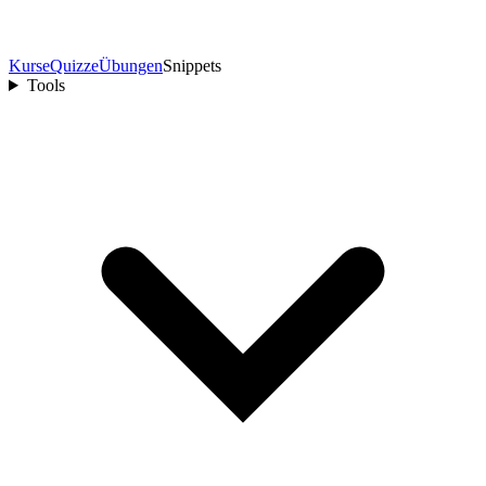
Kurse
Quizze
Übungen
Snippets
Tools