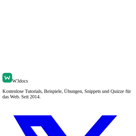
W3docs
Kostenlose Tutorials, Beispiele, Übungen, Snippets und Quizze für
das Web. Seit 2014.