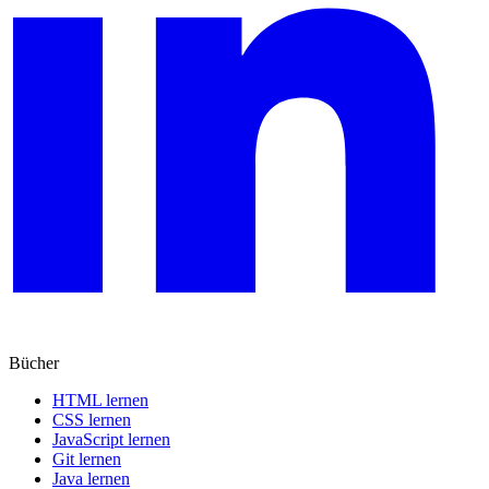
Bücher
HTML lernen
CSS lernen
JavaScript lernen
Git lernen
Java lernen