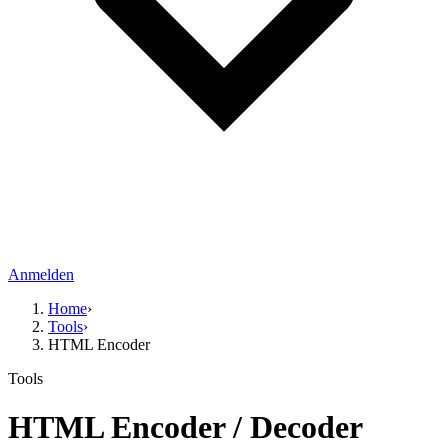
Anmelden
Home
›
Tools
›
HTML Encoder
Tools
HTML Encoder / Decoder