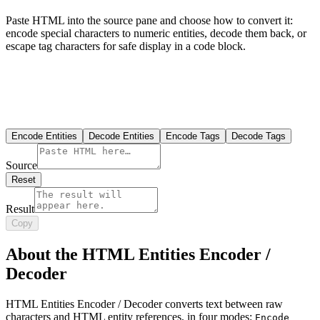
Paste HTML into the source pane and choose how to convert it:
encode special characters to numeric entities, decode them back, or
escape tag characters for safe display in a code block.
Encode Entities
Decode Entities
Encode Tags
Decode Tags
Source
Reset
Result
Copy
About the HTML Entities Encoder /
Decoder
HTML Entities Encoder / Decoder converts text between raw
characters and HTML entity references, in four modes:
Encode