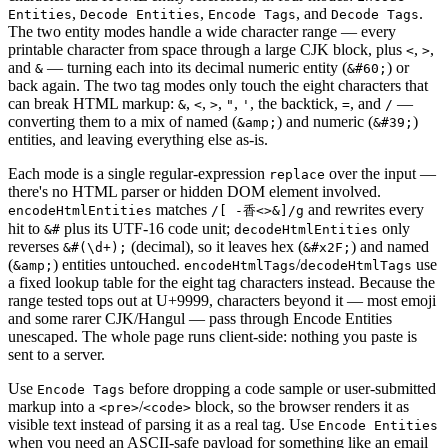
,
,
, and
.
Entities
Decode Entities
Encode Tags
Decode Tags
The two entity modes handle a wide character range — every
printable character from space through a large CJK block, plus
,
,
<
>
and
— turning each into its decimal numeric entity (
) or
&
&#60;
back again. The two tag modes only touch the eight characters that
can break HTML markup:
,
,
,
,
, the backtick,
, and
—
&
<
>
"
'
=
/
converting them to a mix of named (
) and numeric (
)
&amp;
&#39;
entities, and leaving everything else as-is.
Each mode is a single regular-expression
over the input —
replace
there's no HTML parser or hidden DOM element involved.
matches
and rewrites every
encodeHtmlEntities
/[ -香<>&]/g
hit to
plus its UTF-16 code unit;
only
&#
decodeHtmlEntities
reverses
(decimal), so it leaves hex (
) and named
&#(\d+);
&#x2F;
(
) entities untouched.
/
use
&amp;
encodeHtmlTags
decodeHtmlTags
a fixed lookup table for the eight tag characters instead. Because the
range tested tops out at U+9999, characters beyond it — most emoji
and some rarer CJK/Hangul — pass through Encode Entities
unescaped. The whole page runs client-side: nothing you paste is
sent to a server.
Use
before dropping a code sample or user-submitted
Encode Tags
markup into a
/
block, so the browser renders it as
<pre>
<code>
visible text instead of parsing it as a real tag. Use
Encode Entities
when you need an ASCII-safe payload for something like an email