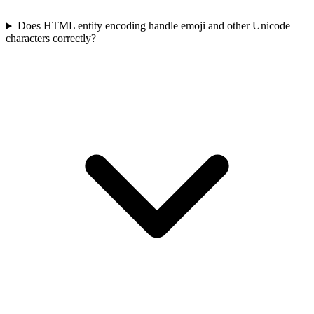
Does HTML entity encoding handle emoji and other Unicode
characters correctly?