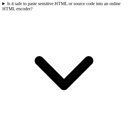
Is it safe to paste sensitive HTML or source code into an online
HTML encoder?