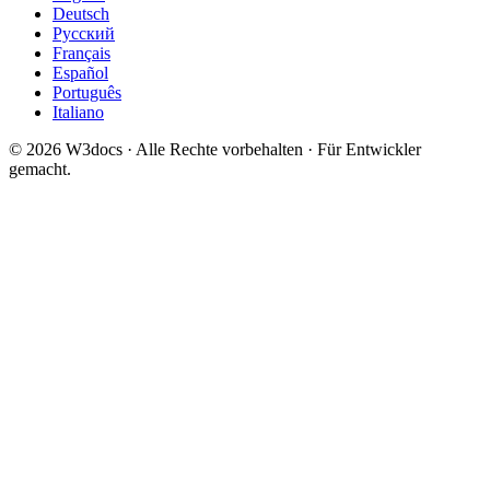
Deutsch
Русский
Français
Español
Português
Italiano
© 2026 W3docs · Alle Rechte vorbehalten · Für Entwickler
gemacht.