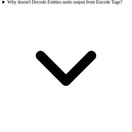
Why doesn't Decode Entities undo output from Encode Tags?