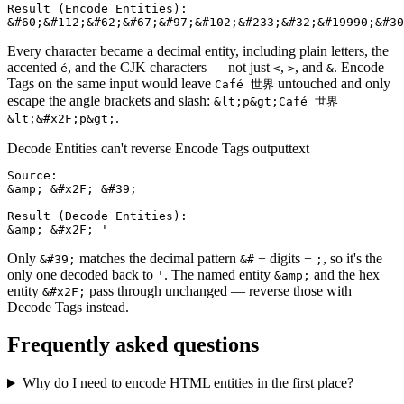
Result (Encode Entities):

&#60;&#112;&#62;&#67;&#97;&#102;&#233;&#32;&#19990;&#30
Every character became a decimal entity, including plain letters, the
accented
, and the CJK characters — not just
,
, and
. Encode
é
<
>
&
Tags on the same input would leave
untouched and only
Café 世界
escape the angle brackets and slash:
&lt;p&gt;Café 世界
.
&lt;&#x2F;p&gt;
Decode Entities can't reverse Encode Tags output
text
Source:

&amp; &#x2F; &#39;

Result (Decode Entities):

&amp; &#x2F; '
Only
matches the decimal pattern
+ digits +
, so it's the
&#39;
&#
;
only one decoded back to
. The named entity
and the hex
'
&amp;
entity
pass through unchanged — reverse those with
&#x2F;
Decode Tags instead.
Frequently asked questions
Why do I need to encode HTML entities in the first place?