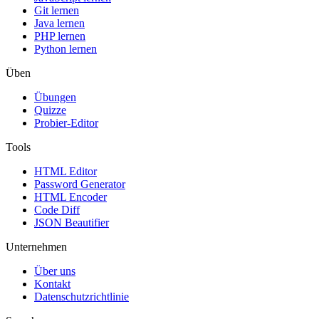
Git lernen
Java lernen
PHP lernen
Python lernen
Üben
Übungen
Quizze
Probier-Editor
Tools
HTML Editor
Password Generator
HTML Encoder
Code Diff
JSON Beautifier
Unternehmen
Über uns
Kontakt
Datenschutzrichtlinie