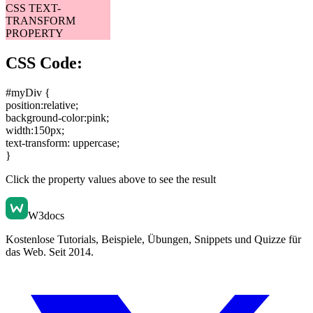
CSS TEXT-
TRANSFORM
PROPERTY
CSS Code:
#myDiv {
position:relative
;
background-color:pink
;
width:150px
;
text-transform: uppercase
;
}
Click the property values above to see the result
W3docs
Kostenlose Tutorials, Beispiele, Übungen, Snippets und Quizze für
das Web. Seit 2014.