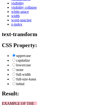
visibility
visibility collapse
white-space
width
word-spacing
z-index
text-transform
CSS Property:
uppercase
capitalize
lowercase
none
full-width
full-size-kana
initial
Result:
EXAMPLE OF THE