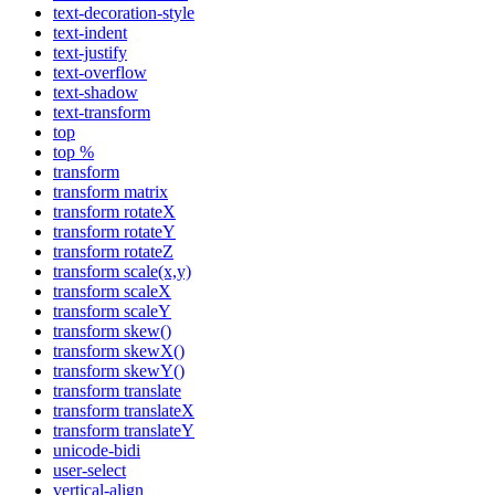
text-decoration-style
text-indent
text-justify
text-overflow
text-shadow
text-transform
top
top %
transform
transform matrix
transform rotateX
transform rotateY
transform rotateZ
transform scale(x,y)
transform scaleX
transform scaleY
transform skew()
transform skewX()
transform skewY()
transform translate
transform translateX
transform translateY
unicode-bidi
user-select
vertical-align