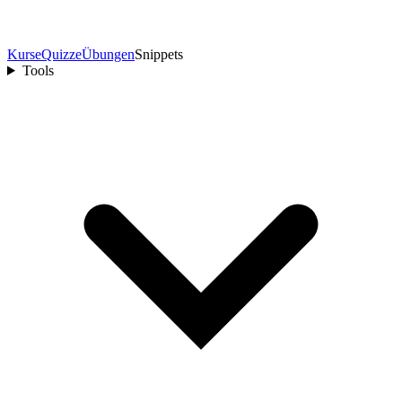
Kurse
Quizze
Übungen
Snippets
Tools