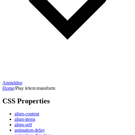
Anmelden
Home
/
Play it
/
text-transform
CSS Properties
align-content
align-items
align-self
animation-delay