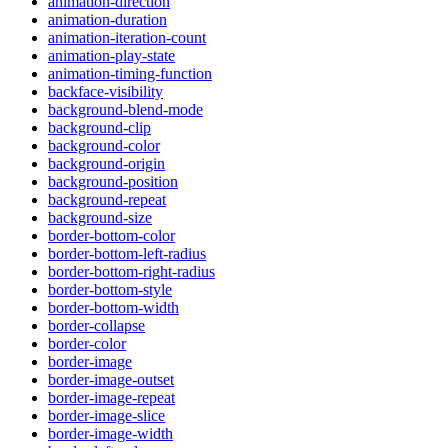
animation-direction
animation-duration
animation-iteration-count
animation-play-state
animation-timing-function
backface-visibility
background-blend-mode
background-clip
background-color
background-origin
background-position
background-repeat
background-size
border-bottom-color
border-bottom-left-radius
border-bottom-right-radius
border-bottom-style
border-bottom-width
border-collapse
border-color
border-image
border-image-outset
border-image-repeat
border-image-slice
border-image-width