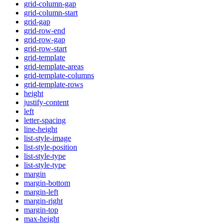
grid-column-gap
grid-column-start
grid-gap
grid-row-end
grid-row-gap
grid-row-start
grid-template
grid-template-areas
grid-template-columns
grid-template-rows
height
justify-content
left
letter-spacing
line-height
list-style-image
list-style-position
list-style-type
list-style-type
margin
margin-bottom
margin-left
margin-right
margin-top
max-height