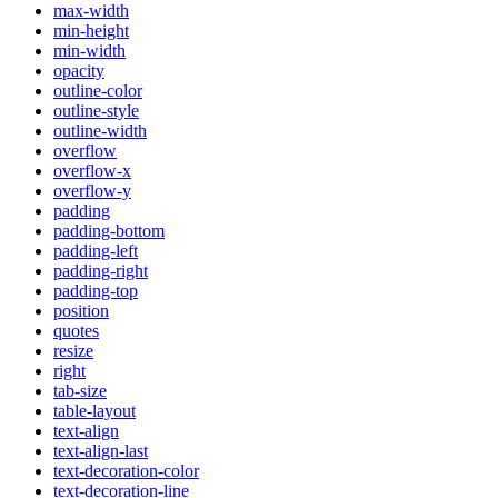
max-width
min-height
min-width
opacity
outline-color
outline-style
outline-width
overflow
overflow-x
overflow-y
padding
padding-bottom
padding-left
padding-right
padding-top
position
quotes
resize
right
tab-size
table-layout
text-align
text-align-last
text-decoration-color
text-decoration-line