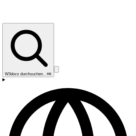
W3docs durchsuchen…
⌘K