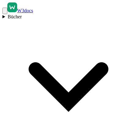
W3docs
Bücher