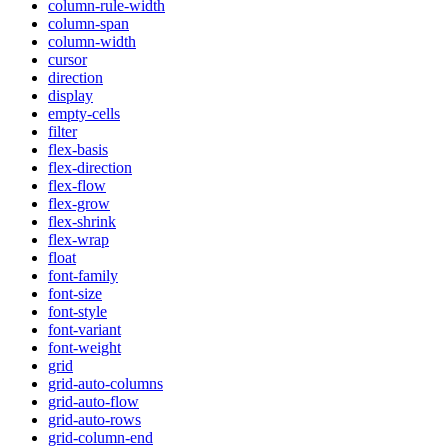
column-rule-width
column-span
column-width
cursor
direction
display
empty-cells
filter
flex-basis
flex-direction
flex-flow
flex-grow
flex-shrink
flex-wrap
float
font-family
font-size
font-style
font-variant
font-weight
grid
grid-auto-columns
grid-auto-flow
grid-auto-rows
grid-column-end