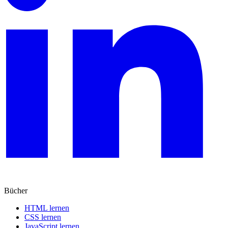
Bücher
HTML lernen
CSS lernen
JavaScript lernen