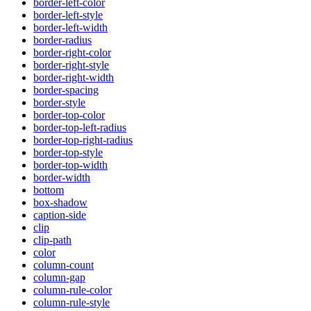
border-left-color
border-left-style
border-left-width
border-radius
border-right-color
border-right-style
border-right-width
border-spacing
border-style
border-top-color
border-top-left-radius
border-top-right-radius
border-top-style
border-top-width
border-width
bottom
box-shadow
caption-side
clip
clip-path
color
column-count
column-gap
column-rule-color
column-rule-style