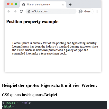
Beispiel der quotes-Eigenschaft mit vier Werten:
CSS quotes inside quotes-Beispiel
<!
DOCTYPE
 html
>
<
html
>