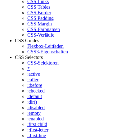
CSS Links
CSS Tables
CSS Border
CSS Padding
CSS Margin
CSS-Farbnamen
CSS-Verläufe
CSS Guides
Flexbox-Leitfaden
CSS3-Eigenschaften
CSS Selectors
CSS-Selektoren
*
:active
::after
::before
:checked
:default
:dir()
:disabled
:empty
:enabled
:first-child
::first-letter
::first-line