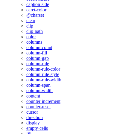
caption-side
caret-color
@charset
clear
clip
clip-path
color
columns
column-count
column-fill
column-gap
column-rule
column-rule-color
column-rule-style
column-rule-width
column-span
column-width
content
counter-increment
counter-reset
cursor
direction
display
empty-cells
fill