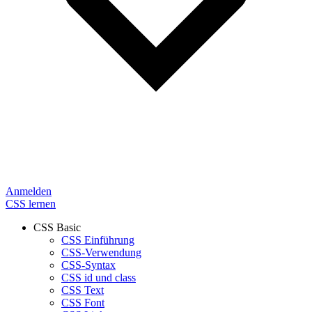
Anmelden
CSS lernen
CSS Basic
CSS Einführung
CSS-Verwendung
CSS-Syntax
CSS id und class
CSS Text
CSS Font