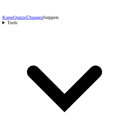
Kurse
Quizze
Übungen
Snippets
Tools