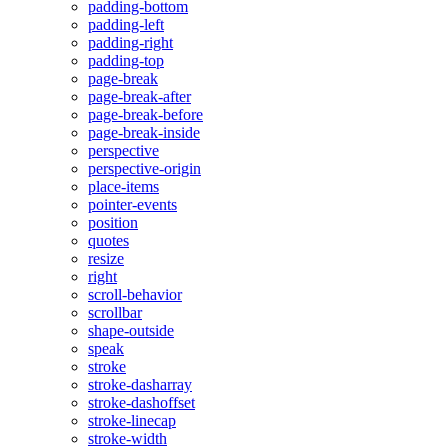
padding-bottom
padding-left
padding-right
padding-top
page-break
page-break-after
page-break-before
page-break-inside
perspective
perspective-origin
place-items
pointer-events
position
quotes
resize
right
scroll-behavior
scrollbar
shape-outside
speak
stroke
stroke-dasharray
stroke-dashoffset
stroke-linecap
stroke-width