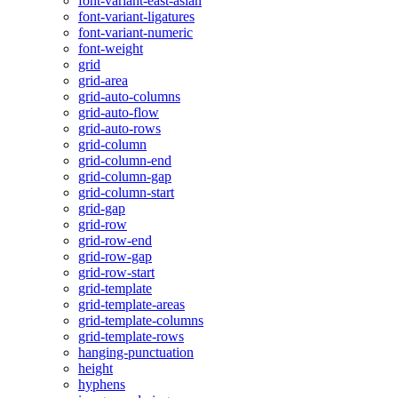
font-variant-east-asian
font-variant-ligatures
font-variant-numeric
font-weight
grid
grid-area
grid-auto-columns
grid-auto-flow
grid-auto-rows
grid-column
grid-column-end
grid-column-gap
grid-column-start
grid-gap
grid-row
grid-row-end
grid-row-gap
grid-row-start
grid-template
grid-template-areas
grid-template-columns
grid-template-rows
hanging-punctuation
height
hyphens