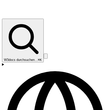
W3docs durchsuchen…
⌘K