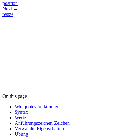
position
Next →
resize
On this page
Wie quotes funktioniert
Syntax
Werte
Anführungszeichen-Zeichen
Verwandte Eigenschaften
Übung