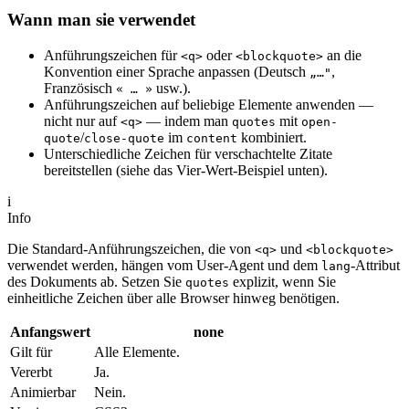
Wann man sie verwendet
Anführungszeichen für
oder
an die
<q>
<blockquote>
Konvention einer Sprache anpassen (Deutsch
,
„…"
Französisch
usw.).
« … »
Anführungszeichen auf beliebige Elemente anwenden —
nicht nur auf
— indem man
mit
<q>
quotes
open-
/
im
kombiniert.
quote
close-quote
content
Unterschiedliche Zeichen für verschachtelte Zitate
bereitstellen (siehe das Vier-Wert-Beispiel unten).
i
Info
Die Standard-Anführungszeichen, die von
und
<q>
<blockquote>
verwendet werden, hängen vom User-Agent und dem
-Attribut
lang
des Dokuments ab. Setzen Sie
explizit, wenn Sie
quotes
einheitliche Zeichen über alle Browser hinweg benötigen.
Anfangswert
none
Gilt für
Alle Elemente.
Vererbt
Ja.
Animierbar
Nein.