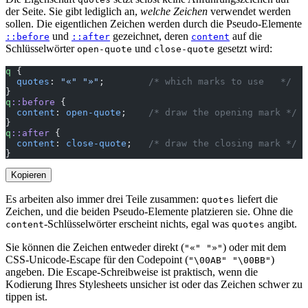
der Seite. Sie gibt lediglich an,
welche Zeichen
verwendet werden
sollen. Die eigentlichen Zeichen werden durch die Pseudo-Elemente
und
gezeichnet, deren
auf die
::before
::after
content
Schlüsselwörter
und
gesetzt wird:
open-quote
close-quote
q
 {
  quotes
: 
"«"
 "»"
;        
/* which marks to use   */
}
q
::before
 {
  content
: 
open-quote
;    
/* draw the opening mark */
}
q
::after
 {
  content
: 
close-quote
;   
/* draw the closing mark */
}
Kopieren
Es arbeiten also immer drei Teile zusammen:
liefert die
quotes
Zeichen, und die beiden Pseudo-Elemente platzieren sie. Ohne die
-Schlüsselwörter erscheint nichts, egal was
angibt.
content
quotes
Sie können die Zeichen entweder direkt (
) oder mit dem
"«" "»"
CSS-Unicode-Escape für den Codepoint (
)
"\00AB" "\00BB"
angeben. Die Escape-Schreibweise ist praktisch, wenn die
Kodierung Ihres Stylesheets unsicher ist oder das Zeichen schwer zu
tippen ist.