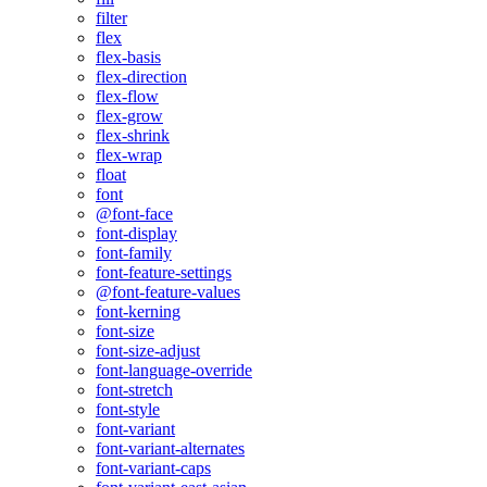
filter
flex
flex-basis
flex-direction
flex-flow
flex-grow
flex-shrink
flex-wrap
float
font
@font-face
font-display
font-family
font-feature-settings
@font-feature-values
font-kerning
font-size
font-size-adjust
font-language-override
font-stretch
font-style
font-variant
font-variant-alternates
font-variant-caps