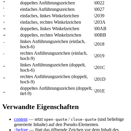
"
doppeltes Anführungszeichen
\0022
'
einfaches Anführungszeichen
\0027
‹
einfaches, linkes Winkelzeichen
\2039
›
einfaches, rechtes Winkelzeichen
\203A
«
doppeltes, linkes Winkelzeichen
\00AB
»
doppeltes, rechtes Winkelzeichen
\00BB
linkes Anführungszeichen (einfach,
`
\2018
hoch-6)
rechtes Anführungszeichen (einfach,
՛
\2019
hoch-9)
linkes Anführungszeichen (doppelt,
"
\201C
hoch-6)
rechtes Anführungszeichen (doppelt,
"
\201D
hoch-9)
doppeltes Anführungszeichen (doppelt,
„
\201E
tief-9)
Verwandte Eigenschaften
content
— setzt
/
(und beliebige
open-quote
close-quote
generierte Inhalte) auf den Pseudo-Elementen.
::before
— fügt das öffnende Zeichen vor dem Inhalt des