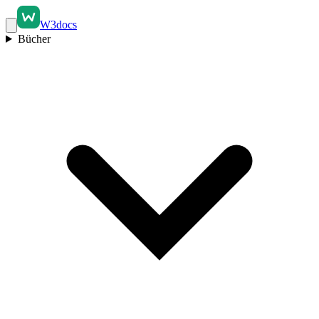
W3docs
Bücher