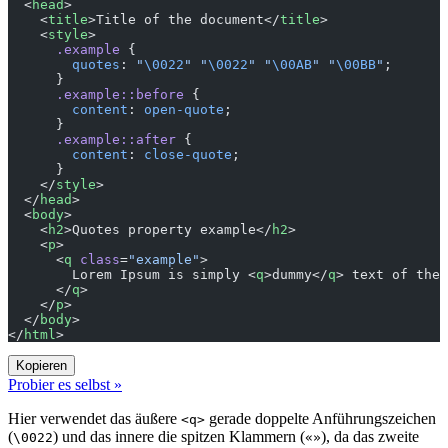
  <
head
>
    <
title
>Title of the document</
title
>
    <
style
>
      .example
 {
        quotes
: 
"
\0022
"
 "
\0022
"
 "
\00AB
"
 "
\00BB
"
;
      }
      .example::before
 {
        content
: 
open-quote
;
      }
      .example::after
 {
        content
: 
close-quote
;
      }
    </
style
>
  </
head
>
  <
body
>
    <
h2
>Quotes property example</
h2
>
    <
p
>
      <
q
 class
=
"example"
>
        Lorem Ipsum is simply <
q
>dummy</
q
> text of the 
      </
q
>
    </
p
>
  </
body
>
</
html
>
Kopieren
Probier es selbst »
Hier verwendet das äußere
gerade doppelte Anführungszeichen
<q>
(
) und das innere die spitzen Klammern (
), da das zweite
\0022
«»