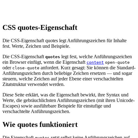
CSS quotes-Eigenschaft
Die CSS-Eigenschaft quotes legt Anführungszeichen für Inhalte
fest. Werte, Zeichen und Beispiele.
Die CSS-Eigenschaft
legt fest, welche Anführungszeichen
quotes
ein Browser einfügt, wenn die Eigenschaft
content
open-quote
oder
anfordert. Kurz gesagt: Sie können die Standard-
close-quote
Anführungszeichen durch beliebige Zeichen ersetzen — und sogar
steuern, welche Zeichen auf jeder Ebene einer verschachtelten
Zitatstruktur verwendet werden.
Diese Seite erklärt, was die Eigenschaft bewirkt, ihre Syntax und
Werte, die gebräuchlichsten Anführungszeichen (mit ihren Unicode-
Escapes) sowie ausführbare Beispiele für einstufige und
verschachtelte Anführungszeichen.
Wie quotes funktioniert
Die Eigenschaft
setzt selbst keine Anführungszeichen auf
quotes