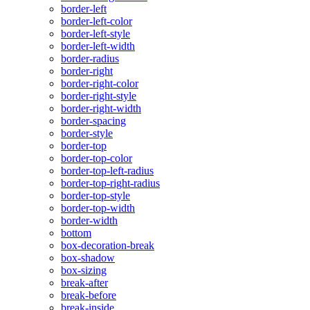
border-left
border-left-color
border-left-style
border-left-width
border-radius
border-right
border-right-color
border-right-style
border-right-width
border-spacing
border-style
border-top
border-top-color
border-top-left-radius
border-top-right-radius
border-top-style
border-top-width
border-width
bottom
box-decoration-break
box-shadow
box-sizing
break-after
break-before
break-inside