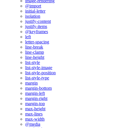
image-rendering
@import
initial-letter
isolation
justify-content
justify-items
@keyframes
left
letter-spacing
line-break
line-clamp
line-height
list-style
list-style-image
list-style-position
list-style-type
margin
margin-bottom
margin-left
margin-right
margin-top
max-height
max-lines
max-width
@media