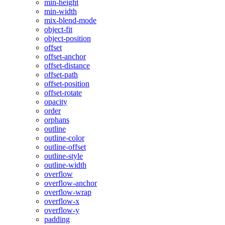
min-height
min-width
mix-blend-mode
object-fit
object-position
offset
offset-anchor
offset-distance
offset-path
offset-position
offset-rotate
opacity
order
orphans
outline
outline-color
outline-offset
outline-style
outline-width
overflow
overflow-anchor
overflow-wrap
overflow-x
overflow-y
padding