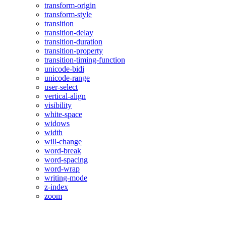
transform-origin
transform-style
transition
transition-delay
transition-duration
transition-property
transition-timing-function
unicode-bidi
unicode-range
user-select
vertical-align
visibility
white-space
widows
width
will-change
word-break
word-spacing
word-wrap
writing-mode
z-index
zoom