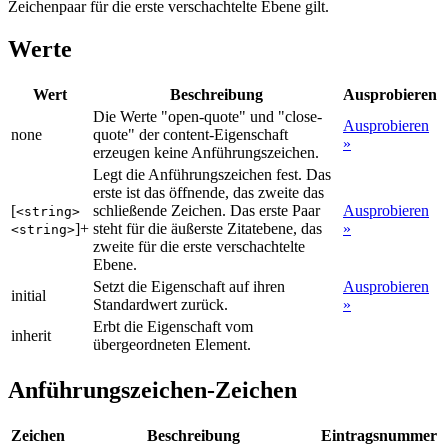
Zeichenpaar für die erste verschachtelte Ebene gilt.
Werte
Wert
Beschreibung
Ausprobieren
Die Werte "open-quote" und "close-
Ausprobieren
none
quote" der content-Eigenschaft
»
erzeugen keine Anführungszeichen.
Legt die Anführungszeichen fest. Das
erste ist das öffnende, das zweite das
[
schließende Zeichen. Das erste Paar
Ausprobieren
<string>
]+
steht für die äußerste Zitatebene, das
»
<string>
zweite für die erste verschachtelte
Ebene.
Setzt die Eigenschaft auf ihren
Ausprobieren
initial
Standardwert zurück.
»
Erbt die Eigenschaft vom
inherit
übergeordneten Element.
Anführungszeichen-Zeichen
Zeichen
Beschreibung
Eintragsnummer