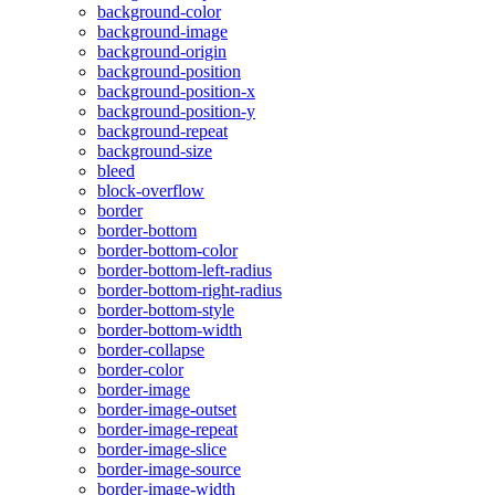
background-color
background-image
background-origin
background-position
background-position-x
background-position-y
background-repeat
background-size
bleed
block-overflow
border
border-bottom
border-bottom-color
border-bottom-left-radius
border-bottom-right-radius
border-bottom-style
border-bottom-width
border-collapse
border-color
border-image
border-image-outset
border-image-repeat
border-image-slice
border-image-source
border-image-width