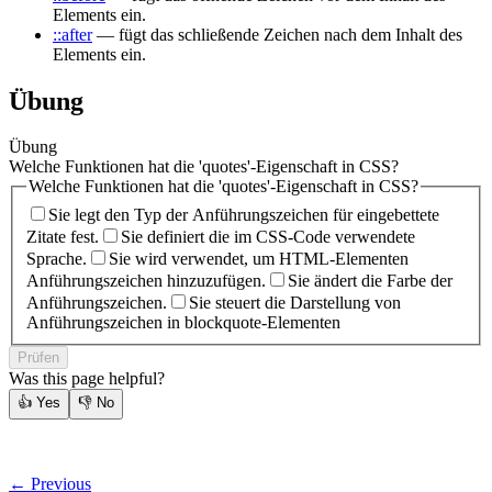
Elements ein.
::after
— fügt das schließende Zeichen nach dem Inhalt des
Elements ein.
Übung
Übung
Welche Funktionen hat die 'quotes'-Eigenschaft in CSS?
Welche Funktionen hat die 'quotes'-Eigenschaft in CSS?
Sie legt den Typ der Anführungszeichen für eingebettete
Zitate fest.
Sie definiert die im CSS-Code verwendete
Sprache.
Sie wird verwendet, um HTML-Elementen
Anführungszeichen hinzuzufügen.
Sie ändert die Farbe der
Anführungszeichen.
Sie steuert die Darstellung von
Anführungszeichen in blockquote-Elementen
Prüfen
Was this page helpful?
👍
Yes
👎
No
← Previous