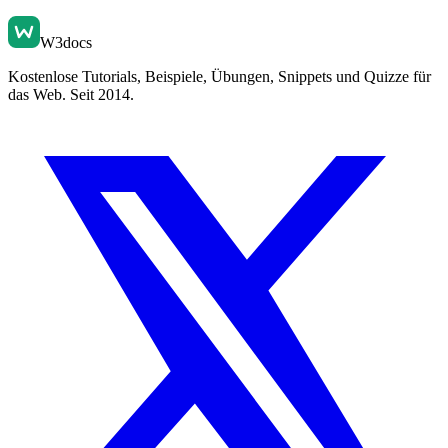
W3docs
Kostenlose Tutorials, Beispiele, Übungen, Snippets und Quizze für
das Web. Seit 2014.