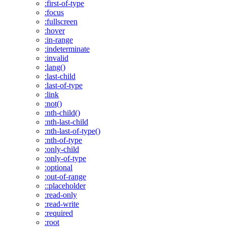
:first-of-type
:focus
:fullscreen
:hover
:in-range
:indeterminate
:invalid
:lang()
:last-child
:last-of-type
:link
:not()
:nth-child()
:nth-last-child
:nth-last-of-type()
:nth-of-type
:only-child
:only-of-type
:optional
:out-of-range
::placeholder
:read-only
:read-write
:required
:root