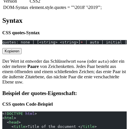
Version
CSS2
DOM-Syntax
element.style.quotes = "'\2018' '\2019'";
Syntax
CSS quotes-Syntax
quotes: none | [<string> <string>]
+
 | auto | initial | 
Kopieren
Der Wert ist entweder das Schlüsselwort
(oder
) oder ein
none
auto
oder mehrere
Paare
von Zeichenketten. Jedes Paar besteht aus
einem öffnenden und einem schließenden Zeichen; das erste Paar ist
die äußerste Zitatebene, das nächste Paar die erste verschachtelte
Ebene usw.
Beispiel der quotes-Eigenschaft:
CSS quotes Code-Beispiel
<!
DOCTYPE
 html
>
<
html
>
  <
head
>
    <
title
>Title of the document </
title
>