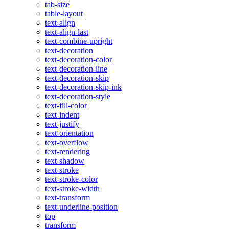
tab-size
table-layout
text-align
text-align-last
text-combine-upright
text-decoration
text-decoration-color
text-decoration-line
text-decoration-skip
text-decoration-skip-ink
text-decoration-style
text-fill-color
text-indent
text-justify
text-orientation
text-overflow
text-rendering
text-shadow
text-stroke
text-stroke-color
text-stroke-width
text-transform
text-underline-position
top
transform