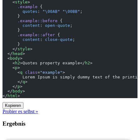
    <
style
>
      .example
 {
        quotes
: 
"
\00AB
"
 "
\00BB
"
;
      }
      .example::before
 {
        content
: 
open-quote
;
      }
      .example::after
 {
        content
: 
close-quote
;
      }
    </
style
>
  </
head
>
  <
body
>
    <
h2
>Quotes property example</
h2
>
    <
p
>
      <
q
 class
=
"example"
>
        Lorem Ipsum is simply dummy text of the printin
      </
q
>
    </
p
>
  </
body
>
</
html
>
Kopieren
Probier es selbst »
Ergebnis