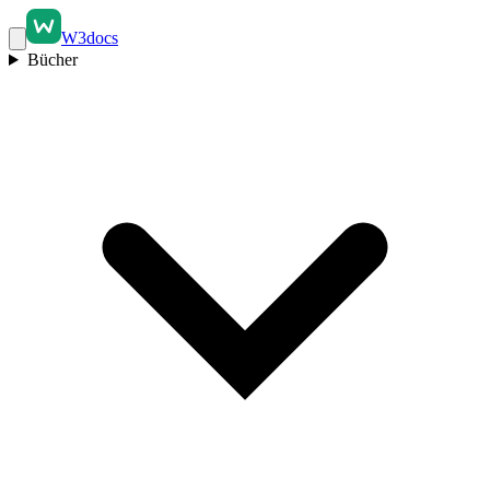
W3docs
Bücher