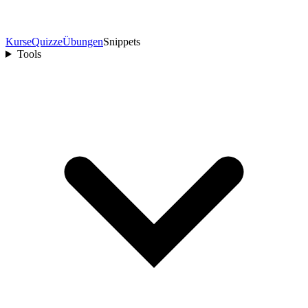
Kurse
Quizze
Übungen
Snippets
Tools