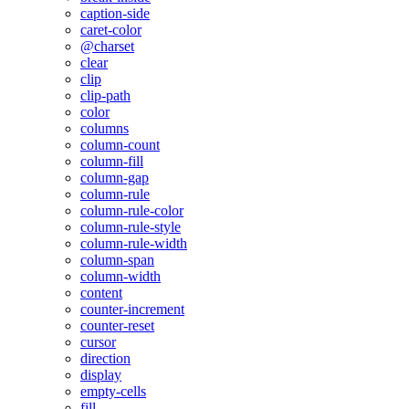
caption-side
caret-color
@charset
clear
clip
clip-path
color
columns
column-count
column-fill
column-gap
column-rule
column-rule-color
column-rule-style
column-rule-width
column-span
column-width
content
counter-increment
counter-reset
cursor
direction
display
empty-cells
fill