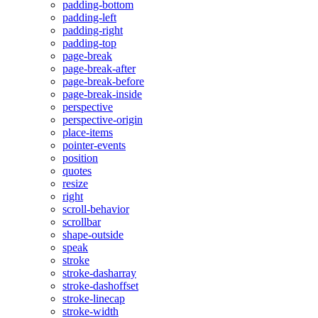
padding-bottom
padding-left
padding-right
padding-top
page-break
page-break-after
page-break-before
page-break-inside
perspective
perspective-origin
place-items
pointer-events
position
quotes
resize
right
scroll-behavior
scrollbar
shape-outside
speak
stroke
stroke-dasharray
stroke-dashoffset
stroke-linecap
stroke-width