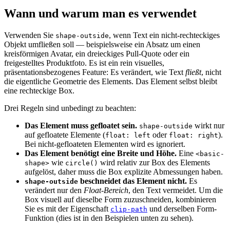
Wann und warum man es verwendet
Verwenden Sie
, wenn Text ein nicht-rechteckiges
shape-outside
Objekt umfließen soll — beispielsweise ein Absatz um einen
kreisförmigen Avatar, ein dreieckiges Pull-Quote oder ein
freigestelltes Produktfoto. Es ist ein rein visuelles,
präsentationsbezogenes Feature: Es verändert, wie Text
fließt
, nicht
die eigentliche Geometrie des Elements. Das Element selbst bleibt
eine rechteckige Box.
Drei Regeln sind unbedingt zu beachten:
Das Element muss gefloatet sein.
wirkt nur
shape-outside
auf gefloatete Elemente (
oder
).
float: left
float: right
Bei nicht-gefloateten Elementen wird es ignoriert.
Das Element benötigt eine Breite und Höhe.
Eine
<basic-
wie
wird relativ zur Box des Elements
shape>
circle()
aufgelöst, daher muss die Box explizite Abmessungen haben.
beschneidet das Element nicht.
Es
shape-outside
verändert nur den
Float-Bereich
, den Text vermeidet. Um die
Box visuell auf dieselbe Form zuzuschneiden, kombinieren
Sie es mit der Eigenschaft
und derselben Form-
clip-path
Funktion (dies ist in den Beispielen unten zu sehen).