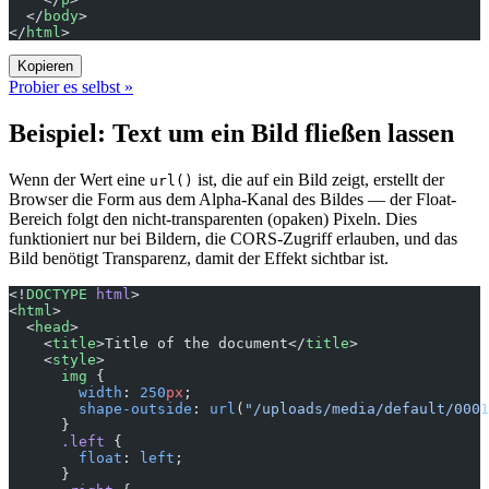
  </
body
>
</
html
>
Kopieren
Probier es selbst »
Beispiel: Text um ein Bild fließen lassen
Wenn der Wert eine
ist, die auf ein Bild zeigt, erstellt der
url()
Browser die Form aus dem Alpha-Kanal des Bildes — der Float-
Bereich folgt den nicht-transparenten (opaken) Pixeln. Dies
funktioniert nur bei Bildern, die CORS-Zugriff erlauben, und das
Bild benötigt Transparenz, damit der Effekt sichtbar ist.
<!
DOCTYPE
 html
>
<
html
>
  <
head
>
    <
title
>Title of the document</
title
>
    <
style
>
      img
 {
        width
: 
250
px
;
        shape-outside
: 
url
(
"/uploads/media/default/0001
      }      
      .left
 {
        float
: 
left
;
      }      