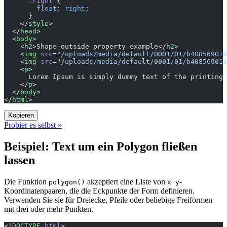
      .right
 {
        float
: 
right
;
      }
    </
style
>
  </
head
>
  <
body
>
    <
h2
>Shape-outside property example</
h2
>
    <
img
 src
=
"/uploads/media/default/0001/01/b408569013
    <
img
 src
=
"/uploads/media/default/0001/01/b408569013
    <
p
>
      Lorem Ipsum is simply dummy text of the printing 
    </
p
>
  </
body
>
</
html
>
Kopieren
Probier es selbst »
Beispiel: Text um ein Polygon fließen
lassen
Die Funktion
akzeptiert eine Liste von
-
polygon()
x y
Koordinatenpaaren, die die Eckpunkte der Form definieren.
Verwenden Sie sie für Dreiecke, Pfeile oder beliebige Freiformen
mit drei oder mehr Punkten.
<!
DOCTYPE
 html
>