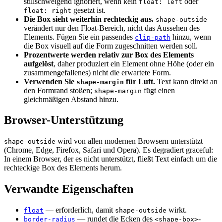
stillschweigend ignoriert, wenn kein
oder
float: left
gesetzt ist.
float: right
Die Box sieht weiterhin rechteckig aus.
shape-outside
verändert nur den Float-Bereich, nicht das Aussehen des
Elements. Fügen Sie ein passendes
hinzu, wenn
clip-path
die Box visuell auf die Form zugeschnitten werden soll.
Prozentwerte werden relativ zur Box des Elements
aufgelöst
, daher produziert ein Element ohne Höhe (oder ein
zusammengefallenes) nicht die erwartete Form.
Verwenden Sie
für Luft.
Text kann direkt an
shape-margin
den Formrand stoßen;
fügt einen
shape-margin
gleichmäßigen Abstand hinzu.
Browser-Unterstützung
wird von allen modernen Browsern unterstützt
shape-outside
(Chrome, Edge, Firefox, Safari und Opera). Es degradiert graceful:
In einem Browser, der es nicht unterstützt, fließt Text einfach um die
rechteckige Box des Elements herum.
Verwandte Eigenschaften
— erforderlich, damit
wirkt.
float
shape-outside
— rundet die Ecken des
-
border-radius
<shape-box>