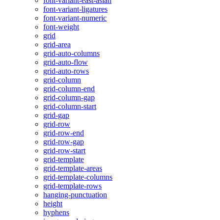
font-variant-east-asian
font-variant-ligatures
font-variant-numeric
font-weight
grid
grid-area
grid-auto-columns
grid-auto-flow
grid-auto-rows
grid-column
grid-column-end
grid-column-gap
grid-column-start
grid-gap
grid-row
grid-row-end
grid-row-gap
grid-row-start
grid-template
grid-template-areas
grid-template-columns
grid-template-rows
hanging-punctuation
height
hyphens