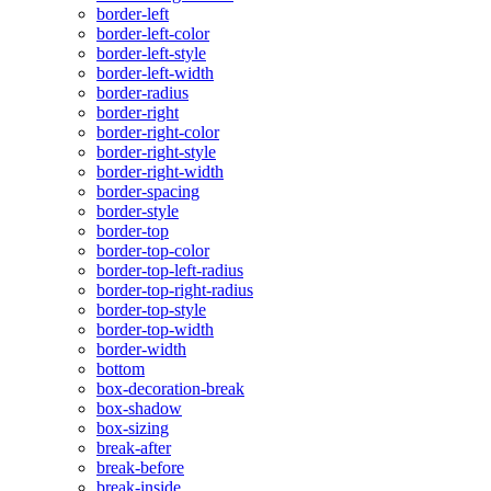
border-left
border-left-color
border-left-style
border-left-width
border-radius
border-right
border-right-color
border-right-style
border-right-width
border-spacing
border-style
border-top
border-top-color
border-top-left-radius
border-top-right-radius
border-top-style
border-top-width
border-width
bottom
box-decoration-break
box-shadow
box-sizing
break-after
break-before
break-inside