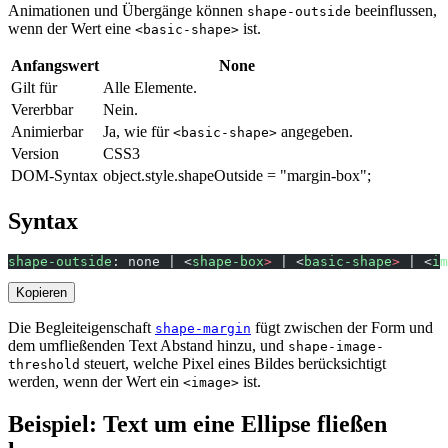
Animationen und Übergänge können
beeinflussen,
shape-outside
wenn der Wert eine
ist.
<basic-shape>
Anfangswert
None
Gilt für
Alle Elemente.
Vererbbar
Nein.
Animierbar
Ja, wie für
angegeben.
<basic-shape>
Version
CSS3
DOM-Syntax
object.style.shapeOutside = "margin-box";
Syntax
shape-outside
: none | <
shape-box
>
 | <
basic-shape
>
 | <
im
Kopieren
Die Begleiteigenschaft
fügt zwischen der Form und
shape-margin
dem umfließenden Text Abstand hinzu, und
shape-image-
steuert, welche Pixel eines Bildes berücksichtigt
threshold
werden, wenn der Wert ein
ist.
<image>
Beispiel: Text um eine Ellipse fließen