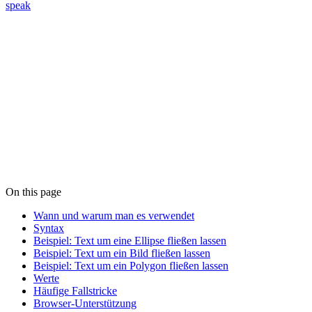
speak
On this page
Wann und warum man es verwendet
Syntax
Beispiel: Text um eine Ellipse fließen lassen
Beispiel: Text um ein Bild fließen lassen
Beispiel: Text um ein Polygon fließen lassen
Werte
Häufige Fallstricke
Browser-Unterstützung