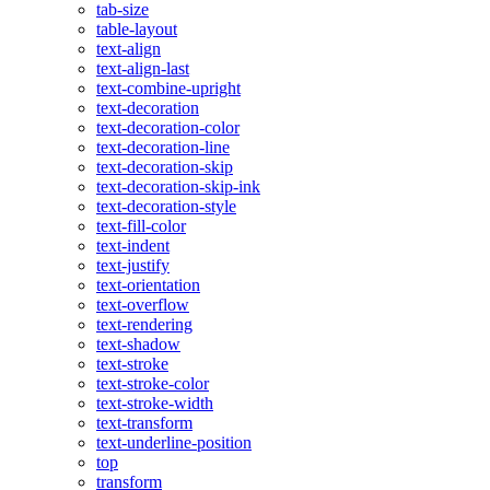
tab-size
table-layout
text-align
text-align-last
text-combine-upright
text-decoration
text-decoration-color
text-decoration-line
text-decoration-skip
text-decoration-skip-ink
text-decoration-style
text-fill-color
text-indent
text-justify
text-orientation
text-overflow
text-rendering
text-shadow
text-stroke
text-stroke-color
text-stroke-width
text-transform
text-underline-position
top
transform