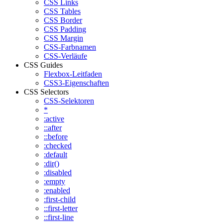
CSS Links
CSS Tables
CSS Border
CSS Padding
CSS Margin
CSS-Farbnamen
CSS-Verläufe
CSS Guides
Flexbox-Leitfaden
CSS3-Eigenschaften
CSS Selectors
CSS-Selektoren
*
:active
::after
::before
:checked
:default
:dir()
:disabled
:empty
:enabled
:first-child
::first-letter
::first-line