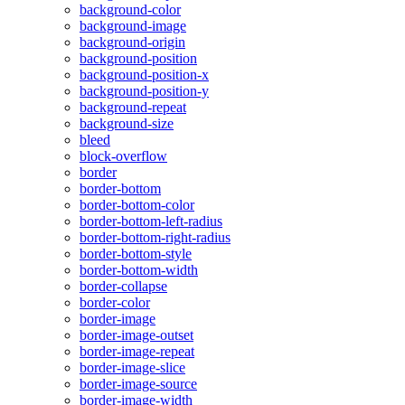
background-color
background-image
background-origin
background-position
background-position-x
background-position-y
background-repeat
background-size
bleed
block-overflow
border
border-bottom
border-bottom-color
border-bottom-left-radius
border-bottom-right-radius
border-bottom-style
border-bottom-width
border-collapse
border-color
border-image
border-image-outset
border-image-repeat
border-image-slice
border-image-source
border-image-width