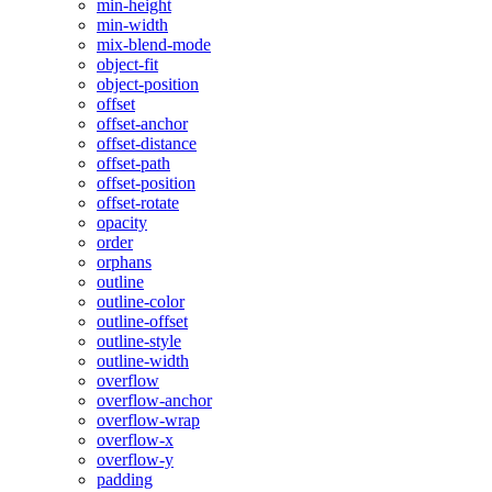
min-height
min-width
mix-blend-mode
object-fit
object-position
offset
offset-anchor
offset-distance
offset-path
offset-position
offset-rotate
opacity
order
orphans
outline
outline-color
outline-offset
outline-style
outline-width
overflow
overflow-anchor
overflow-wrap
overflow-x
overflow-y
padding