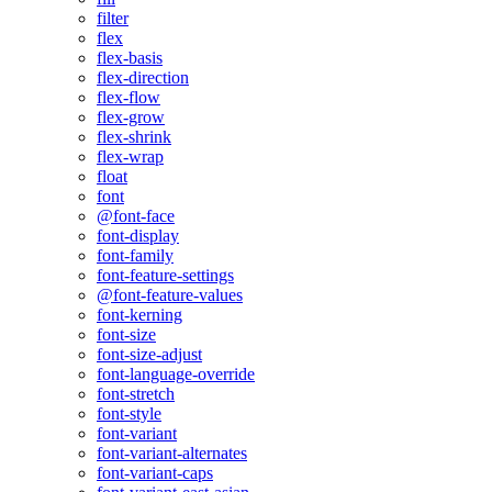
filter
flex
flex-basis
flex-direction
flex-flow
flex-grow
flex-shrink
flex-wrap
float
font
@font-face
font-display
font-family
font-feature-settings
@font-feature-values
font-kerning
font-size
font-size-adjust
font-language-override
font-stretch
font-style
font-variant
font-variant-alternates
font-variant-caps