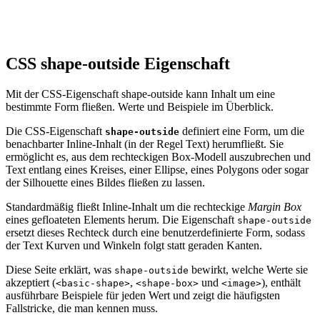
CSS shape-outside Eigenschaft
Mit der CSS-Eigenschaft shape-outside kann Inhalt um eine
bestimmte Form fließen. Werte und Beispiele im Überblick.
Die CSS-Eigenschaft
definiert eine Form, um die
shape-outside
benachbarter Inline-Inhalt (in der Regel Text) herumfließt. Sie
ermöglicht es, aus dem rechteckigen Box-Modell auszubrechen und
Text entlang eines Kreises, einer Ellipse, eines Polygons oder sogar
der Silhouette eines Bildes fließen zu lassen.
Standardmäßig fließt Inline-Inhalt um die rechteckige
Margin Box
eines gefloateten Elements herum. Die Eigenschaft
shape-outside
ersetzt dieses Rechteck durch eine benutzerdefinierte Form, sodass
der Text Kurven und Winkeln folgt statt geraden Kanten.
Diese Seite erklärt, was
bewirkt, welche Werte sie
shape-outside
akzeptiert (
,
und
), enthält
<basic-shape>
<shape-box>
<image>
ausführbare Beispiele für jeden Wert und zeigt die häufigsten
Fallstricke, die man kennen muss.