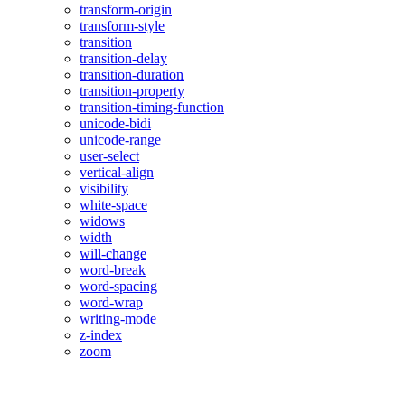
transform-origin
transform-style
transition
transition-delay
transition-duration
transition-property
transition-timing-function
unicode-bidi
unicode-range
user-select
vertical-align
visibility
white-space
widows
width
will-change
word-break
word-spacing
word-wrap
writing-mode
z-index
zoom