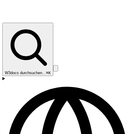
W3docs durchsuchen…
⌘K