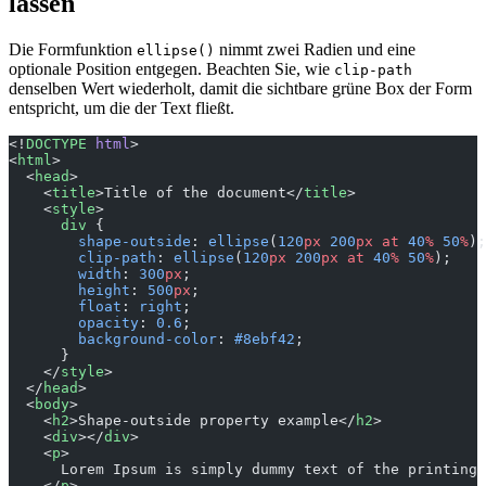
lassen
Die Formfunktion
nimmt zwei Radien und eine
ellipse()
optionale Position entgegen. Beachten Sie, wie
clip-path
denselben Wert wiederholt, damit die sichtbare grüne Box der Form
entspricht, um die der Text fließt.
<!
DOCTYPE
 html
>
<
html
>
  <
head
>
    <
title
>Title of the document</
title
>
    <
style
>
      div
 {
        shape-outside
: 
ellipse
(
120
px
 200
px
 at
 40
%
 50
%
);
        clip-path
: 
ellipse
(
120
px
 200
px
 at
 40
%
 50
%
);
        width
: 
300
px
;
        height
: 
500
px
;
        float
: 
right
;
        opacity
: 
0.6
;
        background-color
: 
#8ebf42
;
      }
    </
style
>
  </
head
>
  <
body
>
    <
h2
>Shape-outside property example</
h2
>
    <
div
></
div
>
    <
p
>
      Lorem Ipsum is simply dummy text of the printing 
    </
p
>