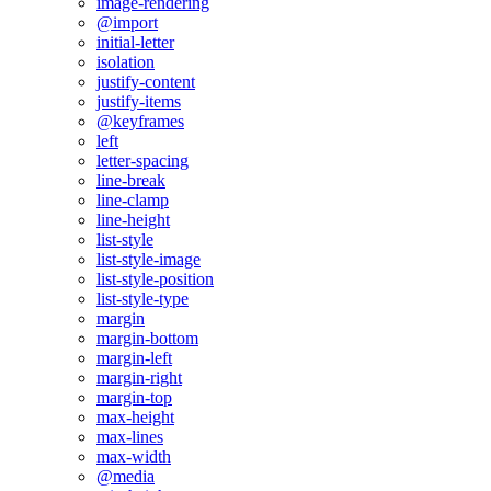
image-rendering
@import
initial-letter
isolation
justify-content
justify-items
@keyframes
left
letter-spacing
line-break
line-clamp
line-height
list-style
list-style-image
list-style-position
list-style-type
margin
margin-bottom
margin-left
margin-right
margin-top
max-height
max-lines
max-width
@media