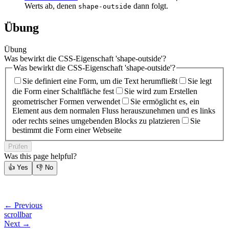
Werts ab, denen
dann folgt.
shape-outside
Übung
Übung
Was bewirkt die CSS-Eigenschaft 'shape-outside'?
Was bewirkt die CSS-Eigenschaft 'shape-outside'?
Sie definiert eine Form, um die Text herumfließt
Sie legt
die Form einer Schaltfläche fest
Sie wird zum Erstellen
geometrischer Formen verwendet
Sie ermöglicht es, ein
Element aus dem normalen Fluss herauszunehmen und es links
oder rechts seines umgebenden Blocks zu platzieren
Sie
bestimmt die Form einer Webseite
Prüfen
Was this page helpful?
👍
Yes
👎
No
← Previous
scrollbar
Next →