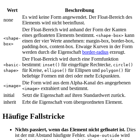
Wert
Beschreibung
Es wird keine Form angewendet. Der Float-Bereich des
none
Elements wird nicht beeinflusst.
Der Float-Bereich wird anhand der Form der Kanten
eines gefloateten Elements bestimmt.
kann
<shape-box>
<shape-
einen der vier Werte annehmen: margin-box, border-box,
box>
padding-box, content-box. Etwaige Kurven in der Form
werden durch die Eigenschaft
border-radius
erzeugt.
Der Float-Bereich wird durch eine Formfunktion
bestimmt:
für eingefügte Rechtecke,
<basic-
inset()
circle()
für Kreise,
für Ellipsen und
für
shape>
ellipse()
polygon()
beliebige Formen mit drei oder mehr Eckpunkten.
Die Form wird aus dem Alpha-Kanal des angegebenen
<image>
extrahiert und bestimmt.
<image>
initial
Setzt die Eigenschaft auf ihren Standardwert zurück.
inherit
Erbt die Eigenschaft vom übergeordneten Element.
Häufige Fallstricke
Nichts passiert, wenn das Element nicht gefloatet ist.
Dies
ist der mit Abstand häufigste Fehler.
wird
shape-outside