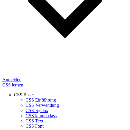
Anmelden
CSS lernen
CSS Basic
CSS Einführung
CSS-Verwendung
CSS-Syntax
CSS id und class
CSS Text
CSS Font