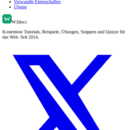
Verwandte Eigenschaften
Übung
W3docs
Kostenlose Tutorials, Beispiele, Übungen, Snippets und Quizze für
das Web. Seit 2014.