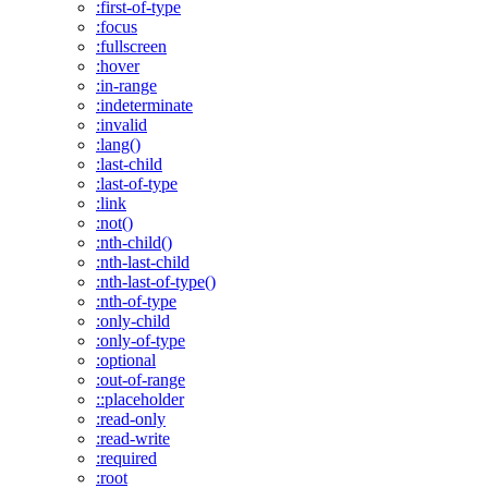
:first-of-type
:focus
:fullscreen
:hover
:in-range
:indeterminate
:invalid
:lang()
:last-child
:last-of-type
:link
:not()
:nth-child()
:nth-last-child
:nth-last-of-type()
:nth-of-type
:only-child
:only-of-type
:optional
:out-of-range
::placeholder
:read-only
:read-write
:required
:root