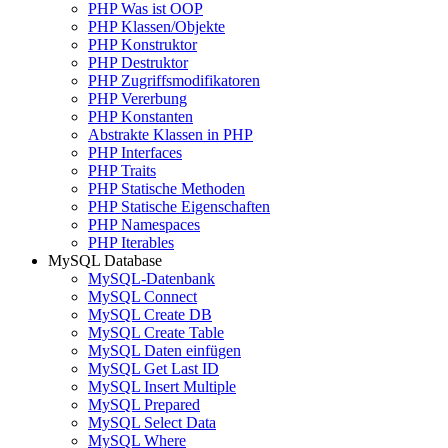
PHP Was ist OOP
PHP Klassen/Objekte
PHP Konstruktor
PHP Destruktor
PHP Zugriffsmodifikatoren
PHP Vererbung
PHP Konstanten
Abstrakte Klassen in PHP
PHP Interfaces
PHP Traits
PHP Statische Methoden
PHP Statische Eigenschaften
PHP Namespaces
PHP Iterables
MySQL Database
MySQL-Datenbank
MySQL Connect
MySQL Create DB
MySQL Create Table
MySQL Daten einfügen
MySQL Get Last ID
MySQL Insert Multiple
MySQL Prepared
MySQL Select Data
MySQL Where