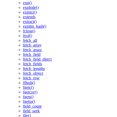
exp()
explode()
expm1()
extends
extract()
ezmlm_hash()
fclose()
feof()
fetch_all
fetch_array
fetch_assoc
fetch_field
fetch_field_direct
fetch_fields
fetch_lengths
fetch_object
fetch_row
fflush()
fgetc()
fgetcsv()
fgets()
fgetss()
field_count
field_seek
file()