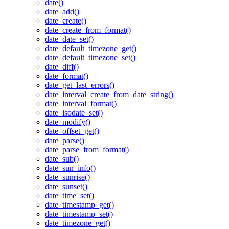
date()
date_add()
date_create()
date_create_from_format()
date_date_set()
date_default_timezone_get()
date_default_timezone_set()
date_diff()
date_format()
date_get_last_errors()
date_interval_create_from_date_string()
date_interval_format()
date_isodate_set()
date_modify()
date_offset_get()
date_parse()
date_parse_from_format()
date_sub()
date_sun_info()
date_sunrise()
date_sunset()
date_time_set()
date_timestamp_get()
date_timestamp_set()
date_timezone_get()