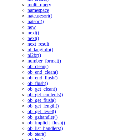
multi_query
namespace
natcasesort()
natsort()
new
next()
next()
next_result
nl_langinfo()
nl2br()
number_format()
ob_clean()
ob_end_clean()
ob_end_flush()
ob_flush()
ob_get_clean()
ob_get_contents()
ob_get_flush()
ob_get_length()
ob_get_level()
ob_gzhandler()
ob_implicit_flush()
ob_list_handlers()
ob_start()
octdec()