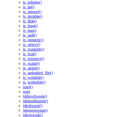
is_infinite()
is_int()
is_integer()
is_iterable()
is_link()
is_long()
is_nan()
is_null()
is_numeric()
is_object()
is_readable()
is_real()
is_resource()
is_scalar()
is_string()
is_uploaded_file()
is_writable()
is_writeable()
isset()
isset
jddayofweek()
jdmonthname()
jdtofrench()
jdtogregorian()
jdtojewish()