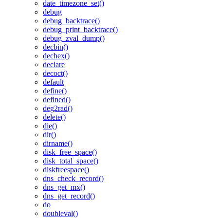
date_timezone_set()
debug
debug_backtrace()
debug_print_backtrace()
debug_zval_dump()
decbin()
dechex()
declare
decoct()
default
define()
defined()
deg2rad()
delete()
die()
dir()
dirname()
disk_free_space()
disk_total_space()
diskfreespace()
dns_check_record()
dns_get_mx()
dns_get_record()
do
doubleval()