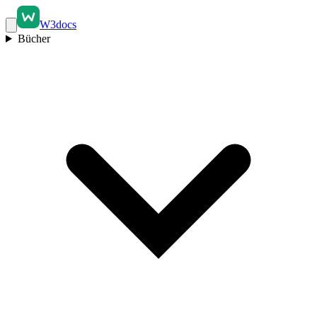
W3docs
Bücher