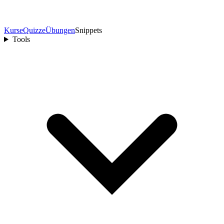
Kurse
Quizze
Übungen
Snippets
Tools