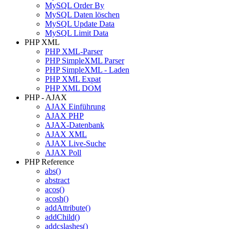
MySQL Order By
MySQL Daten löschen
MySQL Update Data
MySQL Limit Data
PHP XML
PHP XML-Parser
PHP SimpleXML Parser
PHP SimpleXML - Laden
PHP XML Expat
PHP XML DOM
PHP - AJAX
AJAX Einführung
AJAX PHP
AJAX-Datenbank
AJAX XML
AJAX Live-Suche
AJAX Poll
PHP Reference
abs()
abstract
acos()
acosh()
addAttribute()
addChild()
addcslashes()