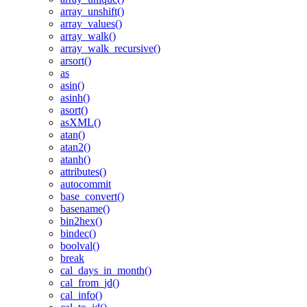
array_unshift()
array_values()
array_walk()
array_walk_recursive()
arsort()
as
asin()
asinh()
asort()
asXML()
atan()
atan2()
atanh()
attributes()
autocommit
base_convert()
basename()
bin2hex()
bindec()
boolval()
break
cal_days_in_month()
cal_from_jd()
cal_info()