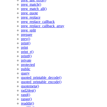
preg_last_error()
preg_match()
preg_match_all()
preg_quote
preg_replace
preg_replace_callback
preg_replace_callback_array
preg_split
prepare
prev()
print()
print
print_r()
printf()
private
protected
public
query
quoted_printable_decode()
quoted_printable_encode()
quotemeta()
rad2deg()
rand()
range()
readdir()