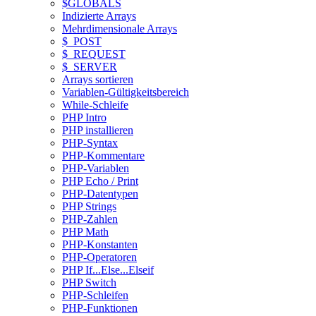
$GLOBALS
Indizierte Arrays
Mehrdimensionale Arrays
$_POST
$_REQUEST
$_SERVER
Arrays sortieren
Variablen-Gültigkeitsbereich
While-Schleife
PHP Intro
PHP installieren
PHP-Syntax
PHP-Kommentare
PHP-Variablen
PHP Echo / Print
PHP-Datentypen
PHP Strings
PHP-Zahlen
PHP Math
PHP-Konstanten
PHP-Operatoren
PHP If...Else...Elseif
PHP Switch
PHP-Schleifen
PHP-Funktionen