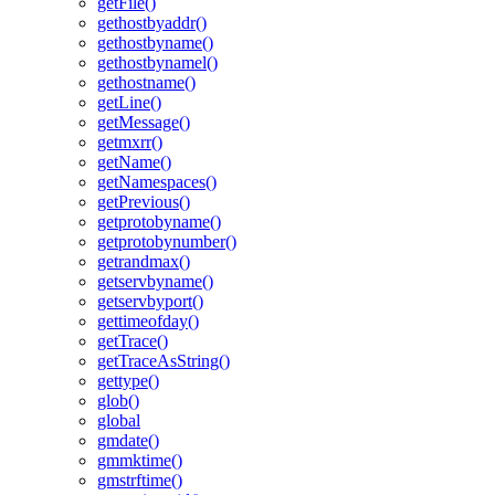
getFile()
gethostbyaddr()
gethostbyname()
gethostbynamel()
gethostname()
getLine()
getMessage()
getmxrr()
getName()
getNamespaces()
getPrevious()
getprotobyname()
getprotobynumber()
getrandmax()
getservbyname()
getservbyport()
gettimeofday()
getTrace()
getTraceAsString()
gettype()
glob()
global
gmdate()
gmmktime()
gmstrftime()