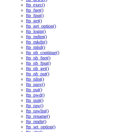
ftp_exec()
ftp_fget()
ftp_fput()
ftp_get()
ftp_get_option()
ftp_login()
ftp_mdtm()
ftp_mkdir()
ftp_mlsd()
ftp_nb_continue()
ftp_nb_fget()
ftp_nb_fput()
ftp_nb_get()
ftp_nb_put()
ftp_nlist()
ftp_pasv()
ftp_put()
ftp_pwd()
ftp_quit()
ftp_raw()
ftp_rawlist()
ftp_rename()
ftp_rmdir()
ftp_set_option()