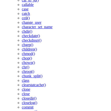
cal_to_jd()
callable
case
catch
ceil()
change_user
character_set_name
chdir()
checkdate()
checkdnsrr()
chgrp()
children()
chmod()
chop()
chown()
chr()
chroot()
chunk_split()
class
clearstatcache()
clone
close
closedir()
closelog()
commit