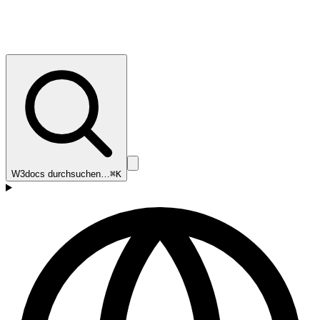
W3docs durchsuchen…
⌘K