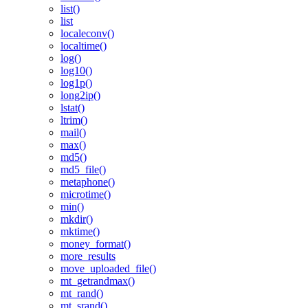
list()
list
localeconv()
localtime()
log()
log10()
log1p()
long2ip()
lstat()
ltrim()
mail()
max()
md5()
md5_file()
metaphone()
microtime()
min()
mkdir()
mktime()
money_format()
more_results
move_uploaded_file()
mt_getrandmax()
mt_rand()
mt_srand()