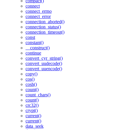
compact()
connect
connect_errno
connect_error
connection_aborted()
connection_status()
connection_timeout()
const
constant()
__construct()
continue
convert_cyr_string()
convert_uudecode()
convert_uuencode()
copy()
cos()
cosh()
count()
count_chars()
count()
crc32()
crypt()
current()
current()
data_seek