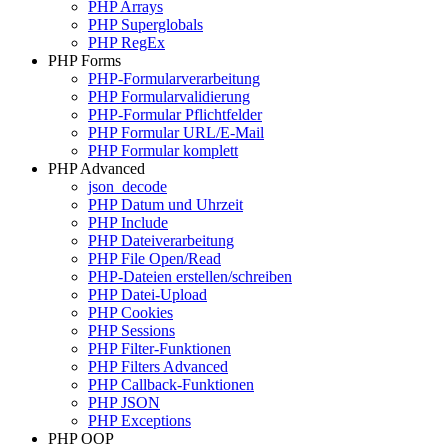
PHP Arrays
PHP Superglobals
PHP RegEx
PHP Forms
PHP-Formularverarbeitung
PHP Formularvalidierung
PHP-Formular Pflichtfelder
PHP Formular URL/E-Mail
PHP Formular komplett
PHP Advanced
json_decode
PHP Datum und Uhrzeit
PHP Include
PHP Dateiverarbeitung
PHP File Open/Read
PHP-Dateien erstellen/schreiben
PHP Datei-Upload
PHP Cookies
PHP Sessions
PHP Filter-Funktionen
PHP Filters Advanced
PHP Callback-Funktionen
PHP JSON
PHP Exceptions
PHP OOP