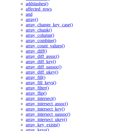
addslashes()
affected_rows
and
array()
array_change_key_case()
array_chunk()
array_column()
array_combine()
array_count_values()
array_diff()
array_diff_assoc()
array_diff_key()
array_diff_uassoc()
array_diff_ukey()
array_fill()
array_fill_keys()
array_filter()
array_flip()
array_intersect()
array_intersect_assoc()
array_intersect_key()
array_intersect_uassoc()
array_intersect_ukey()
array_key_exists()
array_keys()