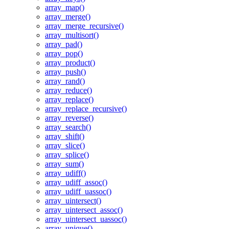
array_map()
array_merge()
array_merge_recursive()
array_multisort()
array_pad()
array_pop()
array_product()
array_push()
array_rand()
array_reduce()
array_replace()
array_replace_recursive()
array_reverse()
array_search()
array_shift()
array_slice()
array_splice()
array_sum()
array_udiff()
array_udiff_assoc()
array_udiff_uassoc()
array_uintersect()
array_uintersect_assoc()
array_uintersect_uassoc()
array_unique()