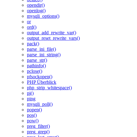
opendir()
openlog()
mysqli_options()
or
ord()
output_add_rewrite_var()
output_reset_rewrite_vars()
pack()
parse_ini_file()
parse_ini_string()
parse_str()
pathinfo()
pclose()
pfsockopen()
PHP Überblick
php_strip_whitespace()
pi()
ping
mysqli_poll()
popen()
pos()
pow()
preg_filter()
preg_grep()