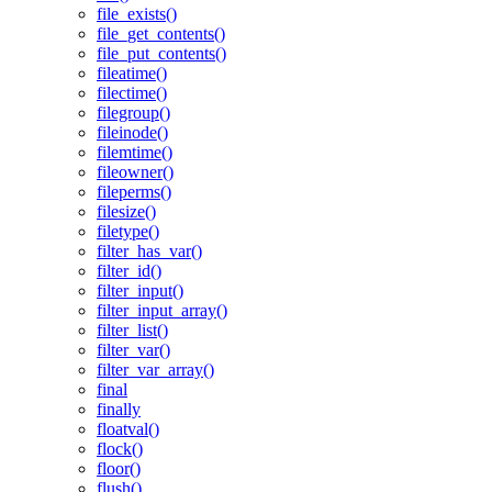
file_exists()
file_get_contents()
file_put_contents()
fileatime()
filectime()
filegroup()
fileinode()
filemtime()
fileowner()
fileperms()
filesize()
filetype()
filter_has_var()
filter_id()
filter_input()
filter_input_array()
filter_list()
filter_var()
filter_var_array()
final
finally
floatval()
flock()
floor()
flush()