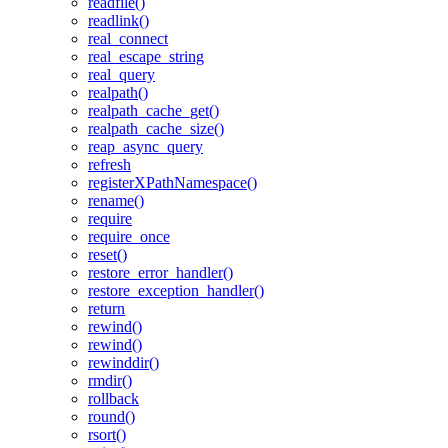
readfile()
readlink()
real_connect
real_escape_string
real_query
realpath()
realpath_cache_get()
realpath_cache_size()
reap_async_query
refresh
registerXPathNamespace()
rename()
require
require_once
reset()
restore_error_handler()
restore_exception_handler()
return
rewind()
rewind()
rewinddir()
rmdir()
rollback
round()
rsort()