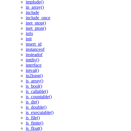
implode()
in_array()
include
include_once
inet_ntop()
inet_pton()
info
init
insert_id
instanceof
insteadof
intdiv()
interface
intval()
ip2long()
is_array()
is_bool()
is_callable()
is_countable()
is_dir()
is_double()
is_executable()
is_file()
is_finite()
is_float()