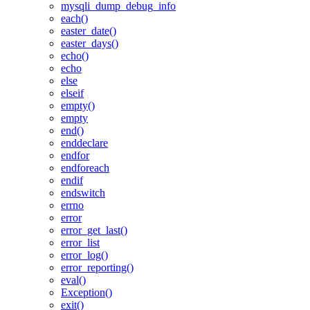
mysqli_dump_debug_info
each()
easter_date()
easter_days()
echo()
echo
else
elseif
empty()
empty
end()
enddeclare
endfor
endforeach
endif
endswitch
errno
error
error_get_last()
error_list
error_log()
error_reporting()
eval()
Exception()
exit()