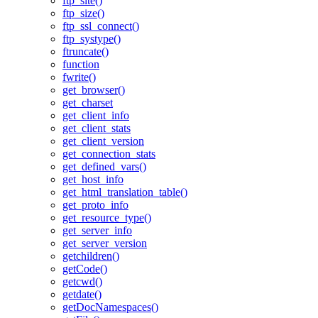
ftp_site()
ftp_size()
ftp_ssl_connect()
ftp_systype()
ftruncate()
function
fwrite()
get_browser()
get_charset
get_client_info
get_client_stats
get_client_version
get_connection_stats
get_defined_vars()
get_host_info
get_html_translation_table()
get_proto_info
get_resource_type()
get_server_info
get_server_version
getchildren()
getCode()
getcwd()
getdate()
getDocNamespaces()