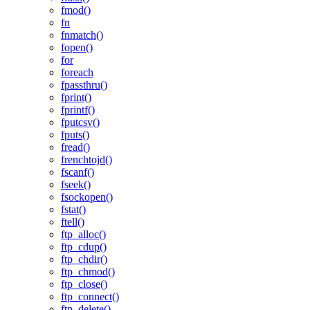
fmod()
fn
fnmatch()
fopen()
for
foreach
fpassthru()
fprint()
fprintf()
fputcsv()
fputs()
fread()
frenchtojd()
fscanf()
fseek()
fsockopen()
fstat()
ftell()
ftp_alloc()
ftp_cdup()
ftp_chdir()
ftp_chmod()
ftp_close()
ftp_connect()
ftp_delete()