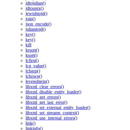
jdtojulian()
jdtounix()
jewishtojd()
join()
json_encode()
juliantojd()
key()
key()
kill
krsort()
ksort()
lcfirst()
lcg_value()
lchgrp()
lchown()
levenshtein()
libxml_clear_errors()
libxml_disable_entity_loader()
libxml_get_errors()
libxml_get_last_error()
libxml_set_external_entity_loader()
libxml_set_streams_context()
libxml_use_internal_errors()
link()
linkinfo()