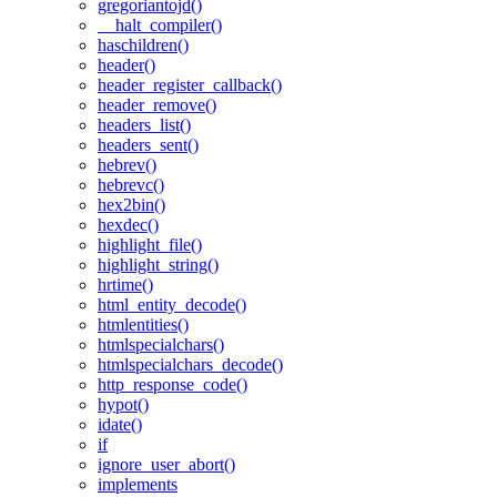
gregoriantojd()
__halt_compiler()
haschildren()
header()
header_register_callback()
header_remove()
headers_list()
headers_sent()
hebrev()
hebrevc()
hex2bin()
hexdec()
highlight_file()
highlight_string()
hrtime()
html_entity_decode()
htmlentities()
htmlspecialchars()
htmlspecialchars_decode()
http_response_code()
hypot()
idate()
if
ignore_user_abort()
implements