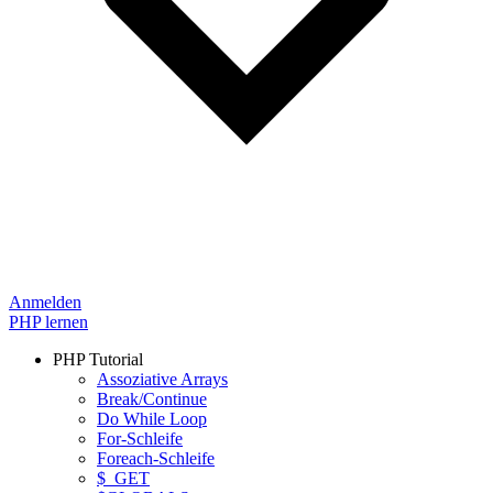
Anmelden
PHP lernen
PHP Tutorial
Assoziative Arrays
Break/Continue
Do While Loop
For-Schleife
Foreach-Schleife
$_GET