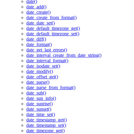
date()
date_add()
date_create()
date_create_from_format()
date_date_set()
date_default_timezone_get()
date_default_timezone_set()
date_diff()
date_format()
date_get_last_errors()
date_interval_create_from_date_string()
date_interval_format()
date_isodate_set()
date_modify()
date_offset_get()
date_parse()
date_parse_from_format()
date_sub()
date_sun_info()
date_sunrise()
date_sunset()
date_time_set()
date_timestamp_get()
date_timestamp_set()
date_timezone_get()