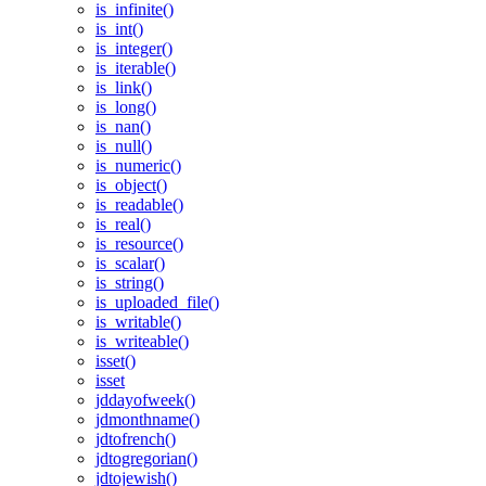
is_infinite()
is_int()
is_integer()
is_iterable()
is_link()
is_long()
is_nan()
is_null()
is_numeric()
is_object()
is_readable()
is_real()
is_resource()
is_scalar()
is_string()
is_uploaded_file()
is_writable()
is_writeable()
isset()
isset
jddayofweek()
jdmonthname()
jdtofrench()
jdtogregorian()
jdtojewish()