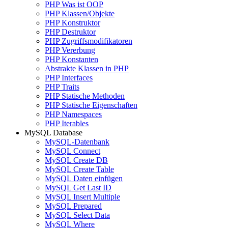
PHP Was ist OOP
PHP Klassen/Objekte
PHP Konstruktor
PHP Destruktor
PHP Zugriffsmodifikatoren
PHP Vererbung
PHP Konstanten
Abstrakte Klassen in PHP
PHP Interfaces
PHP Traits
PHP Statische Methoden
PHP Statische Eigenschaften
PHP Namespaces
PHP Iterables
MySQL Database
MySQL-Datenbank
MySQL Connect
MySQL Create DB
MySQL Create Table
MySQL Daten einfügen
MySQL Get Last ID
MySQL Insert Multiple
MySQL Prepared
MySQL Select Data
MySQL Where