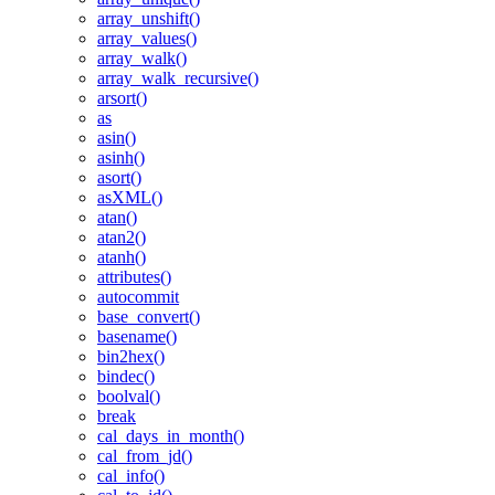
array_unshift()
array_values()
array_walk()
array_walk_recursive()
arsort()
as
asin()
asinh()
asort()
asXML()
atan()
atan2()
atanh()
attributes()
autocommit
base_convert()
basename()
bin2hex()
bindec()
boolval()
break
cal_days_in_month()
cal_from_jd()
cal_info()