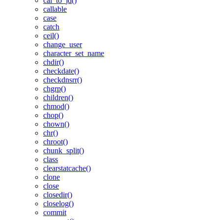
cal_to_jd()
callable
case
catch
ceil()
change_user
character_set_name
chdir()
checkdate()
checkdnsrr()
chgrp()
children()
chmod()
chop()
chown()
chr()
chroot()
chunk_split()
class
clearstatcache()
clone
close
closedir()
closelog()
commit