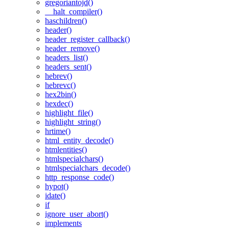
gregoriantojd()
__halt_compiler()
haschildren()
header()
header_register_callback()
header_remove()
headers_list()
headers_sent()
hebrev()
hebrevc()
hex2bin()
hexdec()
highlight_file()
highlight_string()
hrtime()
html_entity_decode()
htmlentities()
htmlspecialchars()
htmlspecialchars_decode()
http_response_code()
hypot()
idate()
if
ignore_user_abort()
implements