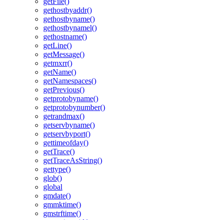
getFile()
gethostbyaddr()
gethostbyname()
gethostbynamel()
gethostname()
getLine()
getMessage()
getmxrr()
getName()
getNamespaces()
getPrevious()
getprotobyname()
getprotobynumber()
getrandmax()
getservbyname()
getservbyport()
gettimeofday()
getTrace()
getTraceAsString()
gettype()
glob()
global
gmdate()
gmmktime()
gmstrftime()