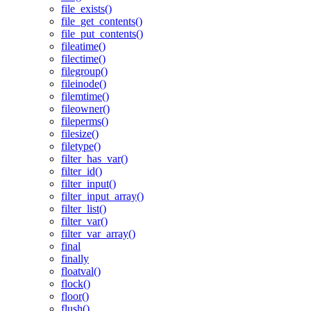
file_exists()
file_get_contents()
file_put_contents()
fileatime()
filectime()
filegroup()
fileinode()
filemtime()
fileowner()
fileperms()
filesize()
filetype()
filter_has_var()
filter_id()
filter_input()
filter_input_array()
filter_list()
filter_var()
filter_var_array()
final
finally
floatval()
flock()
floor()
flush()