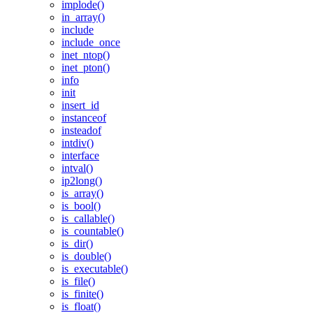
implode()
in_array()
include
include_once
inet_ntop()
inet_pton()
info
init
insert_id
instanceof
insteadof
intdiv()
interface
intval()
ip2long()
is_array()
is_bool()
is_callable()
is_countable()
is_dir()
is_double()
is_executable()
is_file()
is_finite()
is_float()