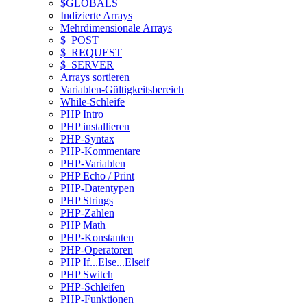
$GLOBALS
Indizierte Arrays
Mehrdimensionale Arrays
$_POST
$_REQUEST
$_SERVER
Arrays sortieren
Variablen-Gültigkeitsbereich
While-Schleife
PHP Intro
PHP installieren
PHP-Syntax
PHP-Kommentare
PHP-Variablen
PHP Echo / Print
PHP-Datentypen
PHP Strings
PHP-Zahlen
PHP Math
PHP-Konstanten
PHP-Operatoren
PHP If...Else...Elseif
PHP Switch
PHP-Schleifen
PHP-Funktionen