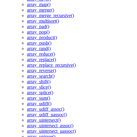
array_map()
array_merge()
array_merge_recursive()
array_multisort()
array_pad()
array_pop()
array_product()
array_push()
array_rand()
array_reduce()
array_replace()
array_replace_recursive()
array_reverse()
array_search()
array_shift()
array_slice()
array_splice()
array_sum()
array_udiff()
array_udiff_assoc()
array_udiff_uassoc()
array_uintersect()
array_uintersect_assoc()
array_uintersect_uassoc()
array_unique()