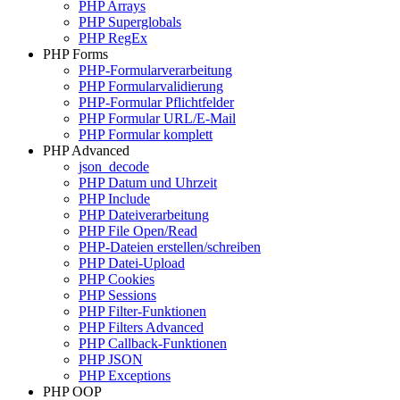
PHP Arrays
PHP Superglobals
PHP RegEx
PHP Forms
PHP-Formularverarbeitung
PHP Formularvalidierung
PHP-Formular Pflichtfelder
PHP Formular URL/E-Mail
PHP Formular komplett
PHP Advanced
json_decode
PHP Datum und Uhrzeit
PHP Include
PHP Dateiverarbeitung
PHP File Open/Read
PHP-Dateien erstellen/schreiben
PHP Datei-Upload
PHP Cookies
PHP Sessions
PHP Filter-Funktionen
PHP Filters Advanced
PHP Callback-Funktionen
PHP JSON
PHP Exceptions
PHP OOP