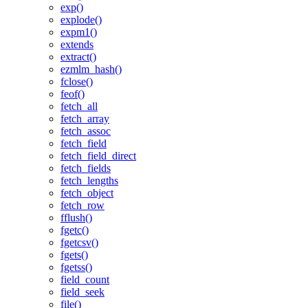
exp()
explode()
expm1()
extends
extract()
ezmlm_hash()
fclose()
feof()
fetch_all
fetch_array
fetch_assoc
fetch_field
fetch_field_direct
fetch_fields
fetch_lengths
fetch_object
fetch_row
fflush()
fgetc()
fgetcsv()
fgets()
fgetss()
field_count
field_seek
file()