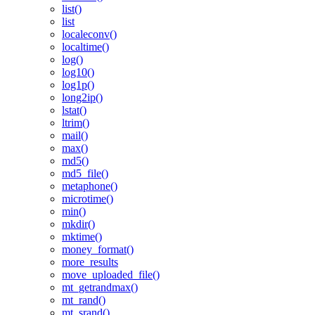
list()
list
localeconv()
localtime()
log()
log10()
log1p()
long2ip()
lstat()
ltrim()
mail()
max()
md5()
md5_file()
metaphone()
microtime()
min()
mkdir()
mktime()
money_format()
more_results
move_uploaded_file()
mt_getrandmax()
mt_rand()
mt_srand()