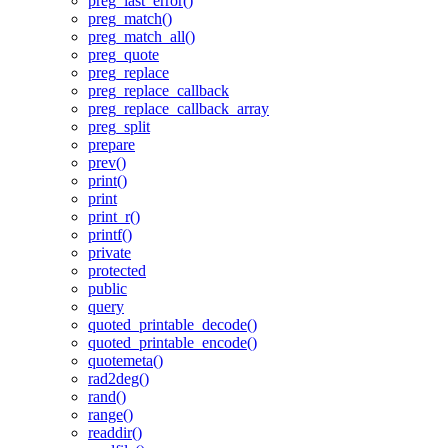
preg_last_error()
preg_match()
preg_match_all()
preg_quote
preg_replace
preg_replace_callback
preg_replace_callback_array
preg_split
prepare
prev()
print()
print
print_r()
printf()
private
protected
public
query
quoted_printable_decode()
quoted_printable_encode()
quotemeta()
rad2deg()
rand()
range()
readdir()