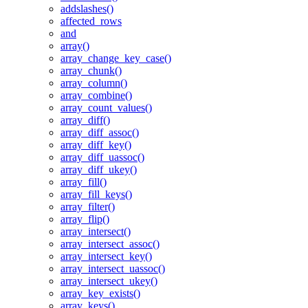
addslashes()
affected_rows
and
array()
array_change_key_case()
array_chunk()
array_column()
array_combine()
array_count_values()
array_diff()
array_diff_assoc()
array_diff_key()
array_diff_uassoc()
array_diff_ukey()
array_fill()
array_fill_keys()
array_filter()
array_flip()
array_intersect()
array_intersect_assoc()
array_intersect_key()
array_intersect_uassoc()
array_intersect_ukey()
array_key_exists()
array_keys()