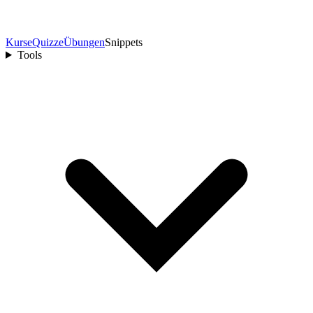
Kurse
Quizze
Übungen
Snippets
Tools