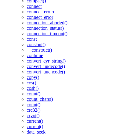
compact()
connect
connect_errno
connect_error
connection_aborted()
connection_status()
connection_timeout()
const
constant()
__construct()
continue
convert_cyr_string()
convert_uudecode()
convert_uuencode()
copy()
cos()
cosh()
count()
count_chars()
count()
crc32()
crypt()
current()
current()
data_seek