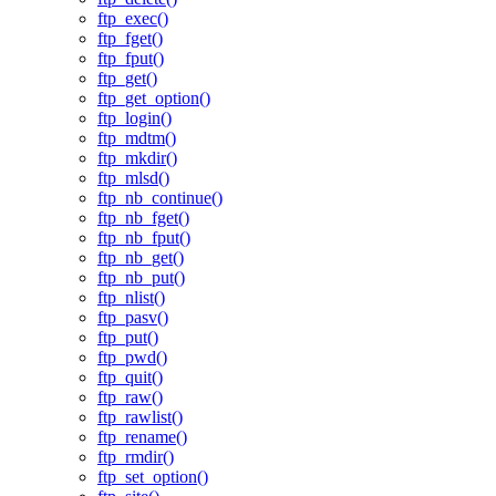
ftp_exec()
ftp_fget()
ftp_fput()
ftp_get()
ftp_get_option()
ftp_login()
ftp_mdtm()
ftp_mkdir()
ftp_mlsd()
ftp_nb_continue()
ftp_nb_fget()
ftp_nb_fput()
ftp_nb_get()
ftp_nb_put()
ftp_nlist()
ftp_pasv()
ftp_put()
ftp_pwd()
ftp_quit()
ftp_raw()
ftp_rawlist()
ftp_rename()
ftp_rmdir()
ftp_set_option()