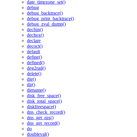
date_timezone_set()
debug
debug_backtrace()
debug_print_backtrace()
debug_zval_dump()
decbin()
dechex()
declare
decoct()
default
define()
defined()
deg2rad()
delete()
die()
dir()
dirname()
disk_free_space()
disk_total_space()
diskfreespace()
dns_check_record()
dns_get_mx()
dns_get_record()
do
doubleval()