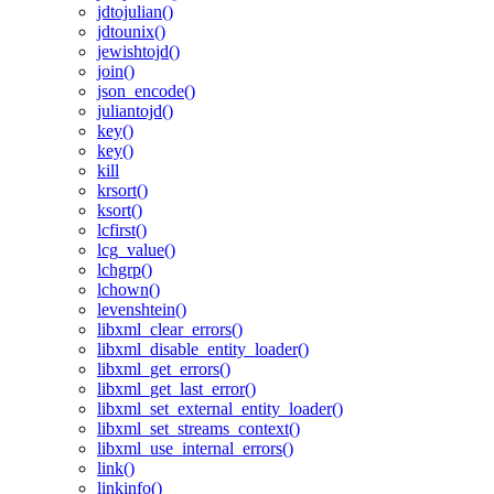
jdtojulian()
jdtounix()
jewishtojd()
join()
json_encode()
juliantojd()
key()
key()
kill
krsort()
ksort()
lcfirst()
lcg_value()
lchgrp()
lchown()
levenshtein()
libxml_clear_errors()
libxml_disable_entity_loader()
libxml_get_errors()
libxml_get_last_error()
libxml_set_external_entity_loader()
libxml_set_streams_context()
libxml_use_internal_errors()
link()
linkinfo()