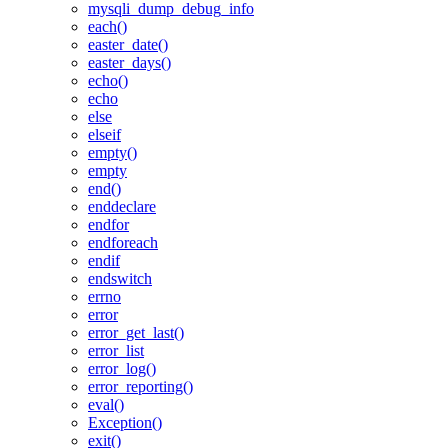
mysqli_dump_debug_info
each()
easter_date()
easter_days()
echo()
echo
else
elseif
empty()
empty
end()
enddeclare
endfor
endforeach
endif
endswitch
errno
error
error_get_last()
error_list
error_log()
error_reporting()
eval()
Exception()
exit()