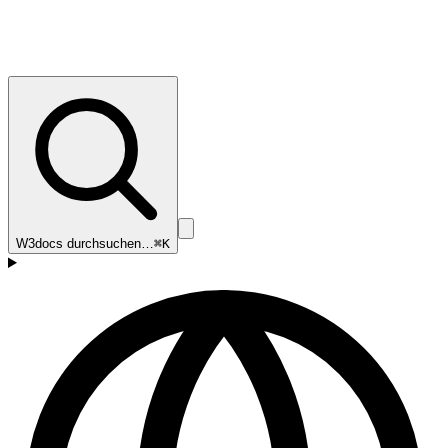
W3docs durchsuchen…
⌘K