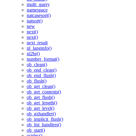
multi_query
namespace
natcasesort()
natsort()
new
next()
next()
next_result
nl_langinfo()
nl2br()
number_format()
ob_clean()
ob_end_clean()
ob_end_flush()
ob_flush()
ob_get_clean()
ob_get_contents()
ob_get_flush()
ob_get_length()
ob_get_level()
ob_gzhandler()
ob_implicit_flush()
ob_list_handlers()
ob_start()
octdec()