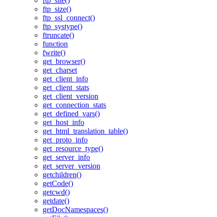
ftp_site()
ftp_size()
ftp_ssl_connect()
ftp_systype()
ftruncate()
function
fwrite()
get_browser()
get_charset
get_client_info
get_client_stats
get_client_version
get_connection_stats
get_defined_vars()
get_host_info
get_html_translation_table()
get_proto_info
get_resource_type()
get_server_info
get_server_version
getchildren()
getCode()
getcwd()
getdate()
getDocNamespaces()