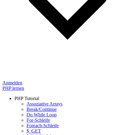
Anmelden
PHP lernen
PHP Tutorial
Assoziative Arrays
Break/Continue
Do While Loop
For-Schleife
Foreach-Schleife
$_GET