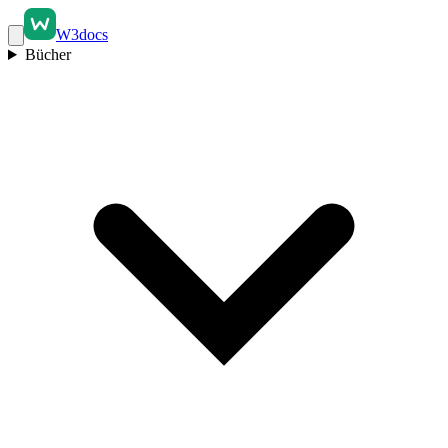
W3docs
Bücher