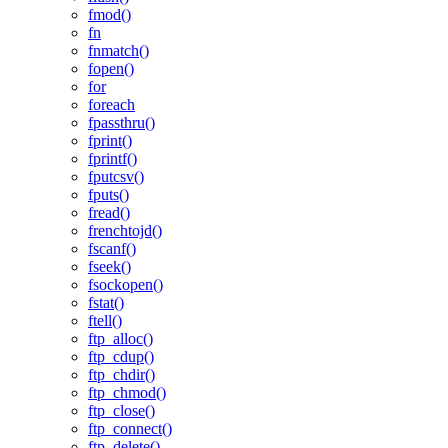
fmod()
fn
fnmatch()
fopen()
for
foreach
fpassthru()
fprint()
fprintf()
fputcsv()
fputs()
fread()
frenchtojd()
fscanf()
fseek()
fsockopen()
fstat()
ftell()
ftp_alloc()
ftp_cdup()
ftp_chdir()
ftp_chmod()
ftp_close()
ftp_connect()
ftp_delete()