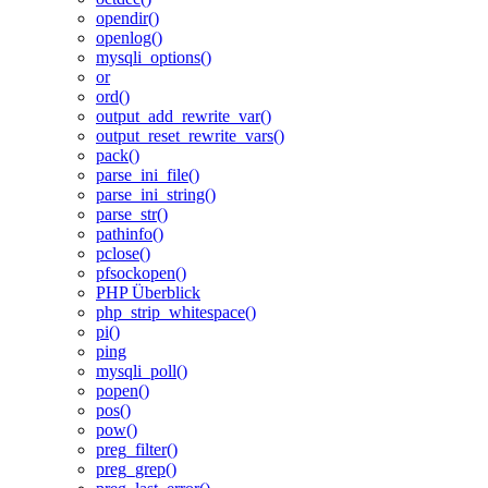
opendir()
openlog()
mysqli_options()
or
ord()
output_add_rewrite_var()
output_reset_rewrite_vars()
pack()
parse_ini_file()
parse_ini_string()
parse_str()
pathinfo()
pclose()
pfsockopen()
PHP Überblick
php_strip_whitespace()
pi()
ping
mysqli_poll()
popen()
pos()
pow()
preg_filter()
preg_grep()