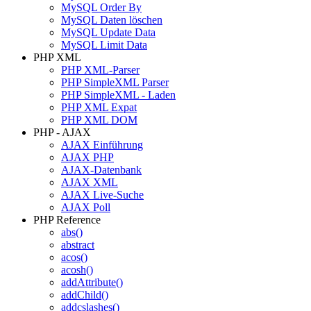
MySQL Order By
MySQL Daten löschen
MySQL Update Data
MySQL Limit Data
PHP XML
PHP XML-Parser
PHP SimpleXML Parser
PHP SimpleXML - Laden
PHP XML Expat
PHP XML DOM
PHP - AJAX
AJAX Einführung
AJAX PHP
AJAX-Datenbank
AJAX XML
AJAX Live-Suche
AJAX Poll
PHP Reference
abs()
abstract
acos()
acosh()
addAttribute()
addChild()
addcslashes()