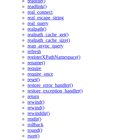
readfile()
readlink()
real_connect
real_escape_string
real_query
realpath()
realpath_cache_get()
realpath_cache_size()
reap_async_query
refresh
registerXPathNamespace()
rename()
require
require_once
reset()
restore_error_handler()
restore_exception_handler()
return
rewind()
rewind()
rewinddir()
rmdir()
rollback
round()
rsort()