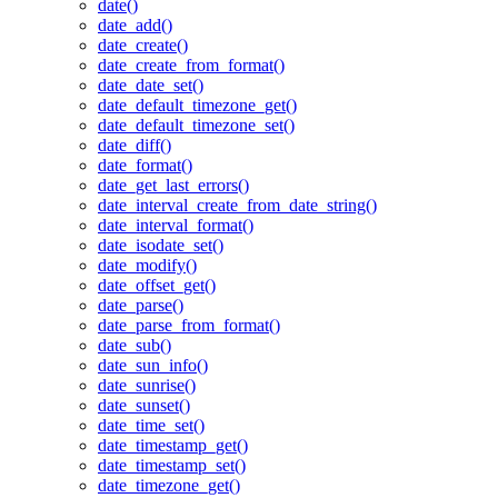
date()
date_add()
date_create()
date_create_from_format()
date_date_set()
date_default_timezone_get()
date_default_timezone_set()
date_diff()
date_format()
date_get_last_errors()
date_interval_create_from_date_string()
date_interval_format()
date_isodate_set()
date_modify()
date_offset_get()
date_parse()
date_parse_from_format()
date_sub()
date_sun_info()
date_sunrise()
date_sunset()
date_time_set()
date_timestamp_get()
date_timestamp_set()
date_timezone_get()