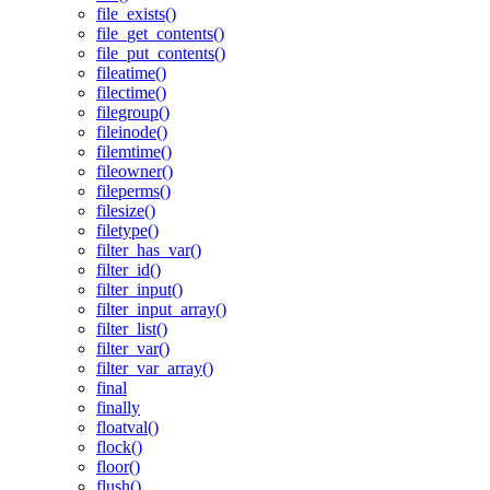
file_exists()
file_get_contents()
file_put_contents()
fileatime()
filectime()
filegroup()
fileinode()
filemtime()
fileowner()
fileperms()
filesize()
filetype()
filter_has_var()
filter_id()
filter_input()
filter_input_array()
filter_list()
filter_var()
filter_var_array()
final
finally
floatval()
flock()
floor()
flush()