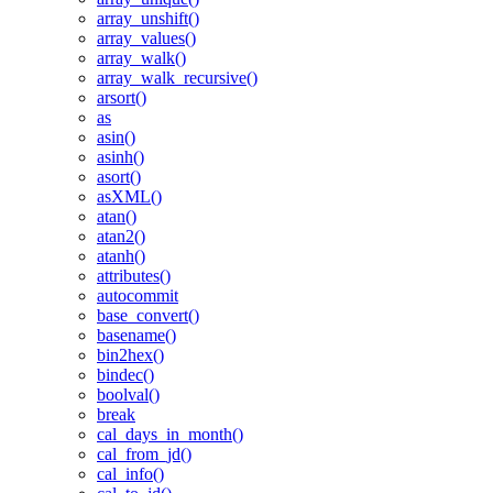
array_unshift()
array_values()
array_walk()
array_walk_recursive()
arsort()
as
asin()
asinh()
asort()
asXML()
atan()
atan2()
atanh()
attributes()
autocommit
base_convert()
basename()
bin2hex()
bindec()
boolval()
break
cal_days_in_month()
cal_from_jd()
cal_info()