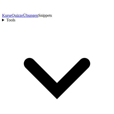
Kurse
Quizze
Übungen
Snippets
Tools