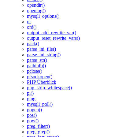
opendir()
openlog()
mysqli_options()
or
ord()
output_add_rewrite_var()
output_reset_rewrite_vars()
pack()
parse_ini_file()
parse_ini_string()
parse_str()
pathinfo()
pclose()
pfsockopen()
PHP Überblick
php_strip_whitespace()
pi()
ping
mysqli_poll()
popen()
pos()
pow()
preg_filter()
preg_grep()