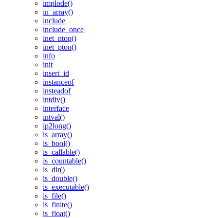
implode()
in_array()
include
include_once
inet_ntop()
inet_pton()
info
init
insert_id
instanceof
insteadof
intdiv()
interface
intval()
ip2long()
is_array()
is_bool()
is_callable()
is_countable()
is_dir()
is_double()
is_executable()
is_file()
is_finite()
is_float()