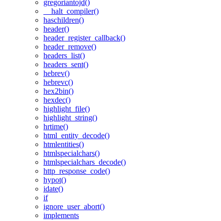
gregoriantojd()
__halt_compiler()
haschildren()
header()
header_register_callback()
header_remove()
headers_list()
headers_sent()
hebrev()
hebrevc()
hex2bin()
hexdec()
highlight_file()
highlight_string()
hrtime()
html_entity_decode()
htmlentities()
htmlspecialchars()
htmlspecialchars_decode()
http_response_code()
hypot()
idate()
if
ignore_user_abort()
implements