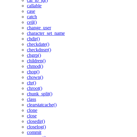
cal_to_jd()
callable
case
catch
ceil()
change_user
character_set_name
chdir()
checkdate()
checkdnsrr()
chgrp()
children()
chmod()
chop()
chown()
chr()
chroot()
chunk_split()
class
clearstatcache()
clone
close
closedir()
closelog()
commit