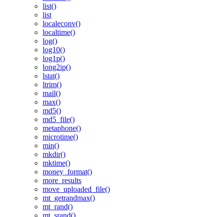
list()
list
localeconv()
localtime()
log()
log10()
log1p()
long2ip()
lstat()
ltrim()
mail()
max()
md5()
md5_file()
metaphone()
microtime()
min()
mkdir()
mktime()
money_format()
more_results
move_uploaded_file()
mt_getrandmax()
mt_rand()
mt_srand()