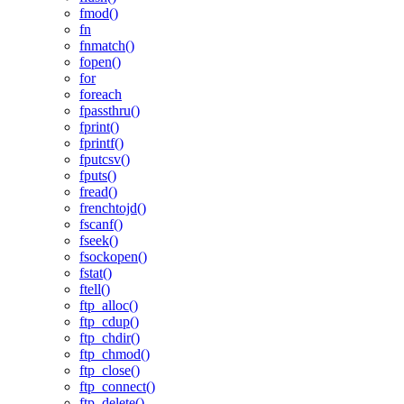
fmod()
fn
fnmatch()
fopen()
for
foreach
fpassthru()
fprint()
fprintf()
fputcsv()
fputs()
fread()
frenchtojd()
fscanf()
fseek()
fsockopen()
fstat()
ftell()
ftp_alloc()
ftp_cdup()
ftp_chdir()
ftp_chmod()
ftp_close()
ftp_connect()
ftp_delete()