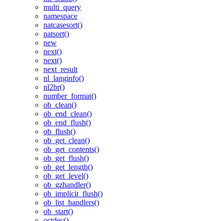
multi_query
namespace
natcasesort()
natsort()
new
next()
next()
next_result
nl_langinfo()
nl2br()
number_format()
ob_clean()
ob_end_clean()
ob_end_flush()
ob_flush()
ob_get_clean()
ob_get_contents()
ob_get_flush()
ob_get_length()
ob_get_level()
ob_gzhandler()
ob_implicit_flush()
ob_list_handlers()
ob_start()
octdec()