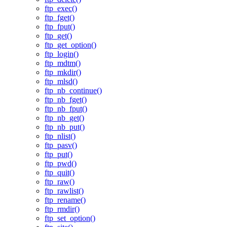
ftp_exec()
ftp_fget()
ftp_fput()
ftp_get()
ftp_get_option()
ftp_login()
ftp_mdtm()
ftp_mkdir()
ftp_mlsd()
ftp_nb_continue()
ftp_nb_fget()
ftp_nb_fput()
ftp_nb_get()
ftp_nb_put()
ftp_nlist()
ftp_pasv()
ftp_put()
ftp_pwd()
ftp_quit()
ftp_raw()
ftp_rawlist()
ftp_rename()
ftp_rmdir()
ftp_set_option()