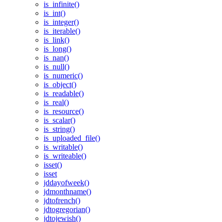
is_infinite()
is_int()
is_integer()
is_iterable()
is_link()
is_long()
is_nan()
is_null()
is_numeric()
is_object()
is_readable()
is_real()
is_resource()
is_scalar()
is_string()
is_uploaded_file()
is_writable()
is_writeable()
isset()
isset
jddayofweek()
jdmonthname()
jdtofrench()
jdtogregorian()
jdtojewish()