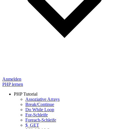
Anmelden
PHP lernen
PHP Tutorial
Assoziative Arrays
Break/Continue
Do While Loop
For-Schleife
Foreach-Schleife
$_GET