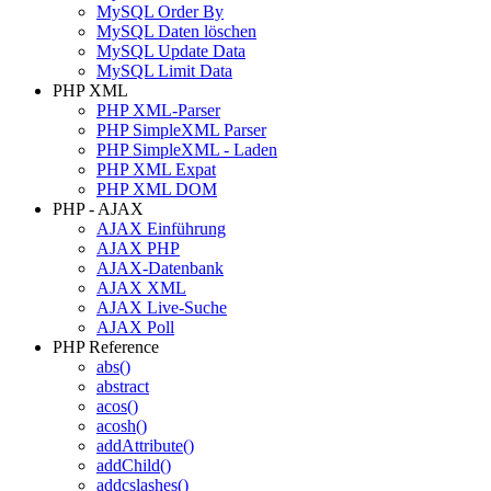
MySQL Order By
MySQL Daten löschen
MySQL Update Data
MySQL Limit Data
PHP XML
PHP XML-Parser
PHP SimpleXML Parser
PHP SimpleXML - Laden
PHP XML Expat
PHP XML DOM
PHP - AJAX
AJAX Einführung
AJAX PHP
AJAX-Datenbank
AJAX XML
AJAX Live-Suche
AJAX Poll
PHP Reference
abs()
abstract
acos()
acosh()
addAttribute()
addChild()
addcslashes()