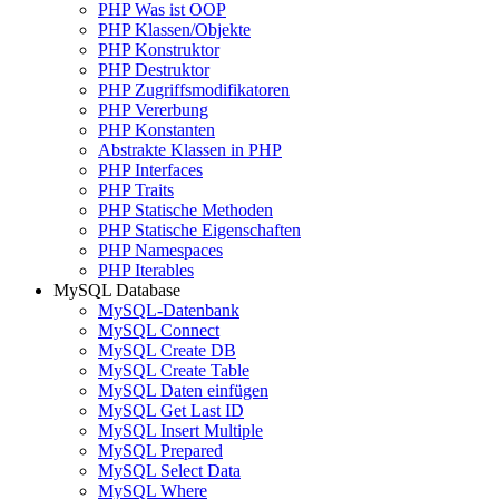
PHP Was ist OOP
PHP Klassen/Objekte
PHP Konstruktor
PHP Destruktor
PHP Zugriffsmodifikatoren
PHP Vererbung
PHP Konstanten
Abstrakte Klassen in PHP
PHP Interfaces
PHP Traits
PHP Statische Methoden
PHP Statische Eigenschaften
PHP Namespaces
PHP Iterables
MySQL Database
MySQL-Datenbank
MySQL Connect
MySQL Create DB
MySQL Create Table
MySQL Daten einfügen
MySQL Get Last ID
MySQL Insert Multiple
MySQL Prepared
MySQL Select Data
MySQL Where