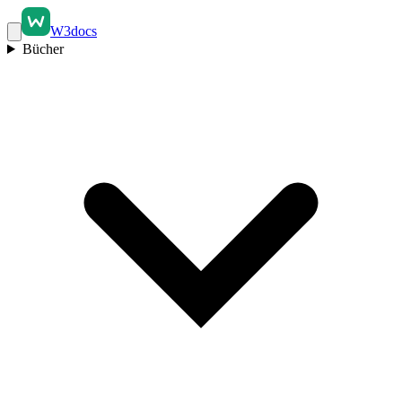
W3docs
Bücher