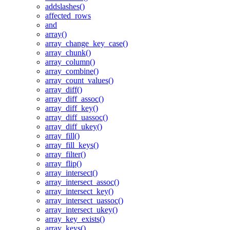
addslashes()
affected_rows
and
array()
array_change_key_case()
array_chunk()
array_column()
array_combine()
array_count_values()
array_diff()
array_diff_assoc()
array_diff_key()
array_diff_uassoc()
array_diff_ukey()
array_fill()
array_fill_keys()
array_filter()
array_flip()
array_intersect()
array_intersect_assoc()
array_intersect_key()
array_intersect_uassoc()
array_intersect_ukey()
array_key_exists()
array_keys()