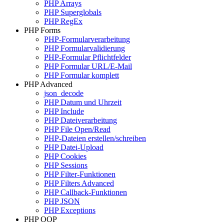
PHP Arrays
PHP Superglobals
PHP RegEx
PHP Forms
PHP-Formularverarbeitung
PHP Formularvalidierung
PHP-Formular Pflichtfelder
PHP Formular URL/E-Mail
PHP Formular komplett
PHP Advanced
json_decode
PHP Datum und Uhrzeit
PHP Include
PHP Dateiverarbeitung
PHP File Open/Read
PHP-Dateien erstellen/schreiben
PHP Datei-Upload
PHP Cookies
PHP Sessions
PHP Filter-Funktionen
PHP Filters Advanced
PHP Callback-Funktionen
PHP JSON
PHP Exceptions
PHP OOP