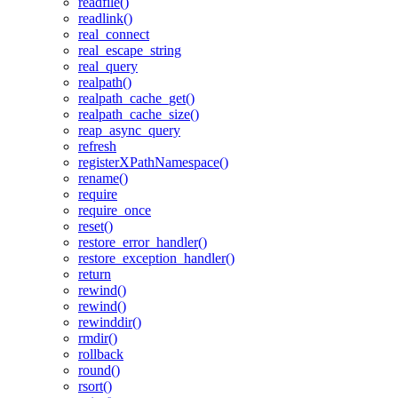
readfile()
readlink()
real_connect
real_escape_string
real_query
realpath()
realpath_cache_get()
realpath_cache_size()
reap_async_query
refresh
registerXPathNamespace()
rename()
require
require_once
reset()
restore_error_handler()
restore_exception_handler()
return
rewind()
rewind()
rewinddir()
rmdir()
rollback
round()
rsort()