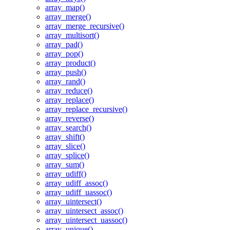
array_map()
array_merge()
array_merge_recursive()
array_multisort()
array_pad()
array_pop()
array_product()
array_push()
array_rand()
array_reduce()
array_replace()
array_replace_recursive()
array_reverse()
array_search()
array_shift()
array_slice()
array_splice()
array_sum()
array_udiff()
array_udiff_assoc()
array_udiff_uassoc()
array_uintersect()
array_uintersect_assoc()
array_uintersect_uassoc()
array_unique()