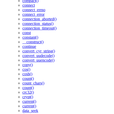
compact()
connect
connect_errno
connect_error
connection_aborted()
connection_status()
connection_timeout()
const
constant()
__construct()
continue
convert_cyr_string()
convert_uudecode()
convert_uuencode()
copy()
cos()
cosh()
count()
count_chars()
count()
crc32()
crypt()
current()
current()
data_seek