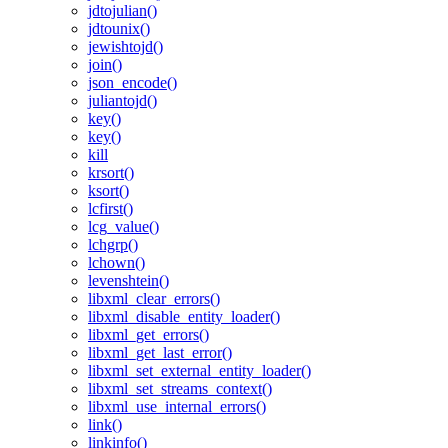
jdtojulian()
jdtounix()
jewishtojd()
join()
json_encode()
juliantojd()
key()
key()
kill
krsort()
ksort()
lcfirst()
lcg_value()
lchgrp()
lchown()
levenshtein()
libxml_clear_errors()
libxml_disable_entity_loader()
libxml_get_errors()
libxml_get_last_error()
libxml_set_external_entity_loader()
libxml_set_streams_context()
libxml_use_internal_errors()
link()
linkinfo()