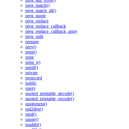
preg_last_error()
preg_match()
preg_match_all()
preg_quote
preg_replace
preg_replace_callback
preg_replace_callback_array
preg_split
prepare
prev()
print()
print
print_r()
printf()
private
protected
public
query
quoted_printable_decode()
quoted_printable_encode()
quotemeta()
rad2deg()
rand()
range()
readdir()