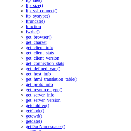
ftp_site()
ftp_size()
ftp_ssl_connect()
ftp_systype()
ftruncate()
function
fwrite()
get_browser()
get_charset
get_client_info
get_client_stats
get_client_version
get_connection_stats
get_defined_vars()
get_host_info
get_html_translation_table()
get_proto_info
get_resource_type()
get_server_info
get_server_version
getchildren()
getCode()
getcwd()
getdate()
getDocNamespaces()