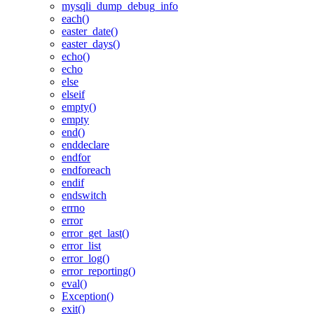
mysqli_dump_debug_info
each()
easter_date()
easter_days()
echo()
echo
else
elseif
empty()
empty
end()
enddeclare
endfor
endforeach
endif
endswitch
errno
error
error_get_last()
error_list
error_log()
error_reporting()
eval()
Exception()
exit()