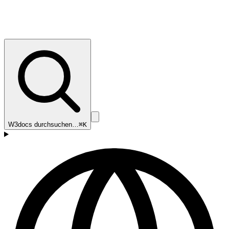
W3docs durchsuchen…
⌘K