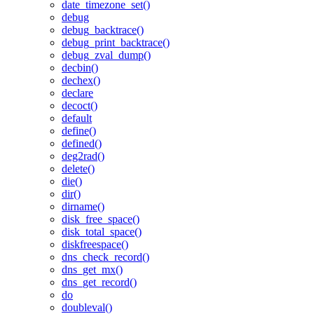
date_timezone_set()
debug
debug_backtrace()
debug_print_backtrace()
debug_zval_dump()
decbin()
dechex()
declare
decoct()
default
define()
defined()
deg2rad()
delete()
die()
dir()
dirname()
disk_free_space()
disk_total_space()
diskfreespace()
dns_check_record()
dns_get_mx()
dns_get_record()
do
doubleval()