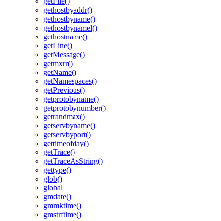
getFile()
gethostbyaddr()
gethostbyname()
gethostbynamel()
gethostname()
getLine()
getMessage()
getmxrr()
getName()
getNamespaces()
getPrevious()
getprotobyname()
getprotobynumber()
getrandmax()
getservbyname()
getservbyport()
gettimeofday()
getTrace()
getTraceAsString()
gettype()
glob()
global
gmdate()
gmmktime()
gmstrftime()