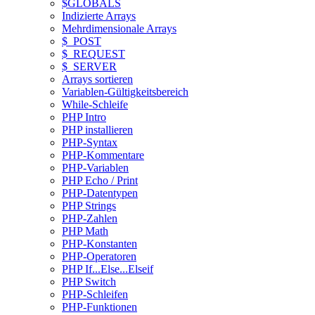
$GLOBALS
Indizierte Arrays
Mehrdimensionale Arrays
$_POST
$_REQUEST
$_SERVER
Arrays sortieren
Variablen-Gültigkeitsbereich
While-Schleife
PHP Intro
PHP installieren
PHP-Syntax
PHP-Kommentare
PHP-Variablen
PHP Echo / Print
PHP-Datentypen
PHP Strings
PHP-Zahlen
PHP Math
PHP-Konstanten
PHP-Operatoren
PHP If...Else...Elseif
PHP Switch
PHP-Schleifen
PHP-Funktionen