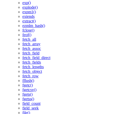
exp()
explode()
expm1()
extends
extract()
ezmlm_hash()
fclose()
feof()
fetch_all
fetch_array
fetch_assoc
fetch_field
fetch_field_direct
fetch_fields
fetch_lengths
fetch_object
fetch_row
fflush()
fgetc()
fgetcsv()
fgets()
fgetss()
field_count
field_seek
file()