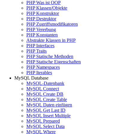
PHP Was ist OOP
PHP Klassen/Objekte
PHP Konstruktor
PHP Destruktor
PHP Zugriffsmodifikatoren
PHP Vererbung
PHP Konstanten
Abstrakte Klassen in PHP
PHP Interfaces
PHP Traits
PHP Statische Methoden
PHP Statische Eigenschaften
PHP Namespaces
PHP Iterables
MySQL Database
MySQL-Datenbank
MySQL Connect
MySQL Create DB
MySQL Create Table
MySQL Daten einfügen
MySQL Get Last ID
MySQL Insert Multiple
MySQL Prepared
MySQL Select Data
MySQL Where