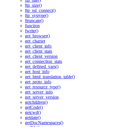
ftp_site()
ftp_size()
ftp_ssl_connect()
ftp_systype()
ftruncate()
function
fwrite()
get_browser()
get_charset
get_client_info
get_client_stats
get_client_version
get_connection_stats
get_defined_vars()
get_host_info
get_html_translation_table()
get_proto_info
get_resource_type()
get_server_info
get_server_version
getchildren()
getCode()
getcwd()
getdate()
getDocNamespaces()