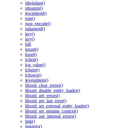
jdtojulian()
jdtounix()
jewishtojd()
join()
json_encode()
juliantojd()
key()
key()
kill
krsort()
ksort()
lcfirst()
lcg_value()
lchgrp()
lchown()
levenshtein()
libxml_clear_errors()
libxml_disable_entity_loader()
libxml_get_errors()
libxml_get_last_error()
libxml_set_external_entity_loader()
libxml_set_streams_context()
libxml_use_internal_errors()
link()
linkinfo()