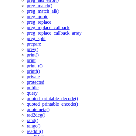
preg_last_error()
preg_match()
preg_match_all()
preg_quote
preg_replace
preg_replace_callback
preg_replace_callback_array
preg_split
prepare
prev()
print()
print
print_r()
printf()
private
protected
public
query
quoted_printable_decode()
quoted_printable_encode()
quotemeta()
rad2deg()
rand()
range()
readdir()