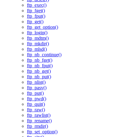
ftp_exec()
ftp_fget()
ftp_fput()
ftp_get()
ftp_get_option()
ftp_login()
ftp_mdtm()
ftp_mkdir()
ftp_mlsd()
ftp_nb_continue()
ftp_nb_fget()
ftp_nb_fput()
ftp_nb_get()
ftp_nb_put()
ftp_nlist()
ftp_pasv()
ftp_put()
ftp_pwd()
ftp_quit()
ftp_raw()
ftp_rawlist()
ftp_rename()
ftp_rmdir()
ftp_set_option()