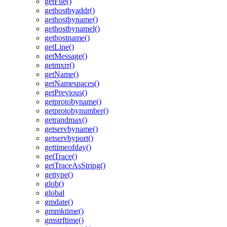
getFile()
gethostbyaddr()
gethostbyname()
gethostbynamel()
gethostname()
getLine()
getMessage()
getmxrr()
getName()
getNamespaces()
getPrevious()
getprotobyname()
getprotobynumber()
getrandmax()
getservbyname()
getservbyport()
gettimeofday()
getTrace()
getTraceAsString()
gettype()
glob()
global
gmdate()
gmmktime()
gmstrftime()