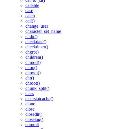
cal_to_jd()
callable
case
catch
ceil()
change_user
character_set_name
chdir()
checkdate()
checkdnsrr()
chgrp()
children()
chmod()
chop()
chown()
chr()
chroot()
chunk_split()
class
clearstatcache()
clone
close
closedir()
closelog()
commit