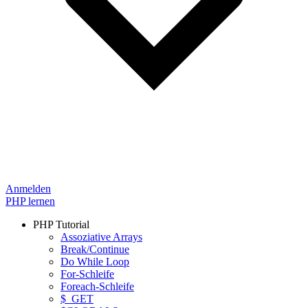
Anmelden
PHP lernen
PHP Tutorial
Assoziative Arrays
Break/Continue
Do While Loop
For-Schleife
Foreach-Schleife
$_GET