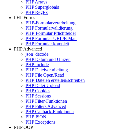
PHP Arrays
PHP Superglobals
PHP RegEx
PHP Forms
PHP-Formularverarbeitung
PHP Formularvalidierung
PHP-Formular Pflichtfelder
PHP Formular URL/E-Mail
PHP Formular komplett
PHP Advanced
json_decode
PHP Datum und Uhrzeit
PHP Include
PHP Dateiverarbeitung
PHP File Open/Read
PHP-Dateien erstellen/schreiben
PHP Datei-Upload
PHP Cookies
PHP Sessions
PHP Filter-Funktionen
PHP Filters Advanced
PHP Callback-Funktionen
PHP JSON
PHP Exceptions
PHP OOP