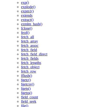
exp()
explode()
expm1()
extends
extract()
ezmlm_hash()
fclose()
feof()
fetch_all
fetch_array
fetch_assoc
fetch_field
fetch_field_direct
fetch_fields
fetch_lengths
fetch_object
fetch_row
fflush()
fgetc()
fgetcsv()
fgets()
fgetss()
field_count
field_seek
file()