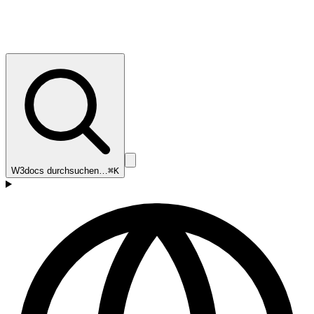
W3docs durchsuchen…
⌘K