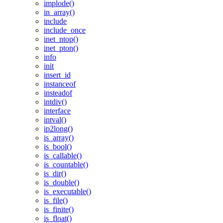
implode()
in_array()
include
include_once
inet_ntop()
inet_pton()
info
init
insert_id
instanceof
insteadof
intdiv()
interface
intval()
ip2long()
is_array()
is_bool()
is_callable()
is_countable()
is_dir()
is_double()
is_executable()
is_file()
is_finite()
is_float()