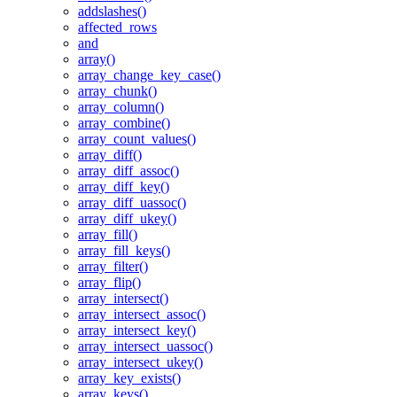
addslashes()
affected_rows
and
array()
array_change_key_case()
array_chunk()
array_column()
array_combine()
array_count_values()
array_diff()
array_diff_assoc()
array_diff_key()
array_diff_uassoc()
array_diff_ukey()
array_fill()
array_fill_keys()
array_filter()
array_flip()
array_intersect()
array_intersect_assoc()
array_intersect_key()
array_intersect_uassoc()
array_intersect_ukey()
array_key_exists()
array_keys()