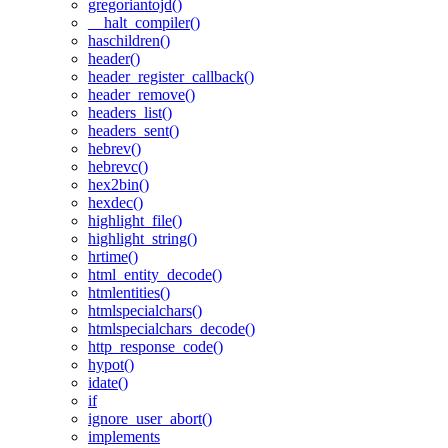
gregoriantojd()
__halt_compiler()
haschildren()
header()
header_register_callback()
header_remove()
headers_list()
headers_sent()
hebrev()
hebrevc()
hex2bin()
hexdec()
highlight_file()
highlight_string()
hrtime()
html_entity_decode()
htmlentities()
htmlspecialchars()
htmlspecialchars_decode()
http_response_code()
hypot()
idate()
if
ignore_user_abort()
implements