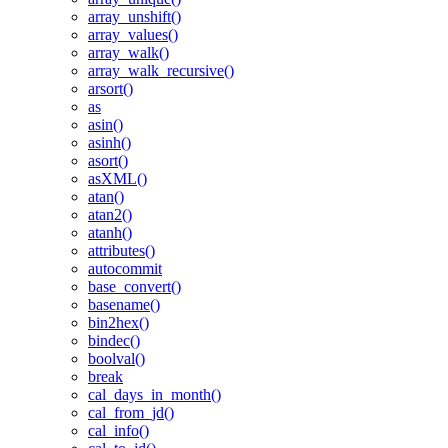
array_unshift()
array_values()
array_walk()
array_walk_recursive()
arsort()
as
asin()
asinh()
asort()
asXML()
atan()
atan2()
atanh()
attributes()
autocommit
base_convert()
basename()
bin2hex()
bindec()
boolval()
break
cal_days_in_month()
cal_from_jd()
cal_info()