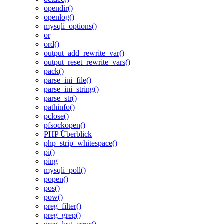
opendir()
openlog()
mysqli_options()
or
ord()
output_add_rewrite_var()
output_reset_rewrite_vars()
pack()
parse_ini_file()
parse_ini_string()
parse_str()
pathinfo()
pclose()
pfsockopen()
PHP Überblick
php_strip_whitespace()
pi()
ping
mysqli_poll()
popen()
pos()
pow()
preg_filter()
preg_grep()