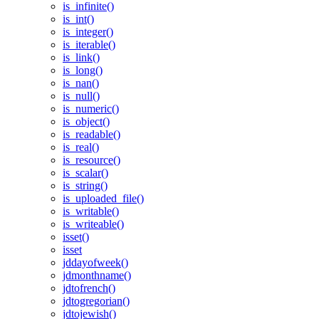
is_infinite()
is_int()
is_integer()
is_iterable()
is_link()
is_long()
is_nan()
is_null()
is_numeric()
is_object()
is_readable()
is_real()
is_resource()
is_scalar()
is_string()
is_uploaded_file()
is_writable()
is_writeable()
isset()
isset
jddayofweek()
jdmonthname()
jdtofrench()
jdtogregorian()
jdtojewish()