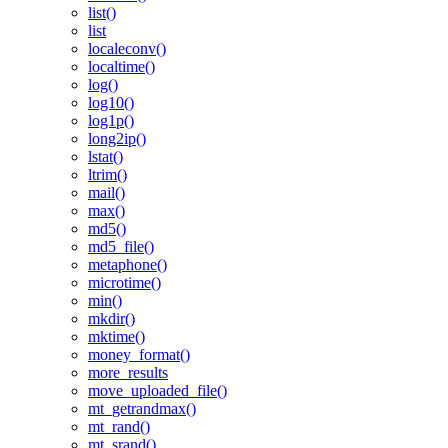
list()
list
localeconv()
localtime()
log()
log10()
log1p()
long2ip()
lstat()
ltrim()
mail()
max()
md5()
md5_file()
metaphone()
microtime()
min()
mkdir()
mktime()
money_format()
more_results
move_uploaded_file()
mt_getrandmax()
mt_rand()
mt_srand()