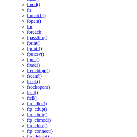
fmod()
fn
fnmatch()
fopen()
for
foreach
fpassthru()
fprint()
fprintf()
fputcsv()
fputs()
fread()
frenchtojd()
fscanf()
fseek()
fsockopen()
fstat()
ftell()
ftp_alloc()
ftp_cdup()
ftp_chdir()
ftp_chmod()
ftp_close()
ftp_connect()
ftp_delete()