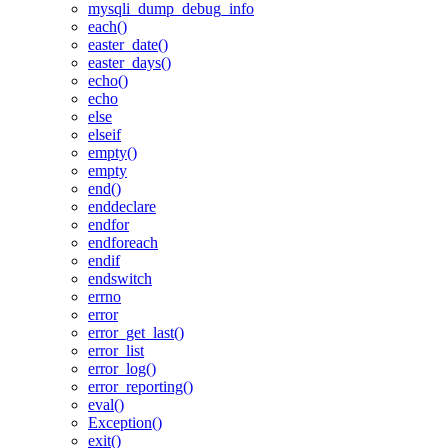
mysqli_dump_debug_info
each()
easter_date()
easter_days()
echo()
echo
else
elseif
empty()
empty
end()
enddeclare
endfor
endforeach
endif
endswitch
errno
error
error_get_last()
error_list
error_log()
error_reporting()
eval()
Exception()
exit()