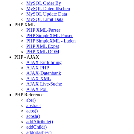
MySQL Order By
MySQL Daten löschen
MySQL Update Data
MySQL Limit Data
PHP XML
PHP XML-Parser
PHP SimpleXML Parser
PHP SimpleXML - Laden
PHP XML Expat
PHP XML DOM
PHP - AJAX
AJAX Einführung
AJAX PHP
AJAX-Datenbank
AJAX XML
AJAX Live-Suche
AJAX Poll
PHP Reference
abs()
abstract
acos()
acosh()
addAttribute()
addChild()
addcslashes()