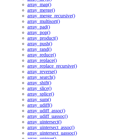
array_map()
array_merge()
array_merge_recursive()
array_multisort()
array_pad()
array_pop()
array_product()
array_push()
array_rand()
array_reduce()
array_replace()
array_replace_recursive()
array_reverse()
array_search()
array_shift()
array_slice()
array_splice()
array_sum()
array_udiff()
array_udiff_assoc()
array_udiff_uassoc()
array_uintersect()
array_uintersect_assoc()
array_uintersect_uassoc()
array_unique()