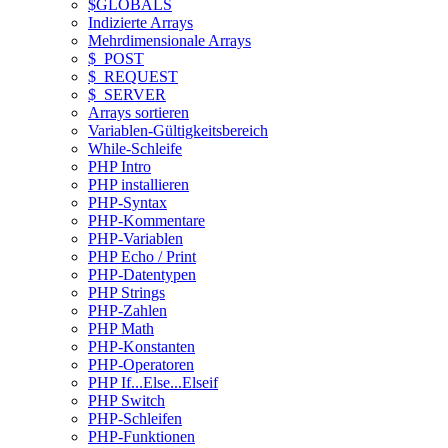
$GLOBALS
Indizierte Arrays
Mehrdimensionale Arrays
$_POST
$_REQUEST
$_SERVER
Arrays sortieren
Variablen-Gültigkeitsbereich
While-Schleife
PHP Intro
PHP installieren
PHP-Syntax
PHP-Kommentare
PHP-Variablen
PHP Echo / Print
PHP-Datentypen
PHP Strings
PHP-Zahlen
PHP Math
PHP-Konstanten
PHP-Operatoren
PHP If...Else...Elseif
PHP Switch
PHP-Schleifen
PHP-Funktionen