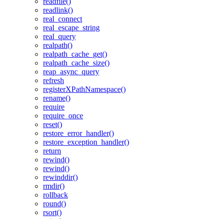
readfile()
readlink()
real_connect
real_escape_string
real_query
realpath()
realpath_cache_get()
realpath_cache_size()
reap_async_query
refresh
registerXPathNamespace()
rename()
require
require_once
reset()
restore_error_handler()
restore_exception_handler()
return
rewind()
rewind()
rewinddir()
rmdir()
rollback
round()
rsort()