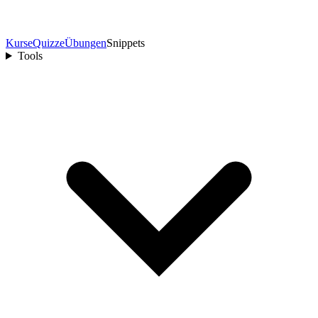
Kurse
Quizze
Übungen
Snippets
Tools