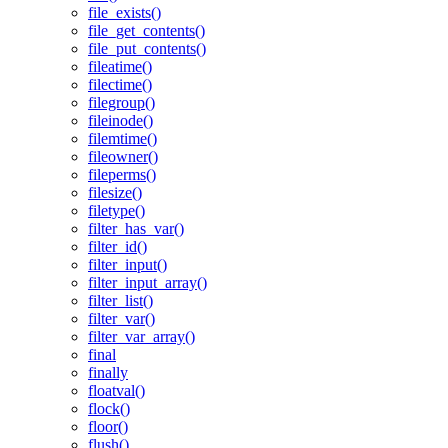
file_exists()
file_get_contents()
file_put_contents()
fileatime()
filectime()
filegroup()
fileinode()
filemtime()
fileowner()
fileperms()
filesize()
filetype()
filter_has_var()
filter_id()
filter_input()
filter_input_array()
filter_list()
filter_var()
filter_var_array()
final
finally
floatval()
flock()
floor()
flush()