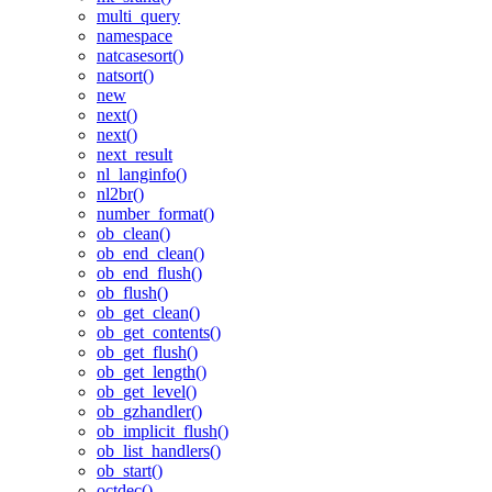
multi_query
namespace
natcasesort()
natsort()
new
next()
next()
next_result
nl_langinfo()
nl2br()
number_format()
ob_clean()
ob_end_clean()
ob_end_flush()
ob_flush()
ob_get_clean()
ob_get_contents()
ob_get_flush()
ob_get_length()
ob_get_level()
ob_gzhandler()
ob_implicit_flush()
ob_list_handlers()
ob_start()
octdec()