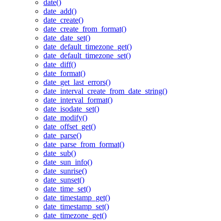
date()
date_add()
date_create()
date_create_from_format()
date_date_set()
date_default_timezone_get()
date_default_timezone_set()
date_diff()
date_format()
date_get_last_errors()
date_interval_create_from_date_string()
date_interval_format()
date_isodate_set()
date_modify()
date_offset_get()
date_parse()
date_parse_from_format()
date_sub()
date_sun_info()
date_sunrise()
date_sunset()
date_time_set()
date_timestamp_get()
date_timestamp_set()
date_timezone_get()