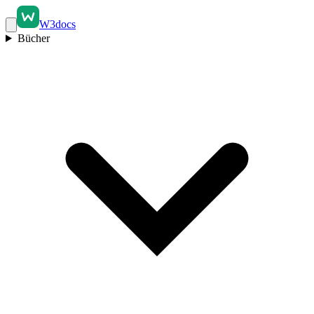
W3docs
Bücher