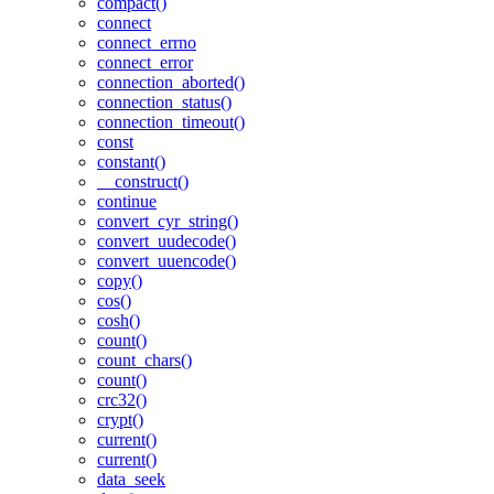
compact()
connect
connect_errno
connect_error
connection_aborted()
connection_status()
connection_timeout()
const
constant()
__construct()
continue
convert_cyr_string()
convert_uudecode()
convert_uuencode()
copy()
cos()
cosh()
count()
count_chars()
count()
crc32()
crypt()
current()
current()
data_seek