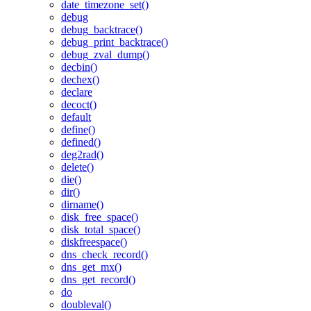
date_timezone_set()
debug
debug_backtrace()
debug_print_backtrace()
debug_zval_dump()
decbin()
dechex()
declare
decoct()
default
define()
defined()
deg2rad()
delete()
die()
dir()
dirname()
disk_free_space()
disk_total_space()
diskfreespace()
dns_check_record()
dns_get_mx()
dns_get_record()
do
doubleval()