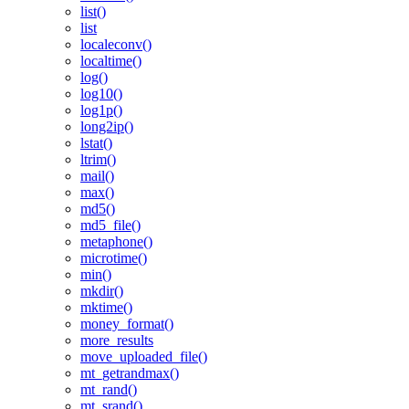
list()
list
localeconv()
localtime()
log()
log10()
log1p()
long2ip()
lstat()
ltrim()
mail()
max()
md5()
md5_file()
metaphone()
microtime()
min()
mkdir()
mktime()
money_format()
more_results
move_uploaded_file()
mt_getrandmax()
mt_rand()
mt_srand()