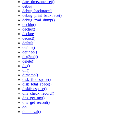
date_timezone_set()
debug
debug_backtrace()
debug_print_backtrace()
debug_zval_dump()
decbin()
dechex()
declare
decoct()
default
define()
defined()
deg2rad()
delete()
die()
dir()
dirname()
disk_free_space()
disk_total_space()
diskfreespace()
dns_check_record()
dns_get_mx()
dns_get_record()
do
doubleval()