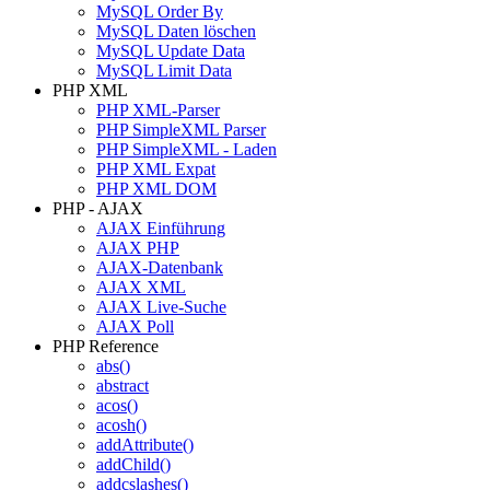
MySQL Order By
MySQL Daten löschen
MySQL Update Data
MySQL Limit Data
PHP XML
PHP XML-Parser
PHP SimpleXML Parser
PHP SimpleXML - Laden
PHP XML Expat
PHP XML DOM
PHP - AJAX
AJAX Einführung
AJAX PHP
AJAX-Datenbank
AJAX XML
AJAX Live-Suche
AJAX Poll
PHP Reference
abs()
abstract
acos()
acosh()
addAttribute()
addChild()
addcslashes()