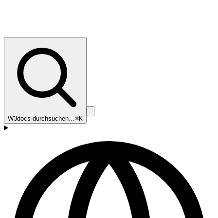
W3docs durchsuchen…
⌘K