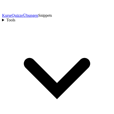
Kurse
Quizze
Übungen
Snippets
Tools