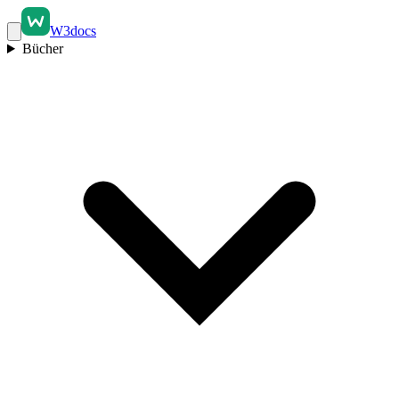
W3docs
Bücher