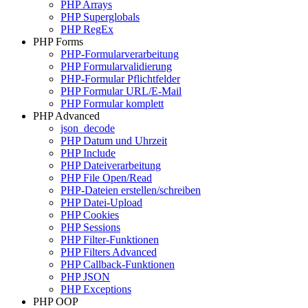
PHP Arrays
PHP Superglobals
PHP RegEx
PHP Forms
PHP-Formularverarbeitung
PHP Formularvalidierung
PHP-Formular Pflichtfelder
PHP Formular URL/E-Mail
PHP Formular komplett
PHP Advanced
json_decode
PHP Datum und Uhrzeit
PHP Include
PHP Dateiverarbeitung
PHP File Open/Read
PHP-Dateien erstellen/schreiben
PHP Datei-Upload
PHP Cookies
PHP Sessions
PHP Filter-Funktionen
PHP Filters Advanced
PHP Callback-Funktionen
PHP JSON
PHP Exceptions
PHP OOP