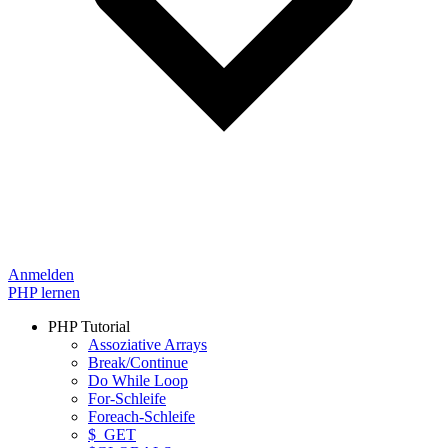
Anmelden
PHP lernen
PHP Tutorial
Assoziative Arrays
Break/Continue
Do While Loop
For-Schleife
Foreach-Schleife
$_GET