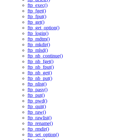
ftp_exec()
ftp_fget()
ftp_fput()
ftp_get()
ftp_get_option()
ftp_login()
ftp_mdtm()
ftp_mkdir()
ftp_mlsd()
ftp_nb_continue()
ftp_nb_fget()
ftp_nb_fput()
ftp_nb_get()
ftp_nb_put()
ftp_nlist()
ftp_pasv()
ftp_put()
ftp_pwd()
ftp_quit()
ftp_raw()
ftp_rawlist()
ftp_rename()
ftp_rmdir()
ftp_set_option()