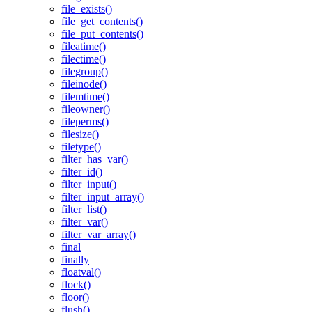
file_exists()
file_get_contents()
file_put_contents()
fileatime()
filectime()
filegroup()
fileinode()
filemtime()
fileowner()
fileperms()
filesize()
filetype()
filter_has_var()
filter_id()
filter_input()
filter_input_array()
filter_list()
filter_var()
filter_var_array()
final
finally
floatval()
flock()
floor()
flush()