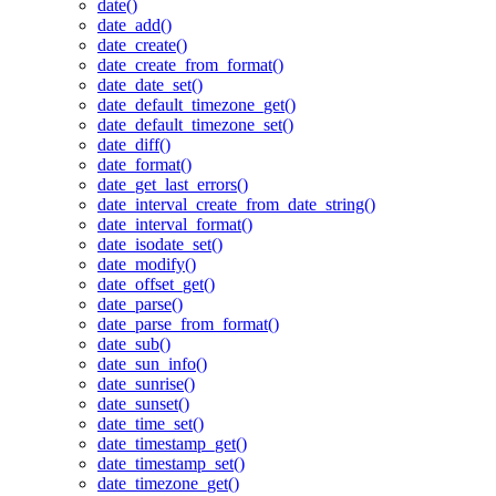
date()
date_add()
date_create()
date_create_from_format()
date_date_set()
date_default_timezone_get()
date_default_timezone_set()
date_diff()
date_format()
date_get_last_errors()
date_interval_create_from_date_string()
date_interval_format()
date_isodate_set()
date_modify()
date_offset_get()
date_parse()
date_parse_from_format()
date_sub()
date_sun_info()
date_sunrise()
date_sunset()
date_time_set()
date_timestamp_get()
date_timestamp_set()
date_timezone_get()