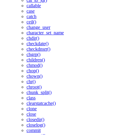
cal_to_jd()
callable
case
catch
ceil()
change_user
character_set_name
chdir()
checkdate()
checkdnsrr()
chgrp()
children()
chmod()
chop()
chown()
chr()
chroot()
chunk_split()
class
clearstatcache()
clone
close
closedir()
closelog()
commit