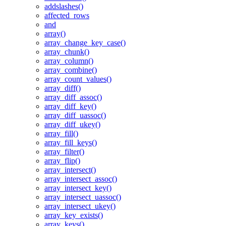
addslashes()
affected_rows
and
array()
array_change_key_case()
array_chunk()
array_column()
array_combine()
array_count_values()
array_diff()
array_diff_assoc()
array_diff_key()
array_diff_uassoc()
array_diff_ukey()
array_fill()
array_fill_keys()
array_filter()
array_flip()
array_intersect()
array_intersect_assoc()
array_intersect_key()
array_intersect_uassoc()
array_intersect_ukey()
array_key_exists()
array_keys()