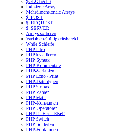
$GLOBALS
Indizierte Arrays
Mehrdimensionale Arrays
$_POST
$_REQUEST
$_SERVER
Arrays sortieren
Variablen-Gültigkeitsbereich
While-Schleife
PHP Intro
PHP installieren
PHP-Syntax
PHP-Kommentare
PHP-Variablen
PHP Echo / Print
PHP-Datentypen
PHP Strings
PHP-Zahlen
PHP Math
PHP-Konstanten
PHP-Operatoren
PHP If...Else...Elseif
PHP Switch
PHP-Schleifen
PHP-Funktionen