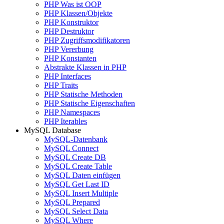
PHP Was ist OOP
PHP Klassen/Objekte
PHP Konstruktor
PHP Destruktor
PHP Zugriffsmodifikatoren
PHP Vererbung
PHP Konstanten
Abstrakte Klassen in PHP
PHP Interfaces
PHP Traits
PHP Statische Methoden
PHP Statische Eigenschaften
PHP Namespaces
PHP Iterables
MySQL Database
MySQL-Datenbank
MySQL Connect
MySQL Create DB
MySQL Create Table
MySQL Daten einfügen
MySQL Get Last ID
MySQL Insert Multiple
MySQL Prepared
MySQL Select Data
MySQL Where