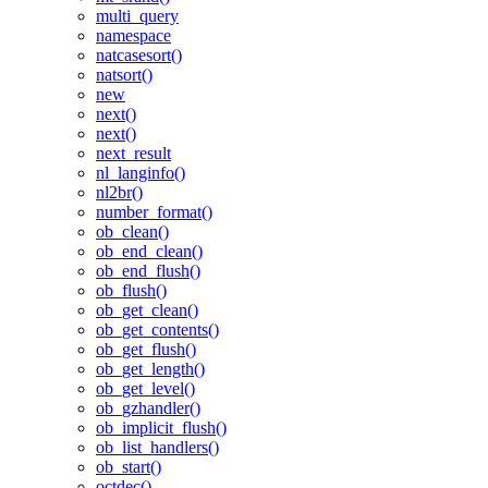
multi_query
namespace
natcasesort()
natsort()
new
next()
next()
next_result
nl_langinfo()
nl2br()
number_format()
ob_clean()
ob_end_clean()
ob_end_flush()
ob_flush()
ob_get_clean()
ob_get_contents()
ob_get_flush()
ob_get_length()
ob_get_level()
ob_gzhandler()
ob_implicit_flush()
ob_list_handlers()
ob_start()
octdec()