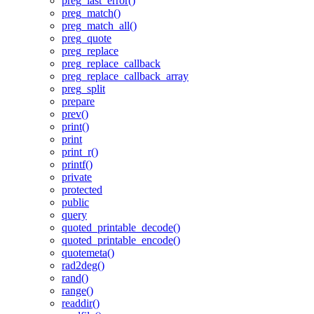
preg_last_error()
preg_match()
preg_match_all()
preg_quote
preg_replace
preg_replace_callback
preg_replace_callback_array
preg_split
prepare
prev()
print()
print
print_r()
printf()
private
protected
public
query
quoted_printable_decode()
quoted_printable_encode()
quotemeta()
rad2deg()
rand()
range()
readdir()