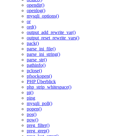
opendir()
openlog()
mysqli_options()
or
ord()
output_add_rewrite_var()
output_reset_rewrite_vars()
pack()
parse_ini_file()
parse_ini_string()
parse_str()
pathinfo()
pclose()
pfsockopen()
PHP Überblick
php_strip_whitespace()
pi()
ping
mysqli_poll()
popen()
pos()
pow()
preg_filter()
preg_grep()