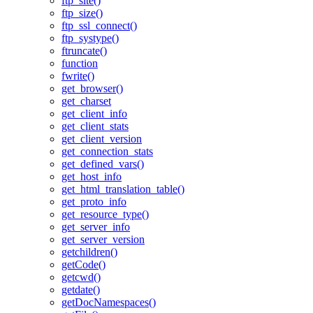
ftp_site()
ftp_size()
ftp_ssl_connect()
ftp_systype()
ftruncate()
function
fwrite()
get_browser()
get_charset
get_client_info
get_client_stats
get_client_version
get_connection_stats
get_defined_vars()
get_host_info
get_html_translation_table()
get_proto_info
get_resource_type()
get_server_info
get_server_version
getchildren()
getCode()
getcwd()
getdate()
getDocNamespaces()