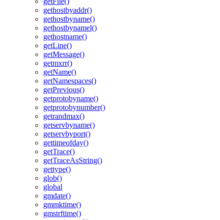
getFile()
gethostbyaddr()
gethostbyname()
gethostbynamel()
gethostname()
getLine()
getMessage()
getmxrr()
getName()
getNamespaces()
getPrevious()
getprotobyname()
getprotobynumber()
getrandmax()
getservbyname()
getservbyport()
gettimeofday()
getTrace()
getTraceAsString()
gettype()
glob()
global
gmdate()
gmmktime()
gmstrftime()