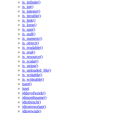
is_infinite()
is_int()
is_integer()
is_iterable()
is_link()
is_long()
is_nan()
is_null()
is_numeric()
is_object()
is_readable()
is_real()
is_resource()
is_scalar()
is_string()
is_uploaded_file()
is_writable()
is_writeable()
isset()
isset
jddayofweek()
jdmonthname()
jdtofrench()
jdtogregorian()
jdtojewish()