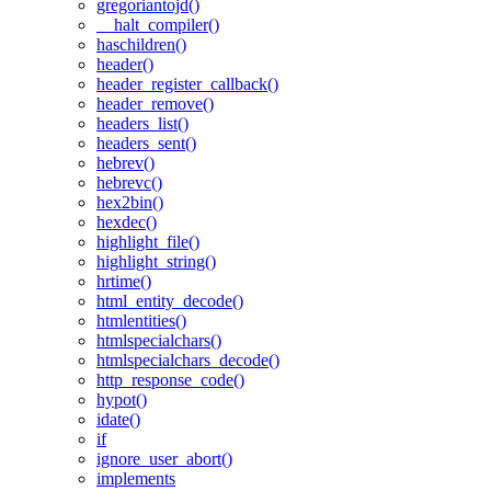
gregoriantojd()
__halt_compiler()
haschildren()
header()
header_register_callback()
header_remove()
headers_list()
headers_sent()
hebrev()
hebrevc()
hex2bin()
hexdec()
highlight_file()
highlight_string()
hrtime()
html_entity_decode()
htmlentities()
htmlspecialchars()
htmlspecialchars_decode()
http_response_code()
hypot()
idate()
if
ignore_user_abort()
implements