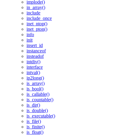
implode()
in_array()
include
include_once
inet_ntop()
inet_pton()
info
init
insert_id
instanceof
insteadof
intdiv()
interface
intval()
ip2long()
is_array()
is_bool()
is_callable()
is_countable()
is_dir()
is_double()
is_executable()
is_file()
is_finite()
is_float()