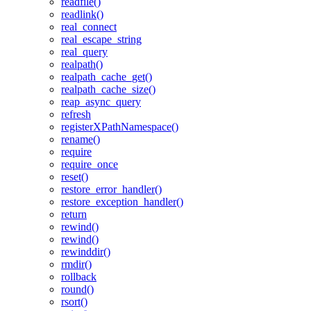
readfile()
readlink()
real_connect
real_escape_string
real_query
realpath()
realpath_cache_get()
realpath_cache_size()
reap_async_query
refresh
registerXPathNamespace()
rename()
require
require_once
reset()
restore_error_handler()
restore_exception_handler()
return
rewind()
rewind()
rewinddir()
rmdir()
rollback
round()
rsort()