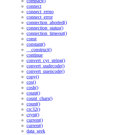
compact()
connect
connect_errno
connect_error
connection_aborted()
connection_status()
connection_timeout()
const
constant()
__construct()
continue
convert_cyr_string()
convert_uudecode()
convert_uuencode()
copy()
cos()
cosh()
count()
count_chars()
count()
crc32()
crypt()
current()
current()
data_seek