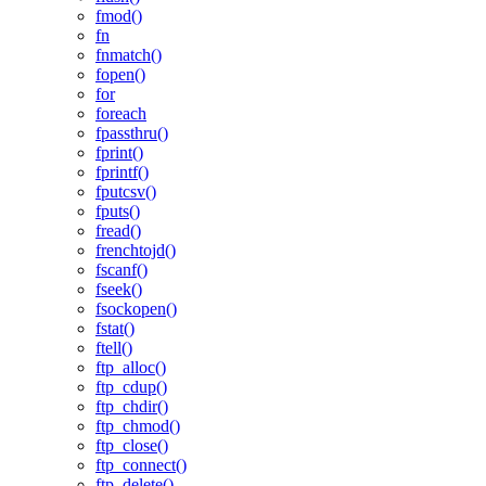
fmod()
fn
fnmatch()
fopen()
for
foreach
fpassthru()
fprint()
fprintf()
fputcsv()
fputs()
fread()
frenchtojd()
fscanf()
fseek()
fsockopen()
fstat()
ftell()
ftp_alloc()
ftp_cdup()
ftp_chdir()
ftp_chmod()
ftp_close()
ftp_connect()
ftp_delete()