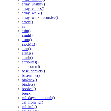
array_unshift()
array_values()
array_walk()
array_walk_recursive()
arsort()
as
asin()
asinh()
asort()
asXML()
atan()
atan2()
atanh()
attributes()
autocommit
base_convert()
basename()
bin2hex()
bindec()
boolval()
break
cal_days_in_month()
cal_from_jd()
cal_info()