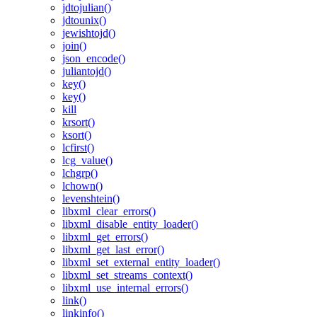
jdtojulian()
jdtounix()
jewishtojd()
join()
json_encode()
juliantojd()
key()
key()
kill
krsort()
ksort()
lcfirst()
lcg_value()
lchgrp()
lchown()
levenshtein()
libxml_clear_errors()
libxml_disable_entity_loader()
libxml_get_errors()
libxml_get_last_error()
libxml_set_external_entity_loader()
libxml_set_streams_context()
libxml_use_internal_errors()
link()
linkinfo()