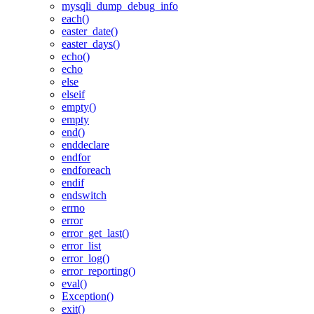
mysqli_dump_debug_info
each()
easter_date()
easter_days()
echo()
echo
else
elseif
empty()
empty
end()
enddeclare
endfor
endforeach
endif
endswitch
errno
error
error_get_last()
error_list
error_log()
error_reporting()
eval()
Exception()
exit()