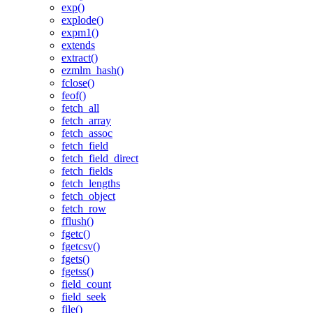
exp()
explode()
expm1()
extends
extract()
ezmlm_hash()
fclose()
feof()
fetch_all
fetch_array
fetch_assoc
fetch_field
fetch_field_direct
fetch_fields
fetch_lengths
fetch_object
fetch_row
fflush()
fgetc()
fgetcsv()
fgets()
fgetss()
field_count
field_seek
file()