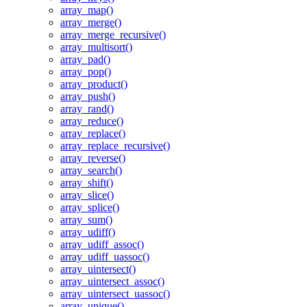
array_map()
array_merge()
array_merge_recursive()
array_multisort()
array_pad()
array_pop()
array_product()
array_push()
array_rand()
array_reduce()
array_replace()
array_replace_recursive()
array_reverse()
array_search()
array_shift()
array_slice()
array_splice()
array_sum()
array_udiff()
array_udiff_assoc()
array_udiff_uassoc()
array_uintersect()
array_uintersect_assoc()
array_uintersect_uassoc()
array_unique()