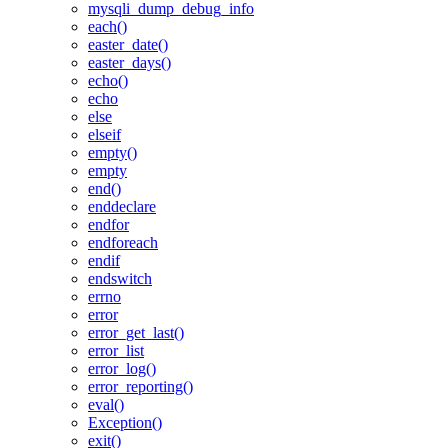
mysqli_dump_debug_info
each()
easter_date()
easter_days()
echo()
echo
else
elseif
empty()
empty
end()
enddeclare
endfor
endforeach
endif
endswitch
errno
error
error_get_last()
error_list
error_log()
error_reporting()
eval()
Exception()
exit()