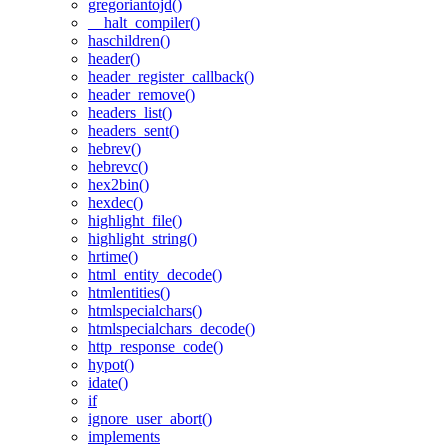
gregoriantojd()
__halt_compiler()
haschildren()
header()
header_register_callback()
header_remove()
headers_list()
headers_sent()
hebrev()
hebrevc()
hex2bin()
hexdec()
highlight_file()
highlight_string()
hrtime()
html_entity_decode()
htmlentities()
htmlspecialchars()
htmlspecialchars_decode()
http_response_code()
hypot()
idate()
if
ignore_user_abort()
implements