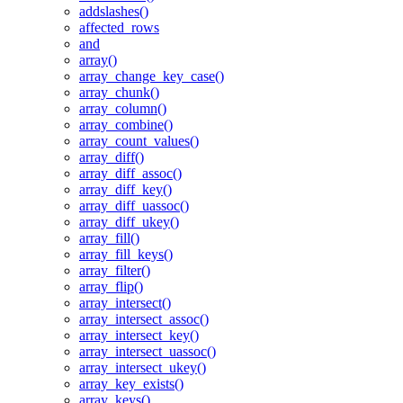
addslashes()
affected_rows
and
array()
array_change_key_case()
array_chunk()
array_column()
array_combine()
array_count_values()
array_diff()
array_diff_assoc()
array_diff_key()
array_diff_uassoc()
array_diff_ukey()
array_fill()
array_fill_keys()
array_filter()
array_flip()
array_intersect()
array_intersect_assoc()
array_intersect_key()
array_intersect_uassoc()
array_intersect_ukey()
array_key_exists()
array_keys()