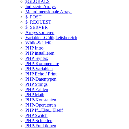
$GLOBALS
Indizierte Arrays
Mehrdimensionale Arrays
$_POST
$_REQUEST
$_SERVER
Arrays sortieren
Variablen-Gültigkeitsbereich
While-Schleife
PHP Intro
PHP installieren
PHP-Syntax
PHP-Kommentare
PHP-Variablen
PHP Echo / Print
PHP-Datentypen
PHP Strings
PHP-Zahlen
PHP Math
PHP-Konstanten
PHP-Operatoren
PHP If...Else...Elseif
PHP Switch
PHP-Schleifen
PHP-Funktionen