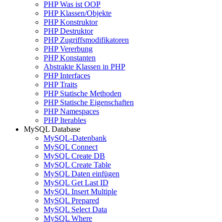
PHP Was ist OOP
PHP Klassen/Objekte
PHP Konstruktor
PHP Destruktor
PHP Zugriffsmodifikatoren
PHP Vererbung
PHP Konstanten
Abstrakte Klassen in PHP
PHP Interfaces
PHP Traits
PHP Statische Methoden
PHP Statische Eigenschaften
PHP Namespaces
PHP Iterables
MySQL Database
MySQL-Datenbank
MySQL Connect
MySQL Create DB
MySQL Create Table
MySQL Daten einfügen
MySQL Get Last ID
MySQL Insert Multiple
MySQL Prepared
MySQL Select Data
MySQL Where