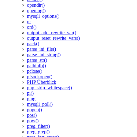
opendir()
openlog()
mysqli_options()
or
ord()
output_add_rewrite_var()
output_reset_rewrite_vars()
pack()
parse_ini_file()
parse_ini_string()
parse_str()
pathinfo()
pclose()
pfsockopen()
PHP Überblick
php_strip_whitespace()
pi()
ping
mysqli_poll()
popen()
pos()
pow()
preg_filter()
preg_grep()