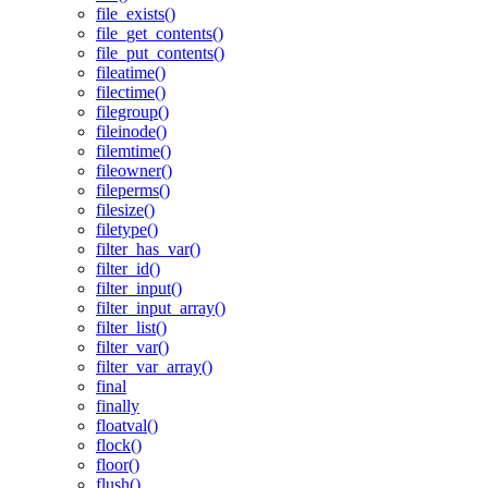
file_exists()
file_get_contents()
file_put_contents()
fileatime()
filectime()
filegroup()
fileinode()
filemtime()
fileowner()
fileperms()
filesize()
filetype()
filter_has_var()
filter_id()
filter_input()
filter_input_array()
filter_list()
filter_var()
filter_var_array()
final
finally
floatval()
flock()
floor()
flush()