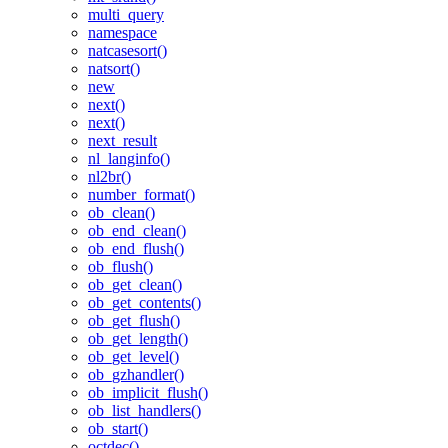
multi_query
namespace
natcasesort()
natsort()
new
next()
next()
next_result
nl_langinfo()
nl2br()
number_format()
ob_clean()
ob_end_clean()
ob_end_flush()
ob_flush()
ob_get_clean()
ob_get_contents()
ob_get_flush()
ob_get_length()
ob_get_level()
ob_gzhandler()
ob_implicit_flush()
ob_list_handlers()
ob_start()
octdec()