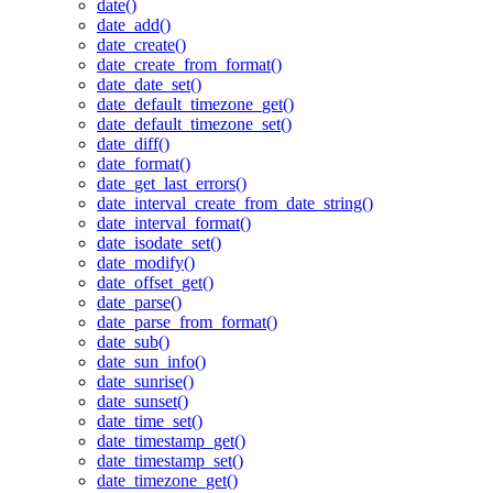
date()
date_add()
date_create()
date_create_from_format()
date_date_set()
date_default_timezone_get()
date_default_timezone_set()
date_diff()
date_format()
date_get_last_errors()
date_interval_create_from_date_string()
date_interval_format()
date_isodate_set()
date_modify()
date_offset_get()
date_parse()
date_parse_from_format()
date_sub()
date_sun_info()
date_sunrise()
date_sunset()
date_time_set()
date_timestamp_get()
date_timestamp_set()
date_timezone_get()