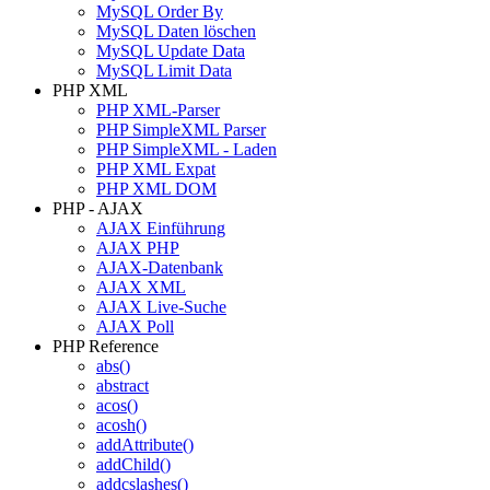
MySQL Order By
MySQL Daten löschen
MySQL Update Data
MySQL Limit Data
PHP XML
PHP XML-Parser
PHP SimpleXML Parser
PHP SimpleXML - Laden
PHP XML Expat
PHP XML DOM
PHP - AJAX
AJAX Einführung
AJAX PHP
AJAX-Datenbank
AJAX XML
AJAX Live-Suche
AJAX Poll
PHP Reference
abs()
abstract
acos()
acosh()
addAttribute()
addChild()
addcslashes()