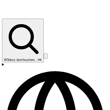
W3docs durchsuchen…
⌘K