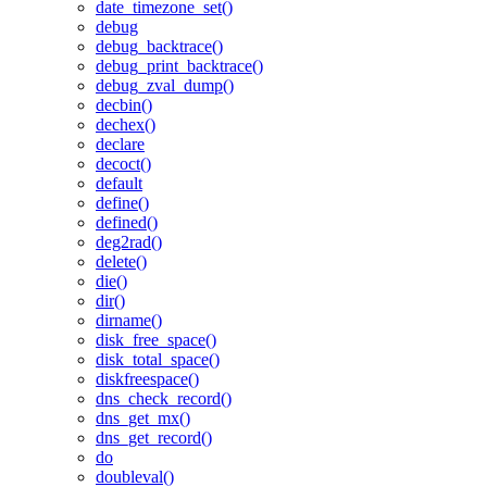
date_timezone_set()
debug
debug_backtrace()
debug_print_backtrace()
debug_zval_dump()
decbin()
dechex()
declare
decoct()
default
define()
defined()
deg2rad()
delete()
die()
dir()
dirname()
disk_free_space()
disk_total_space()
diskfreespace()
dns_check_record()
dns_get_mx()
dns_get_record()
do
doubleval()