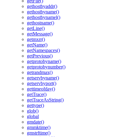
getFile()
gethostbyaddr()
gethostbyname()
gethostbynamel()
gethostname()
getLine()
getMessage()
getmxrr()
getName()
getNamespaces()
getPrevious()
getprotobyname()
getprotobynumber()
getrandmax()
getservbyname()
getservbyport()
gettimeofday()
getTrace()
getTraceAsString()
gettype()
glob()
global
gmdate()
gmmktime()
gmstrftime()