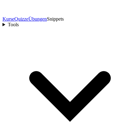
Kurse
Quizze
Übungen
Snippets
Tools