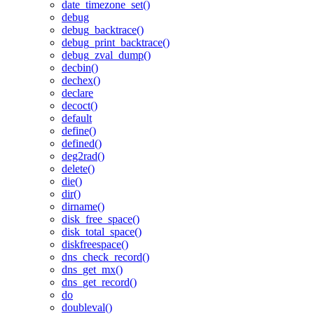
date_timezone_set()
debug
debug_backtrace()
debug_print_backtrace()
debug_zval_dump()
decbin()
dechex()
declare
decoct()
default
define()
defined()
deg2rad()
delete()
die()
dir()
dirname()
disk_free_space()
disk_total_space()
diskfreespace()
dns_check_record()
dns_get_mx()
dns_get_record()
do
doubleval()