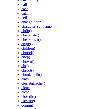
cal_to_jd()
callable
case
catch
ceil()
change_user
character_set_name
chdir()
checkdate()
checkdnsrr()
chgrp()
children()
chmod()
chop()
chown()
chr()
chroot()
chunk_split()
class
clearstatcache()
clone
close
closedir()
closelog()
commit