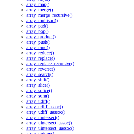
array_map()
array_merge()
array_merge_recursive()
array_multisort()
array_pad()
array_pop()
array_product()
array_push()
array_rand()
array_reduce()
array_replace()
array_replace_recursive()
array_reverse()
array_search()
array_shift()
array_slice()
array_splice()
array_sum()
array_udiff()
array_udiff_assoc()
array_udiff_uassoc()
array_uintersect()
array_uintersect_assoc()
array_uintersect_uassoc()
array_unique()