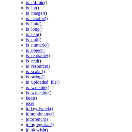
is_infinite()
is_int()
is_integer()
is_iterable()
is_link()
is_long()
is_nan()
is_null()
is_numeric()
is_object()
is_readable()
is_real()
is_resource()
is_scalar()
is_string()
is_uploaded_file()
is_writable()
is_writeable()
isset()
isset
jddayofweek()
jdmonthname()
jdtofrench()
jdtogregorian()
jdtojewish()