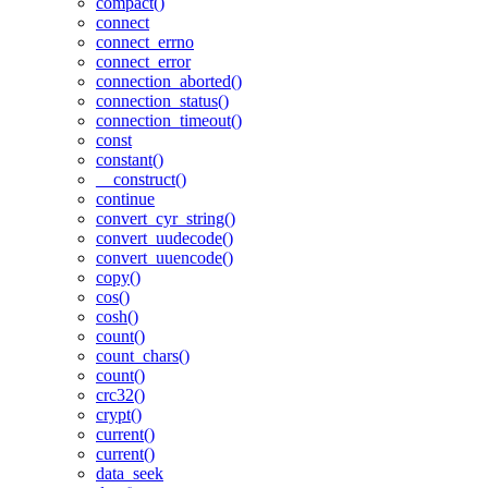
compact()
connect
connect_errno
connect_error
connection_aborted()
connection_status()
connection_timeout()
const
constant()
__construct()
continue
convert_cyr_string()
convert_uudecode()
convert_uuencode()
copy()
cos()
cosh()
count()
count_chars()
count()
crc32()
crypt()
current()
current()
data_seek