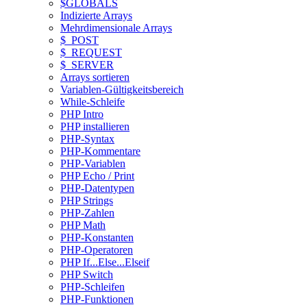
$GLOBALS
Indizierte Arrays
Mehrdimensionale Arrays
$_POST
$_REQUEST
$_SERVER
Arrays sortieren
Variablen-Gültigkeitsbereich
While-Schleife
PHP Intro
PHP installieren
PHP-Syntax
PHP-Kommentare
PHP-Variablen
PHP Echo / Print
PHP-Datentypen
PHP Strings
PHP-Zahlen
PHP Math
PHP-Konstanten
PHP-Operatoren
PHP If...Else...Elseif
PHP Switch
PHP-Schleifen
PHP-Funktionen