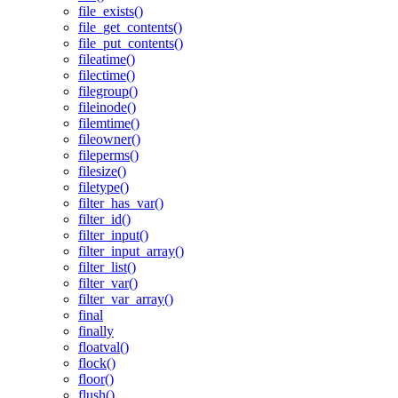
file_exists()
file_get_contents()
file_put_contents()
fileatime()
filectime()
filegroup()
fileinode()
filemtime()
fileowner()
fileperms()
filesize()
filetype()
filter_has_var()
filter_id()
filter_input()
filter_input_array()
filter_list()
filter_var()
filter_var_array()
final
finally
floatval()
flock()
floor()
flush()