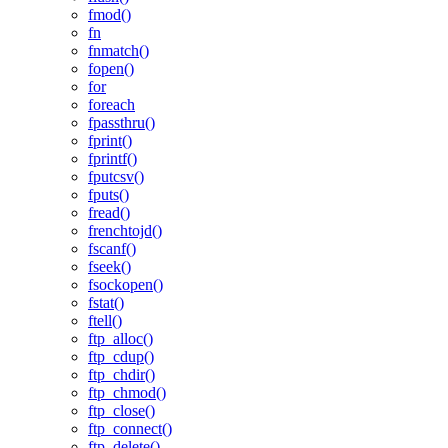
fmod()
fn
fnmatch()
fopen()
for
foreach
fpassthru()
fprint()
fprintf()
fputcsv()
fputs()
fread()
frenchtojd()
fscanf()
fseek()
fsockopen()
fstat()
ftell()
ftp_alloc()
ftp_cdup()
ftp_chdir()
ftp_chmod()
ftp_close()
ftp_connect()
ftp_delete()