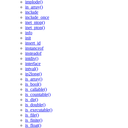
implode()
in_array()
include
include_once
inet_ntop()
inet_pton()
info
init
insert_id
instanceof
insteadof
intdiv()
interface
intval()
ip2long()
is_array()
is_bool()
is_callable()
is_countable()
is_dir()
is_double()
is_executable()
is_file()
is_finite()
is_float()