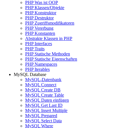
PHP Was ist OOP
PHP Klassen/Objekte
PHP Konstruktor
PHP Destruktor
PHP Zugriffsmodifikatoren
PHP Vererbung
PHP Konstanten
Abstrakte Klassen in PHP
PHP Interfaces
PHP Traits
PHP Statische Methoden
PHP Statische Eigenschaften
PHP Namespaces
PHP Iterables
MySQL Database
MySQL-Datenbank
MySQL Connect
MySQL Create DB
MySQL Create Table
MySQL Daten einfügen
MySQL Get Last ID
MySQL Insert Multiple
MySQL Prepared
MySQL Select Data
MySQL Where