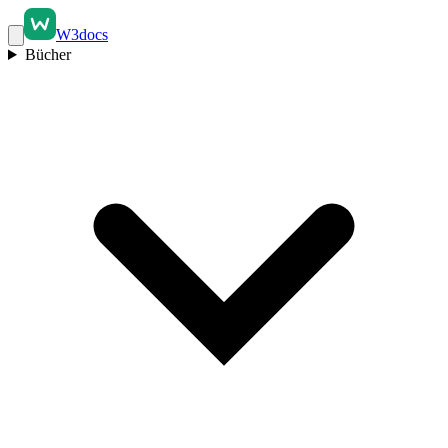
W3docs
Bücher