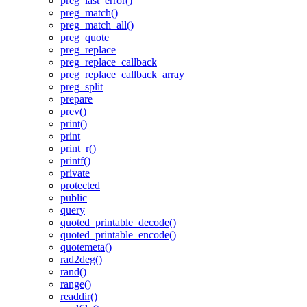
preg_last_error()
preg_match()
preg_match_all()
preg_quote
preg_replace
preg_replace_callback
preg_replace_callback_array
preg_split
prepare
prev()
print()
print
print_r()
printf()
private
protected
public
query
quoted_printable_decode()
quoted_printable_encode()
quotemeta()
rad2deg()
rand()
range()
readdir()