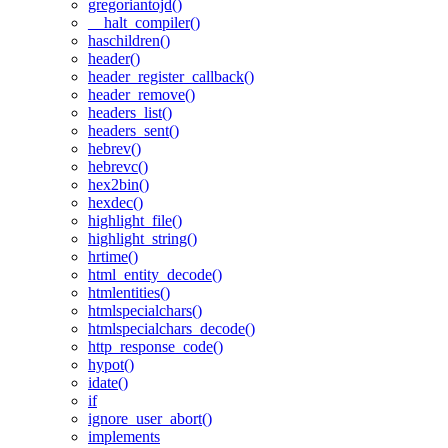
gregoriantojd()
__halt_compiler()
haschildren()
header()
header_register_callback()
header_remove()
headers_list()
headers_sent()
hebrev()
hebrevc()
hex2bin()
hexdec()
highlight_file()
highlight_string()
hrtime()
html_entity_decode()
htmlentities()
htmlspecialchars()
htmlspecialchars_decode()
http_response_code()
hypot()
idate()
if
ignore_user_abort()
implements