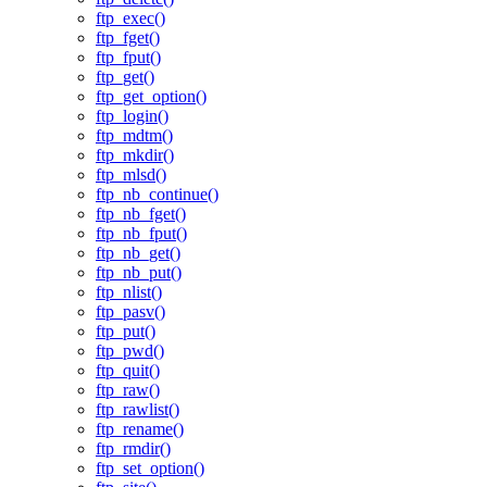
ftp_exec()
ftp_fget()
ftp_fput()
ftp_get()
ftp_get_option()
ftp_login()
ftp_mdtm()
ftp_mkdir()
ftp_mlsd()
ftp_nb_continue()
ftp_nb_fget()
ftp_nb_fput()
ftp_nb_get()
ftp_nb_put()
ftp_nlist()
ftp_pasv()
ftp_put()
ftp_pwd()
ftp_quit()
ftp_raw()
ftp_rawlist()
ftp_rename()
ftp_rmdir()
ftp_set_option()