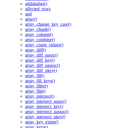
addslashes()
affected_rows
and
array()
array_change_key_case()
array_chunk()
array_column()
array_combine()
array_count_values()
array_diff()
array_diff_assoc()
array_diff_key()
array_diff_uassoc()
array_diff_ukey()
array_fill()
array_fill_keys()
array_filter()
array_flip()
array_intersect()
array_intersect_assoc()
array_intersect_key()
array_intersect_uassoc()
array_intersect_ukey()
array_key_exists()
array_keys()