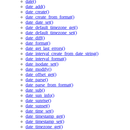
date()
date_add()
date_create()
date_create_from_format()
date_date_set()
date_default_timezone_get()
date_default_timezone_set()
date_diff()
date_format()
date_get_last_errors()
date_interval_create_from_date_string()
date_interval_format()
date_isodate_set()
date_modify()
date_offset_get()
date_parse()
date_parse_from_format()
date_sub()
date_sun_info()
date_sunrise()
date_sunset()
date_time_set()
date_timestamp_get()
date_timestamp_set()
date_timezone_get()