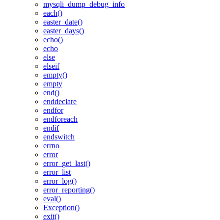
mysqli_dump_debug_info
each()
easter_date()
easter_days()
echo()
echo
else
elseif
empty()
empty
end()
enddeclare
endfor
endforeach
endif
endswitch
errno
error
error_get_last()
error_list
error_log()
error_reporting()
eval()
Exception()
exit()