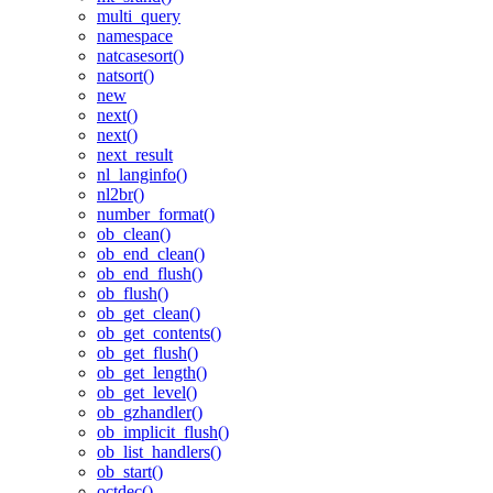
multi_query
namespace
natcasesort()
natsort()
new
next()
next()
next_result
nl_langinfo()
nl2br()
number_format()
ob_clean()
ob_end_clean()
ob_end_flush()
ob_flush()
ob_get_clean()
ob_get_contents()
ob_get_flush()
ob_get_length()
ob_get_level()
ob_gzhandler()
ob_implicit_flush()
ob_list_handlers()
ob_start()
octdec()