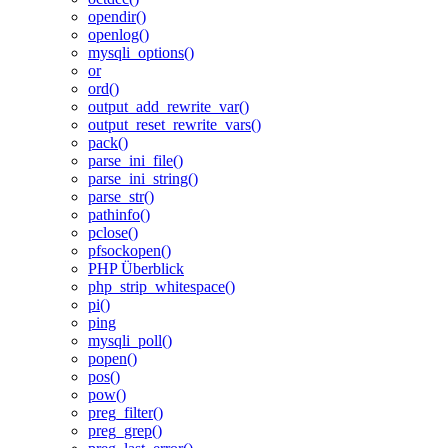
opendir()
openlog()
mysqli_options()
or
ord()
output_add_rewrite_var()
output_reset_rewrite_vars()
pack()
parse_ini_file()
parse_ini_string()
parse_str()
pathinfo()
pclose()
pfsockopen()
PHP Überblick
php_strip_whitespace()
pi()
ping
mysqli_poll()
popen()
pos()
pow()
preg_filter()
preg_grep()