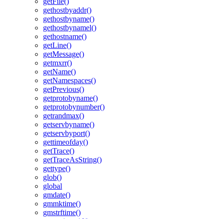
getFile()
gethostbyaddr()
gethostbyname()
gethostbynamel()
gethostname()
getLine()
getMessage()
getmxrr()
getName()
getNamespaces()
getPrevious()
getprotobyname()
getprotobynumber()
getrandmax()
getservbyname()
getservbyport()
gettimeofday()
getTrace()
getTraceAsString()
gettype()
glob()
global
gmdate()
gmmktime()
gmstrftime()