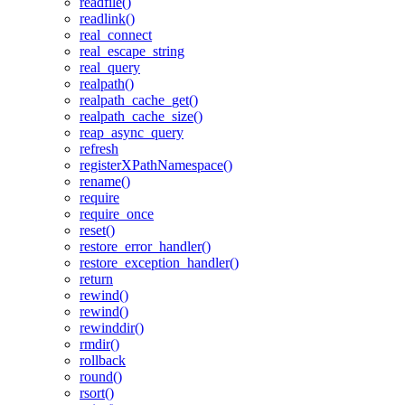
readfile()
readlink()
real_connect
real_escape_string
real_query
realpath()
realpath_cache_get()
realpath_cache_size()
reap_async_query
refresh
registerXPathNamespace()
rename()
require
require_once
reset()
restore_error_handler()
restore_exception_handler()
return
rewind()
rewind()
rewinddir()
rmdir()
rollback
round()
rsort()