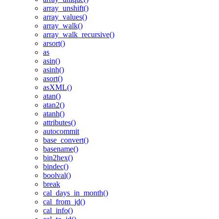
array_unshift()
array_values()
array_walk()
array_walk_recursive()
arsort()
as
asin()
asinh()
asort()
asXML()
atan()
atan2()
atanh()
attributes()
autocommit
base_convert()
basename()
bin2hex()
bindec()
boolval()
break
cal_days_in_month()
cal_from_jd()
cal_info()