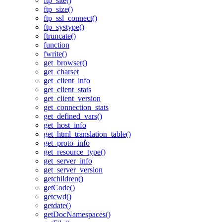
ftp_site()
ftp_size()
ftp_ssl_connect()
ftp_systype()
ftruncate()
function
fwrite()
get_browser()
get_charset
get_client_info
get_client_stats
get_client_version
get_connection_stats
get_defined_vars()
get_host_info
get_html_translation_table()
get_proto_info
get_resource_type()
get_server_info
get_server_version
getchildren()
getCode()
getcwd()
getdate()
getDocNamespaces()