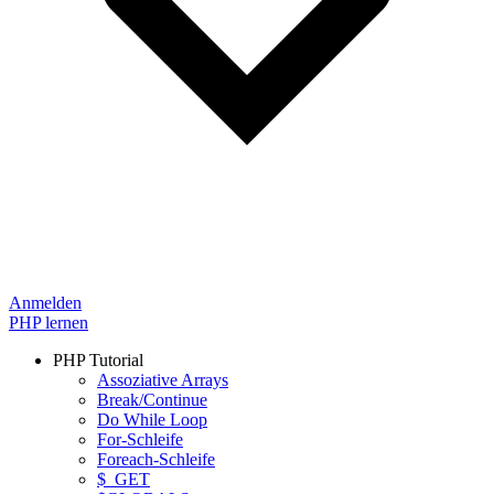
Anmelden
PHP lernen
PHP Tutorial
Assoziative Arrays
Break/Continue
Do While Loop
For-Schleife
Foreach-Schleife
$_GET