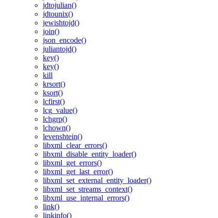
jdtojulian()
jdtounix()
jewishtojd()
join()
json_encode()
juliantojd()
key()
key()
kill
krsort()
ksort()
lcfirst()
lcg_value()
lchgrp()
lchown()
levenshtein()
libxml_clear_errors()
libxml_disable_entity_loader()
libxml_get_errors()
libxml_get_last_error()
libxml_set_external_entity_loader()
libxml_set_streams_context()
libxml_use_internal_errors()
link()
linkinfo()