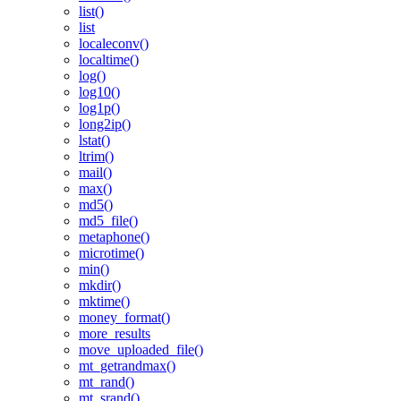
list()
list
localeconv()
localtime()
log()
log10()
log1p()
long2ip()
lstat()
ltrim()
mail()
max()
md5()
md5_file()
metaphone()
microtime()
min()
mkdir()
mktime()
money_format()
more_results
move_uploaded_file()
mt_getrandmax()
mt_rand()
mt_srand()