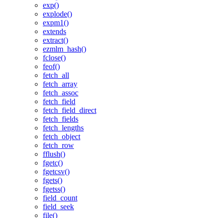
exp()
explode()
expm1()
extends
extract()
ezmlm_hash()
fclose()
feof()
fetch_all
fetch_array
fetch_assoc
fetch_field
fetch_field_direct
fetch_fields
fetch_lengths
fetch_object
fetch_row
fflush()
fgetc()
fgetcsv()
fgets()
fgetss()
field_count
field_seek
file()