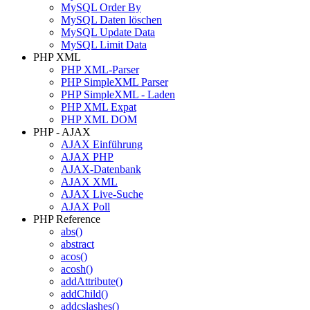
MySQL Order By
MySQL Daten löschen
MySQL Update Data
MySQL Limit Data
PHP XML
PHP XML-Parser
PHP SimpleXML Parser
PHP SimpleXML - Laden
PHP XML Expat
PHP XML DOM
PHP - AJAX
AJAX Einführung
AJAX PHP
AJAX-Datenbank
AJAX XML
AJAX Live-Suche
AJAX Poll
PHP Reference
abs()
abstract
acos()
acosh()
addAttribute()
addChild()
addcslashes()