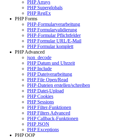
PHP Arrays
PHP Superglobals
PHP RegEx
PHP Forms
PHP-Formularverarbeitung
PHP Formularvalidierung
PHP-Formular Pflichtfelder
PHP Formular URL/E-Mail
PHP Formular komplett
PHP Advanced
json_decode
PHP Datum und Uhrzeit
PHP Include
PHP Dateiverarbeitung
PHP File Open/Read
PHP-Dateien erstellen/schreiben
PHP Datei-Upload
PHP Cookies
PHP Sessions
PHP Filter-Funktionen
PHP Filters Advanced
PHP Callback-Funktionen
PHP JSON
PHP Exceptions
PHP OOP