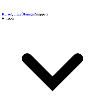
Kurse
Quizze
Übungen
Snippets
Tools