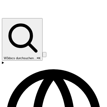
W3docs durchsuchen…
⌘K