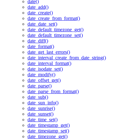
date()
date_add()
date_create()
date_create_from_format()
date_date_set()
date_default_timezone_get()
date_default_timezone_set()
date_diff()
date_format()
date_get_last_errors()
date_interval_create_from_date_string()
date_interval_format()
date_isodate_set()
date_modify()
date_offset_get()
date_parse()
date_parse_from_format()
date_sub()
date_sun_info()
date_sunrise()
date_sunset()
date_time_set()
date_timestamp_get()
date_timestamp_set()
date_timezone_get()