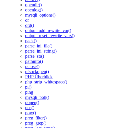
opendir()
openlog()
mysqli_options()
or
ord()
output_add_rewrite_var()
output_reset_rewrite_vars()
pack()
parse_ini_file()
parse_ini_string()
parse_str()
pathinfo()
pclose()
pfsockopen()
PHP Überblick
php_strip_whitespace()
pi()
ping
mysqli_poll()
popen()
pos()
pow()
preg_filter()
preg_grep()