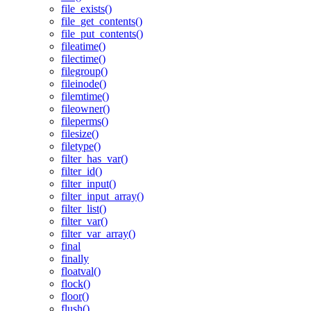
file_exists()
file_get_contents()
file_put_contents()
fileatime()
filectime()
filegroup()
fileinode()
filemtime()
fileowner()
fileperms()
filesize()
filetype()
filter_has_var()
filter_id()
filter_input()
filter_input_array()
filter_list()
filter_var()
filter_var_array()
final
finally
floatval()
flock()
floor()
flush()