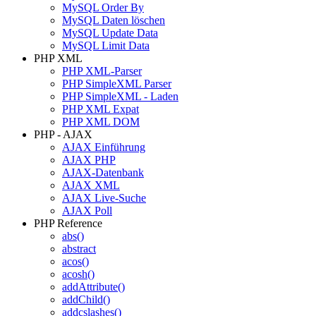
MySQL Order By
MySQL Daten löschen
MySQL Update Data
MySQL Limit Data
PHP XML
PHP XML-Parser
PHP SimpleXML Parser
PHP SimpleXML - Laden
PHP XML Expat
PHP XML DOM
PHP - AJAX
AJAX Einführung
AJAX PHP
AJAX-Datenbank
AJAX XML
AJAX Live-Suche
AJAX Poll
PHP Reference
abs()
abstract
acos()
acosh()
addAttribute()
addChild()
addcslashes()