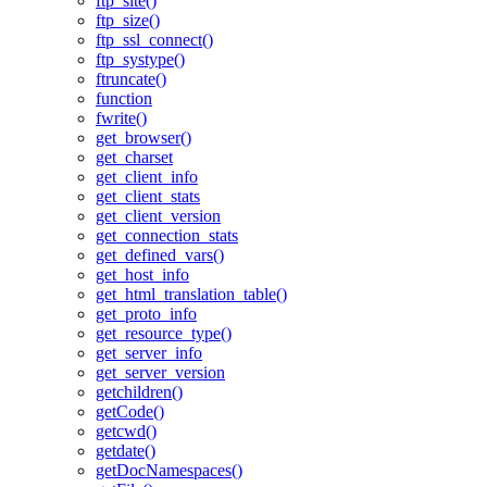
ftp_site()
ftp_size()
ftp_ssl_connect()
ftp_systype()
ftruncate()
function
fwrite()
get_browser()
get_charset
get_client_info
get_client_stats
get_client_version
get_connection_stats
get_defined_vars()
get_host_info
get_html_translation_table()
get_proto_info
get_resource_type()
get_server_info
get_server_version
getchildren()
getCode()
getcwd()
getdate()
getDocNamespaces()