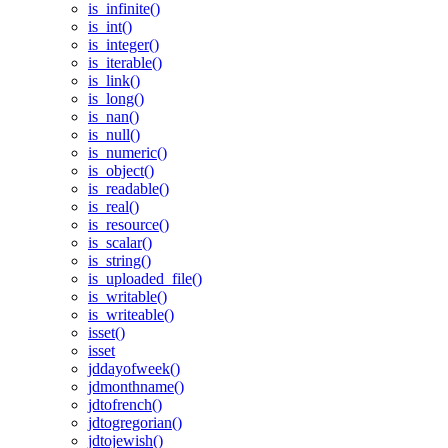
is_infinite()
is_int()
is_integer()
is_iterable()
is_link()
is_long()
is_nan()
is_null()
is_numeric()
is_object()
is_readable()
is_real()
is_resource()
is_scalar()
is_string()
is_uploaded_file()
is_writable()
is_writeable()
isset()
isset
jddayofweek()
jdmonthname()
jdtofrench()
jdtogregorian()
jdtojewish()