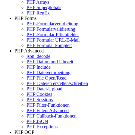
PHP Arrays
PHP Superglobals
PHP RegEx
PHP Forms
PHP-Formularverarbeitung
PHP Formularvalidierung
PHP-Formular Pflichtfelder
PHP Formular URL/E-Mail
PHP Formular komplett
PHP Advanced
json_decode
PHP Datum und Uhrzeit
PHP Include
PHP Dateiverarbeitung
PHP File Open/Read
PHP-Dateien erstellen/schreiben
PHP Datei-Upload
PHP Cookies
PHP Sessions
PHP Filter-Funktionen
PHP Filters Advanced
PHP Callback-Funktionen
PHP JSON
PHP Exceptions
PHP OOP