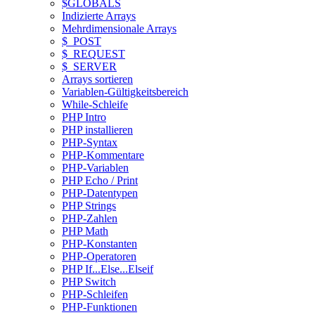
$GLOBALS
Indizierte Arrays
Mehrdimensionale Arrays
$_POST
$_REQUEST
$_SERVER
Arrays sortieren
Variablen-Gültigkeitsbereich
While-Schleife
PHP Intro
PHP installieren
PHP-Syntax
PHP-Kommentare
PHP-Variablen
PHP Echo / Print
PHP-Datentypen
PHP Strings
PHP-Zahlen
PHP Math
PHP-Konstanten
PHP-Operatoren
PHP If...Else...Elseif
PHP Switch
PHP-Schleifen
PHP-Funktionen