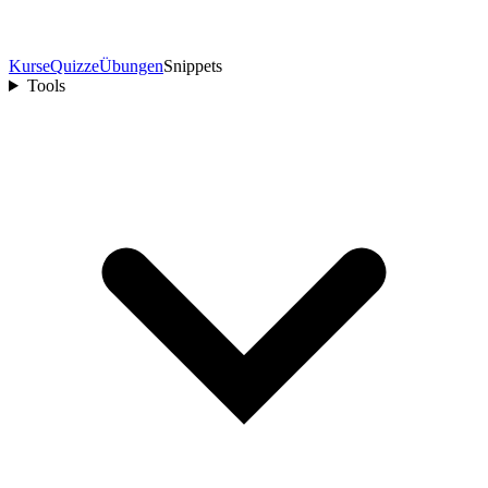
Kurse
Quizze
Übungen
Snippets
Tools