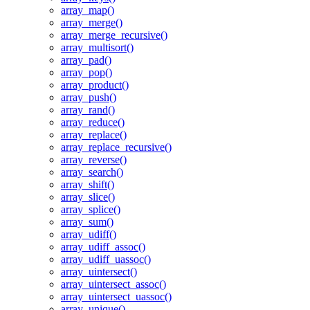
array_map()
array_merge()
array_merge_recursive()
array_multisort()
array_pad()
array_pop()
array_product()
array_push()
array_rand()
array_reduce()
array_replace()
array_replace_recursive()
array_reverse()
array_search()
array_shift()
array_slice()
array_splice()
array_sum()
array_udiff()
array_udiff_assoc()
array_udiff_uassoc()
array_uintersect()
array_uintersect_assoc()
array_uintersect_uassoc()
array_unique()