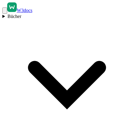
W3docs
Bücher