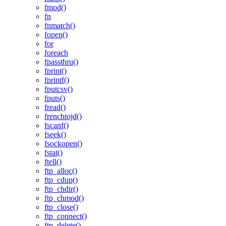
fmod()
fn
fnmatch()
fopen()
for
foreach
fpassthru()
fprint()
fprintf()
fputcsv()
fputs()
fread()
frenchtojd()
fscanf()
fseek()
fsockopen()
fstat()
ftell()
ftp_alloc()
ftp_cdup()
ftp_chdir()
ftp_chmod()
ftp_close()
ftp_connect()
ftp_delete()