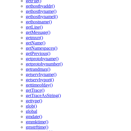
getFile()
gethostbyaddr()
gethostbyname()
gethostbynamel()
gethostname()
getLine()
getMessage()
getmxrr()
getName()
getNamespaces()
getPrevious()
getprotobyname()
getprotobynumber()
getrandmax()
getservbyname()
getservbyport()
gettimeofday()
getTrace()
getTraceAsString()
gettype()
glob()
global
gmdate()
gmmktime()
gmstrftime()