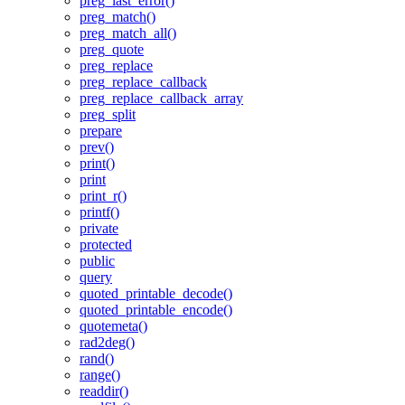
preg_last_error()
preg_match()
preg_match_all()
preg_quote
preg_replace
preg_replace_callback
preg_replace_callback_array
preg_split
prepare
prev()
print()
print
print_r()
printf()
private
protected
public
query
quoted_printable_decode()
quoted_printable_encode()
quotemeta()
rad2deg()
rand()
range()
readdir()