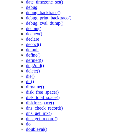
date_timezone_set()
debug
debug_backtrace()
debug_print_backtrace()
debug_zval_dump()
decbin()
dechex()
declare
decoct()
default
define()
defined()
deg2rad()
delete()
die()
dir()
dirname()
disk_free_space()
disk_total_space()
diskfreespace()
dns_check_record()
dns_get_mx()
dns_get_record()
do
doubleval()