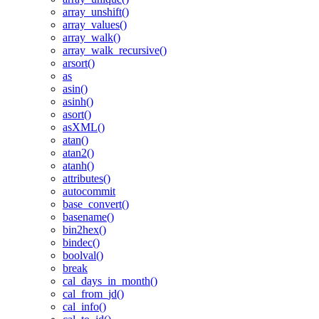
array_unshift()
array_values()
array_walk()
array_walk_recursive()
arsort()
as
asin()
asinh()
asort()
asXML()
atan()
atan2()
atanh()
attributes()
autocommit
base_convert()
basename()
bin2hex()
bindec()
boolval()
break
cal_days_in_month()
cal_from_jd()
cal_info()