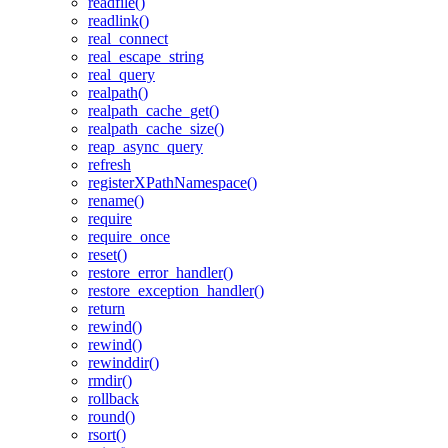
readfile()
readlink()
real_connect
real_escape_string
real_query
realpath()
realpath_cache_get()
realpath_cache_size()
reap_async_query
refresh
registerXPathNamespace()
rename()
require
require_once
reset()
restore_error_handler()
restore_exception_handler()
return
rewind()
rewind()
rewinddir()
rmdir()
rollback
round()
rsort()