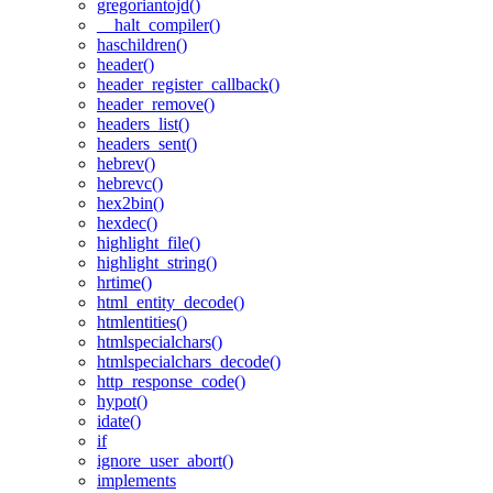
gregoriantojd()
__halt_compiler()
haschildren()
header()
header_register_callback()
header_remove()
headers_list()
headers_sent()
hebrev()
hebrevc()
hex2bin()
hexdec()
highlight_file()
highlight_string()
hrtime()
html_entity_decode()
htmlentities()
htmlspecialchars()
htmlspecialchars_decode()
http_response_code()
hypot()
idate()
if
ignore_user_abort()
implements