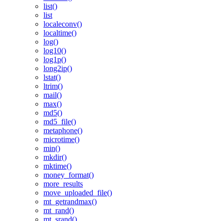
list()
list
localeconv()
localtime()
log()
log10()
log1p()
long2ip()
lstat()
ltrim()
mail()
max()
md5()
md5_file()
metaphone()
microtime()
min()
mkdir()
mktime()
money_format()
more_results
move_uploaded_file()
mt_getrandmax()
mt_rand()
mt_srand()