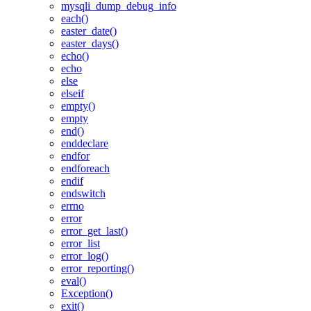
mysqli_dump_debug_info
each()
easter_date()
easter_days()
echo()
echo
else
elseif
empty()
empty
end()
enddeclare
endfor
endforeach
endif
endswitch
errno
error
error_get_last()
error_list
error_log()
error_reporting()
eval()
Exception()
exit()