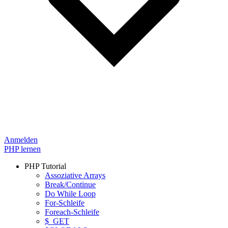
Anmelden
PHP lernen
PHP Tutorial
Assoziative Arrays
Break/Continue
Do While Loop
For-Schleife
Foreach-Schleife
$_GET