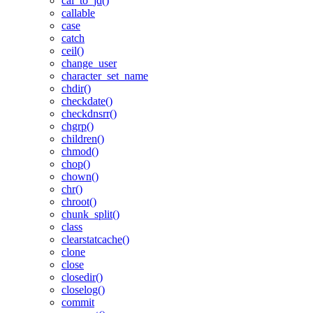
cal_to_jd()
callable
case
catch
ceil()
change_user
character_set_name
chdir()
checkdate()
checkdnsrr()
chgrp()
children()
chmod()
chop()
chown()
chr()
chroot()
chunk_split()
class
clearstatcache()
clone
close
closedir()
closelog()
commit