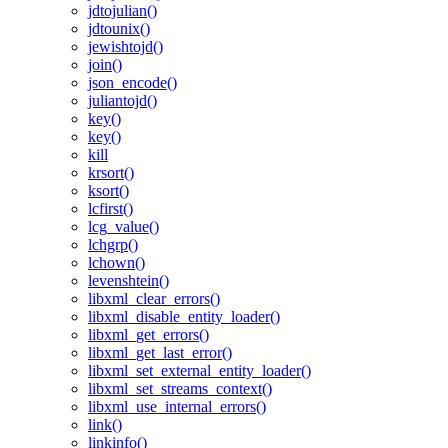
jdtojulian()
jdtounix()
jewishtojd()
join()
json_encode()
juliantojd()
key()
key()
kill
krsort()
ksort()
lcfirst()
lcg_value()
lchgrp()
lchown()
levenshtein()
libxml_clear_errors()
libxml_disable_entity_loader()
libxml_get_errors()
libxml_get_last_error()
libxml_set_external_entity_loader()
libxml_set_streams_context()
libxml_use_internal_errors()
link()
linkinfo()