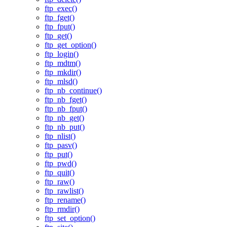
ftp_exec()
ftp_fget()
ftp_fput()
ftp_get()
ftp_get_option()
ftp_login()
ftp_mdtm()
ftp_mkdir()
ftp_mlsd()
ftp_nb_continue()
ftp_nb_fget()
ftp_nb_fput()
ftp_nb_get()
ftp_nb_put()
ftp_nlist()
ftp_pasv()
ftp_put()
ftp_pwd()
ftp_quit()
ftp_raw()
ftp_rawlist()
ftp_rename()
ftp_rmdir()
ftp_set_option()