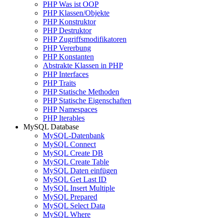
PHP Was ist OOP
PHP Klassen/Objekte
PHP Konstruktor
PHP Destruktor
PHP Zugriffsmodifikatoren
PHP Vererbung
PHP Konstanten
Abstrakte Klassen in PHP
PHP Interfaces
PHP Traits
PHP Statische Methoden
PHP Statische Eigenschaften
PHP Namespaces
PHP Iterables
MySQL Database
MySQL-Datenbank
MySQL Connect
MySQL Create DB
MySQL Create Table
MySQL Daten einfügen
MySQL Get Last ID
MySQL Insert Multiple
MySQL Prepared
MySQL Select Data
MySQL Where