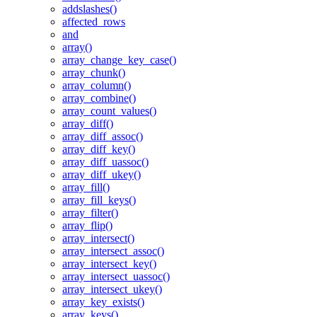
addslashes()
affected_rows
and
array()
array_change_key_case()
array_chunk()
array_column()
array_combine()
array_count_values()
array_diff()
array_diff_assoc()
array_diff_key()
array_diff_uassoc()
array_diff_ukey()
array_fill()
array_fill_keys()
array_filter()
array_flip()
array_intersect()
array_intersect_assoc()
array_intersect_key()
array_intersect_uassoc()
array_intersect_ukey()
array_key_exists()
array_keys()