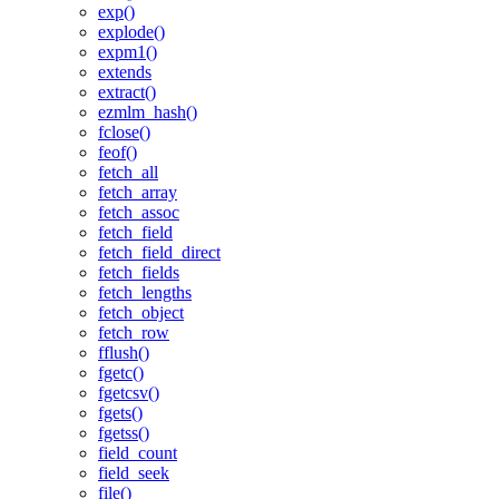
exp()
explode()
expm1()
extends
extract()
ezmlm_hash()
fclose()
feof()
fetch_all
fetch_array
fetch_assoc
fetch_field
fetch_field_direct
fetch_fields
fetch_lengths
fetch_object
fetch_row
fflush()
fgetc()
fgetcsv()
fgets()
fgetss()
field_count
field_seek
file()