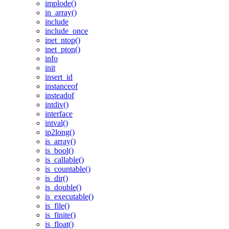
implode()
in_array()
include
include_once
inet_ntop()
inet_pton()
info
init
insert_id
instanceof
insteadof
intdiv()
interface
intval()
ip2long()
is_array()
is_bool()
is_callable()
is_countable()
is_dir()
is_double()
is_executable()
is_file()
is_finite()
is_float()