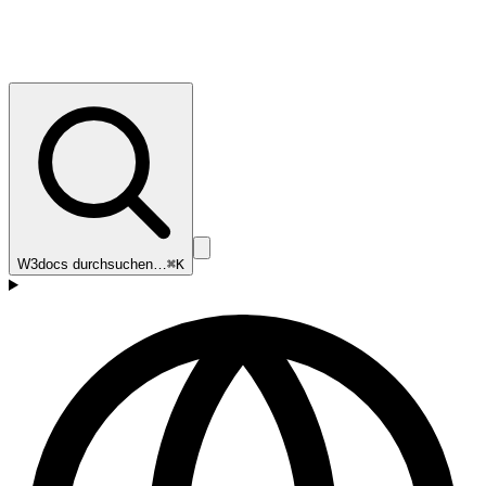
W3docs durchsuchen…
⌘K