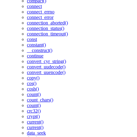
compact()
connect
connect_errno
connect_error
connection_aborted()
connection_status()
connection_timeout()
const
constant()
__construct()
continue
convert_cyr_string()
convert_uudecode()
convert_uuencode()
copy()
cos()
cosh()
count()
count_chars()
count()
crc32()
crypt()
current()
current()
data_seek