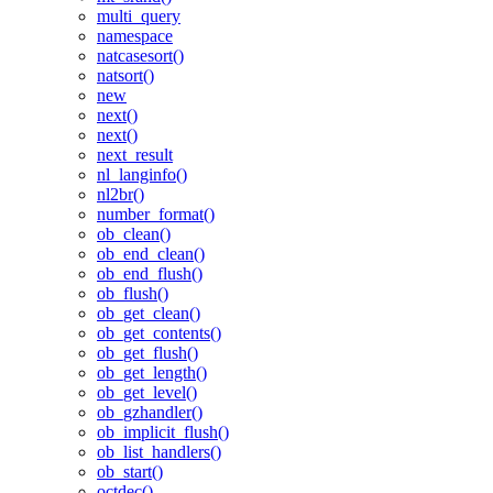
multi_query
namespace
natcasesort()
natsort()
new
next()
next()
next_result
nl_langinfo()
nl2br()
number_format()
ob_clean()
ob_end_clean()
ob_end_flush()
ob_flush()
ob_get_clean()
ob_get_contents()
ob_get_flush()
ob_get_length()
ob_get_level()
ob_gzhandler()
ob_implicit_flush()
ob_list_handlers()
ob_start()
octdec()