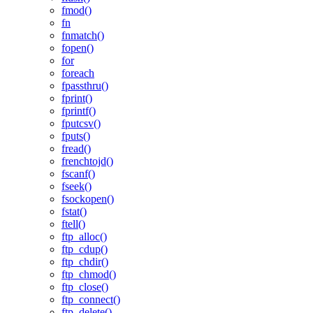
fmod()
fn
fnmatch()
fopen()
for
foreach
fpassthru()
fprint()
fprintf()
fputcsv()
fputs()
fread()
frenchtojd()
fscanf()
fseek()
fsockopen()
fstat()
ftell()
ftp_alloc()
ftp_cdup()
ftp_chdir()
ftp_chmod()
ftp_close()
ftp_connect()
ftp_delete()