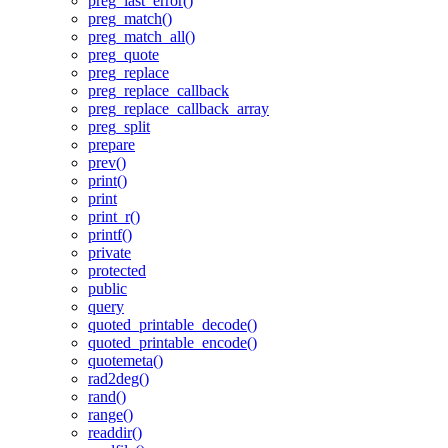
preg_last_error()
preg_match()
preg_match_all()
preg_quote
preg_replace
preg_replace_callback
preg_replace_callback_array
preg_split
prepare
prev()
print()
print
print_r()
printf()
private
protected
public
query
quoted_printable_decode()
quoted_printable_encode()
quotemeta()
rad2deg()
rand()
range()
readdir()