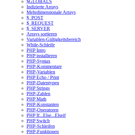
$GLOBALS
Indizierte Arrays
Mehrdimensionale Arrays
$_POST
$_REQUEST
$_SERVER
Arrays sortieren
Variablen-Gültigkeitsbereich
While-Schleife
PHP Intro
PHP installieren
PHP-Syntax
PHP-Kommentare
PHP-Variablen
PHP Echo / Print
PHP-Datentypen
PHP Strings
PHP-Zahlen
PHP Math
PHP-Konstanten
PHP-Operatoren
PHP If...Else...Elseif
PHP Switch
PHP-Schleifen
PHP-Funktionen