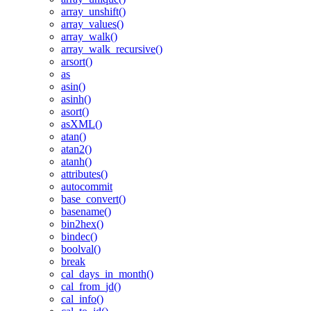
array_unshift()
array_values()
array_walk()
array_walk_recursive()
arsort()
as
asin()
asinh()
asort()
asXML()
atan()
atan2()
atanh()
attributes()
autocommit
base_convert()
basename()
bin2hex()
bindec()
boolval()
break
cal_days_in_month()
cal_from_jd()
cal_info()