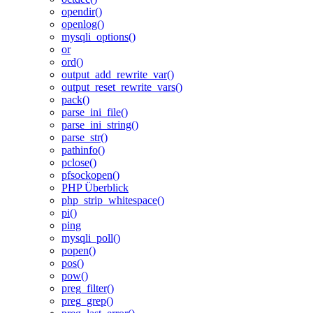
opendir()
openlog()
mysqli_options()
or
ord()
output_add_rewrite_var()
output_reset_rewrite_vars()
pack()
parse_ini_file()
parse_ini_string()
parse_str()
pathinfo()
pclose()
pfsockopen()
PHP Überblick
php_strip_whitespace()
pi()
ping
mysqli_poll()
popen()
pos()
pow()
preg_filter()
preg_grep()