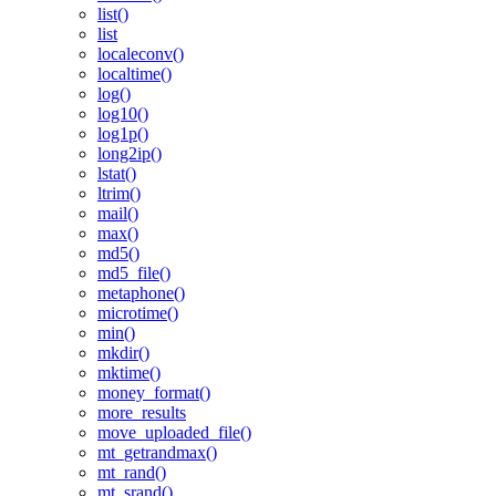
list()
list
localeconv()
localtime()
log()
log10()
log1p()
long2ip()
lstat()
ltrim()
mail()
max()
md5()
md5_file()
metaphone()
microtime()
min()
mkdir()
mktime()
money_format()
more_results
move_uploaded_file()
mt_getrandmax()
mt_rand()
mt_srand()