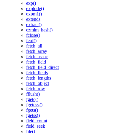
exp()
explode()
expm1()
extends
extract()
ezmlm_hash()
fclose()
feof()
fetch_all
fetch_array
fetch_assoc
fetch_field
fetch_field_direct
fetch_fields
fetch_lengths
fetch_object
fetch_row
fflush()
fgetc()
fgetcsv()
fgets()
fgetss()
field_count
field_seek
file()