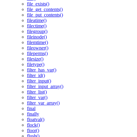
file_exists()
file_get_contents()
file_put_contents()
fileatime()
filectime()
filegroup()
fileinode()
filemtime()
fileowner()
fileperms()
filesize()
filetype()
filter_has_var()
filter_id()
filter_input()
filter_input_array()
filter_list()
filter_var()
filter_var_array()
final
finally
floatval()
flock()
floor()
flush()