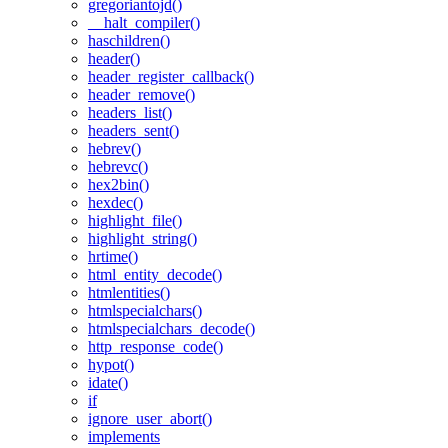
gregoriantojd()
__halt_compiler()
haschildren()
header()
header_register_callback()
header_remove()
headers_list()
headers_sent()
hebrev()
hebrevc()
hex2bin()
hexdec()
highlight_file()
highlight_string()
hrtime()
html_entity_decode()
htmlentities()
htmlspecialchars()
htmlspecialchars_decode()
http_response_code()
hypot()
idate()
if
ignore_user_abort()
implements