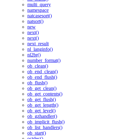
multi_query
namespace
natcasesort()
natsort()
new
next()
next()
next_result
nl_langinfo()
nl2br()
number_format()
ob_clean()
ob_end_clean()
ob_end_flush()
ob_flush()
ob_get_clean()
ob_get_contents()
ob_get_flush()
ob_get_length()
ob_get_level()
ob_gzhandler()
ob_implicit_flush()
ob_list_handlers()
ob_start()
octdec()