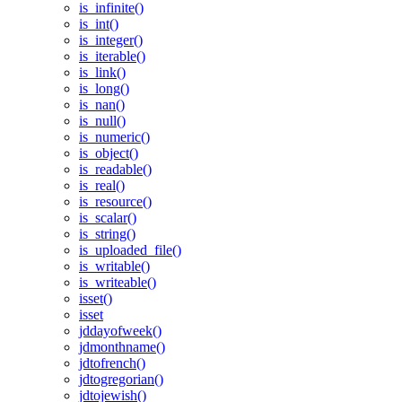
is_infinite()
is_int()
is_integer()
is_iterable()
is_link()
is_long()
is_nan()
is_null()
is_numeric()
is_object()
is_readable()
is_real()
is_resource()
is_scalar()
is_string()
is_uploaded_file()
is_writable()
is_writeable()
isset()
isset
jddayofweek()
jdmonthname()
jdtofrench()
jdtogregorian()
jdtojewish()