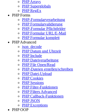
PHP Arrays
PHP Superglobals
PHP RegEx
PHP Forms
PHP-Formularverarbeitung
PHP Formularvalidierung
PHP-Formular Pflichtfelder
PHP Formular URL/E-Mail
PHP Formular komplett
PHP Advanced
json_decode
PHP Datum und Uhrzeit
PHP Include
PHP Dateiverarbeitung
PHP File Open/Read
PHP-Dateien erstellen/schreiben
PHP Datei-Upload
PHP Cookies
PHP Sessions
PHP Filter-Funktionen
PHP Filters Advanced
PHP Callback-Funktionen
PHP JSON
PHP Exceptions
PHP OOP