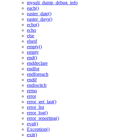
mysqli_dump_debug_info
each()
easter_date()
easter_days()
echo()
echo
else
elseif
empty()
empty
end()
enddeclare
endfor
endforeach
endif
endswitch
errno
error
error_get_last()
error_list
error_log()
error_reporting()
eval()
Exception()
exit()