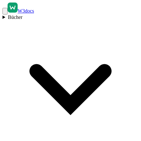
W3docs
Bücher