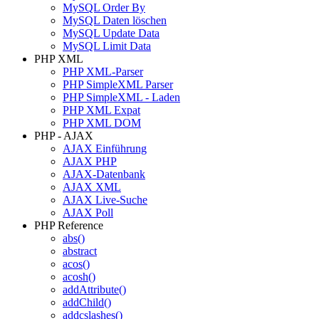
MySQL Order By
MySQL Daten löschen
MySQL Update Data
MySQL Limit Data
PHP XML
PHP XML-Parser
PHP SimpleXML Parser
PHP SimpleXML - Laden
PHP XML Expat
PHP XML DOM
PHP - AJAX
AJAX Einführung
AJAX PHP
AJAX-Datenbank
AJAX XML
AJAX Live-Suche
AJAX Poll
PHP Reference
abs()
abstract
acos()
acosh()
addAttribute()
addChild()
addcslashes()