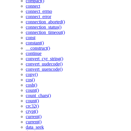
compact()
connect
connect_errno
connect_error
connection_aborted()
connection_status()
connection_timeout()
const
constant()
__construct()
continue
convert_cyr_string()
convert_uudecode()
convert_uuencode()
copy()
cos()
cosh()
count()
count_chars()
count()
crc32()
crypt()
current()
current()
data_seek