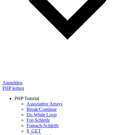
Anmelden
PHP lernen
PHP Tutorial
Assoziative Arrays
Break/Continue
Do While Loop
For-Schleife
Foreach-Schleife
$_GET