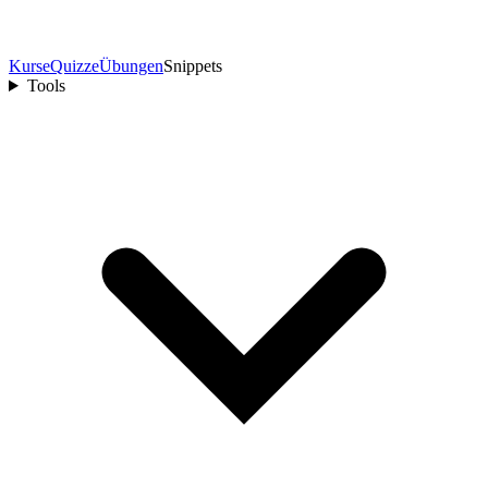
Kurse
Quizze
Übungen
Snippets
Tools