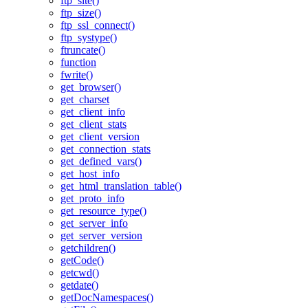
ftp_site()
ftp_size()
ftp_ssl_connect()
ftp_systype()
ftruncate()
function
fwrite()
get_browser()
get_charset
get_client_info
get_client_stats
get_client_version
get_connection_stats
get_defined_vars()
get_host_info
get_html_translation_table()
get_proto_info
get_resource_type()
get_server_info
get_server_version
getchildren()
getCode()
getcwd()
getdate()
getDocNamespaces()