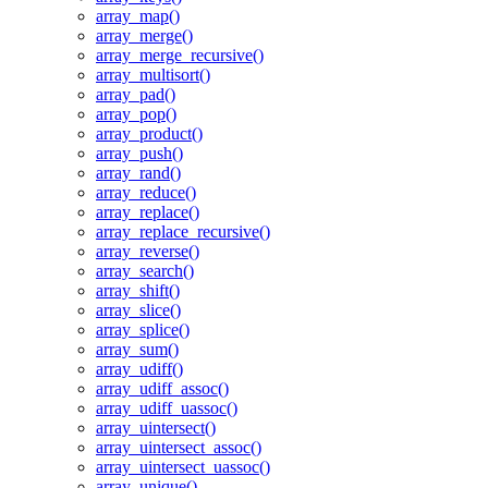
array_map()
array_merge()
array_merge_recursive()
array_multisort()
array_pad()
array_pop()
array_product()
array_push()
array_rand()
array_reduce()
array_replace()
array_replace_recursive()
array_reverse()
array_search()
array_shift()
array_slice()
array_splice()
array_sum()
array_udiff()
array_udiff_assoc()
array_udiff_uassoc()
array_uintersect()
array_uintersect_assoc()
array_uintersect_uassoc()
array_unique()