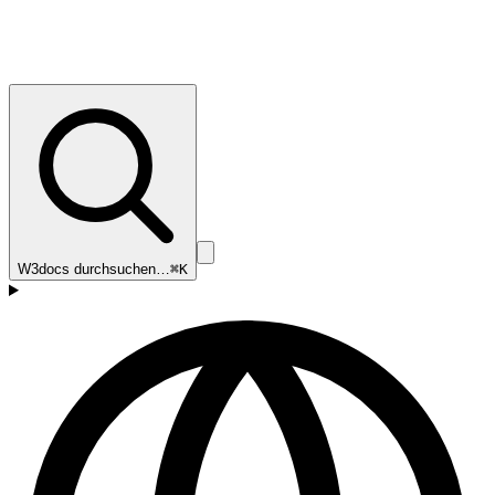
W3docs durchsuchen…
⌘K