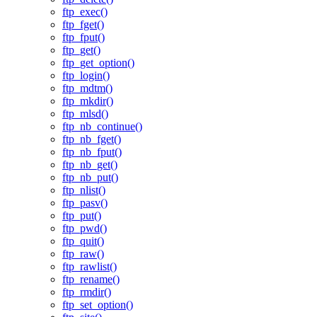
ftp_exec()
ftp_fget()
ftp_fput()
ftp_get()
ftp_get_option()
ftp_login()
ftp_mdtm()
ftp_mkdir()
ftp_mlsd()
ftp_nb_continue()
ftp_nb_fget()
ftp_nb_fput()
ftp_nb_get()
ftp_nb_put()
ftp_nlist()
ftp_pasv()
ftp_put()
ftp_pwd()
ftp_quit()
ftp_raw()
ftp_rawlist()
ftp_rename()
ftp_rmdir()
ftp_set_option()