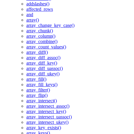
addslashes()
affected_rows
and
array()
array_change_key_case()
array_chunk()
array_column()
array_combine()
array_count_values()
array_diff()
array_diff_assoc()
array_diff_key()
array_diff_uassoc()
array_diff_ukey()
array_fill()
array_fill_keys()
array_filter()
array_flip()
array_intersect()
array_intersect_assoc()
array_intersect_key()
array_intersect_uassoc()
array_intersect_ukey()
array_key_exists()
array_keys()