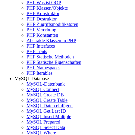
PHP Was ist OOP
PHP Klassen/Objekte
PHP Konstruktor
PHP Destruktor
PHP Zugriffsmodifikatoren
PHP Vererbung
PHP Konstanten
Abstrakte Klassen in PHP
PHP Interfaces
PHP Traits
PHP Statische Methoden
PHP Statische Eigenschaften
PHP Namespaces
PHP Iterables
MySQL Database
MySQL-Datenbank
MySQL Connect
MySQL Create DB
MySQL Create Table
MySQL Daten einfügen
MySQL Get Last ID
MySQL Insert Multiple
MySQL Prepared
MySQL Select Data
MySQL Where