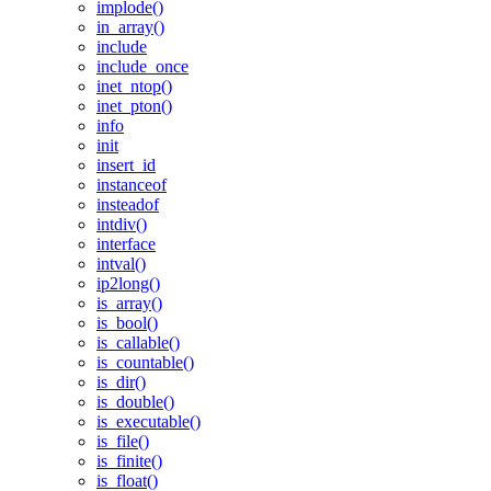
implode()
in_array()
include
include_once
inet_ntop()
inet_pton()
info
init
insert_id
instanceof
insteadof
intdiv()
interface
intval()
ip2long()
is_array()
is_bool()
is_callable()
is_countable()
is_dir()
is_double()
is_executable()
is_file()
is_finite()
is_float()