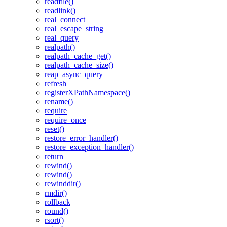
readfile()
readlink()
real_connect
real_escape_string
real_query
realpath()
realpath_cache_get()
realpath_cache_size()
reap_async_query
refresh
registerXPathNamespace()
rename()
require
require_once
reset()
restore_error_handler()
restore_exception_handler()
return
rewind()
rewind()
rewinddir()
rmdir()
rollback
round()
rsort()