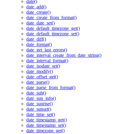
date()
date_add()
date_create()
date_create_from_format()
date_date_set()
date_default_timezone_get()
date_default_timezone_set()
date_diff()
date_format()
date_get_last_errors()
date_interval_create_from_date_string()
date_interval_format()
date_isodate_set()
date_modify()
date_offset_get()
date_parse()
date_parse_from_format()
date_sub()
date_sun_info()
date_sunrise()
date_sunset()
date_time_set()
date_timestamp_get()
date_timestamp_set()
date_timezone_get()