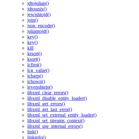
jdtojulian()
jdtounix()
jewishtojd()
join()
json_encode()
juliantojd()
key()
key()
kill
krsort()
ksort()
lcfirst()
lcg_value()
lchgrp()
lchown()
levenshtein()
libxml_clear_errors()
libxml_disable_entity_loader()
libxml_get_errors()
libxml_get_last_error()
libxml_set_external_entity_loader()
libxml_set_streams_context()
libxml_use_internal_errors()
link()
linkinfo()