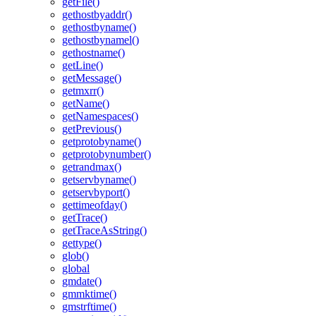
getFile()
gethostbyaddr()
gethostbyname()
gethostbynamel()
gethostname()
getLine()
getMessage()
getmxrr()
getName()
getNamespaces()
getPrevious()
getprotobyname()
getprotobynumber()
getrandmax()
getservbyname()
getservbyport()
gettimeofday()
getTrace()
getTraceAsString()
gettype()
glob()
global
gmdate()
gmmktime()
gmstrftime()