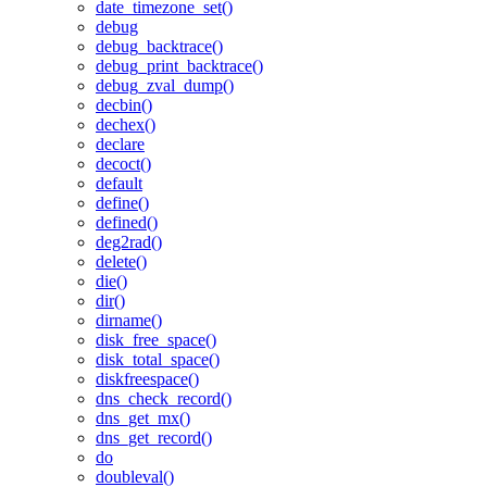
date_timezone_set()
debug
debug_backtrace()
debug_print_backtrace()
debug_zval_dump()
decbin()
dechex()
declare
decoct()
default
define()
defined()
deg2rad()
delete()
die()
dir()
dirname()
disk_free_space()
disk_total_space()
diskfreespace()
dns_check_record()
dns_get_mx()
dns_get_record()
do
doubleval()