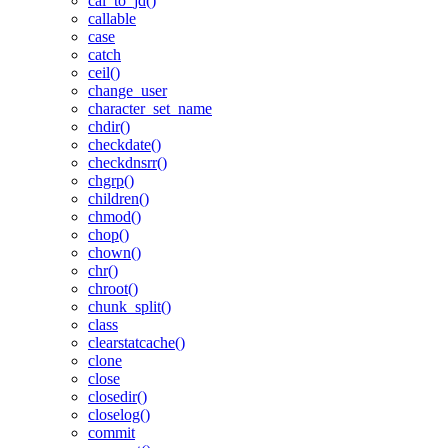
cal_to_jd()
callable
case
catch
ceil()
change_user
character_set_name
chdir()
checkdate()
checkdnsrr()
chgrp()
children()
chmod()
chop()
chown()
chr()
chroot()
chunk_split()
class
clearstatcache()
clone
close
closedir()
closelog()
commit