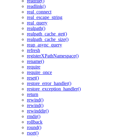
readfile()
readlink()
real_connect
real_escape_string
real_query
realpath()
realpath_cache_get()
realpath_cache_size()
reap_async_query
refresh
registerXPathNamespace()
rename()
require
require_once
reset()
restore_error_handler()
restore_exception_handler()
return
rewind()
rewind()
rewinddir()
rmdir()
rollback
round()
rsort()