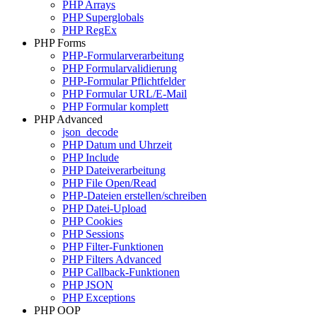
PHP Arrays
PHP Superglobals
PHP RegEx
PHP Forms
PHP-Formularverarbeitung
PHP Formularvalidierung
PHP-Formular Pflichtfelder
PHP Formular URL/E-Mail
PHP Formular komplett
PHP Advanced
json_decode
PHP Datum und Uhrzeit
PHP Include
PHP Dateiverarbeitung
PHP File Open/Read
PHP-Dateien erstellen/schreiben
PHP Datei-Upload
PHP Cookies
PHP Sessions
PHP Filter-Funktionen
PHP Filters Advanced
PHP Callback-Funktionen
PHP JSON
PHP Exceptions
PHP OOP