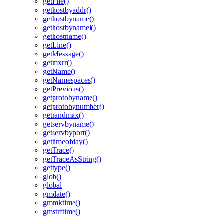
getFile()
gethostbyaddr()
gethostbyname()
gethostbynamel()
gethostname()
getLine()
getMessage()
getmxrr()
getName()
getNamespaces()
getPrevious()
getprotobyname()
getprotobynumber()
getrandmax()
getservbyname()
getservbyport()
gettimeofday()
getTrace()
getTraceAsString()
gettype()
glob()
global
gmdate()
gmmktime()
gmstrftime()