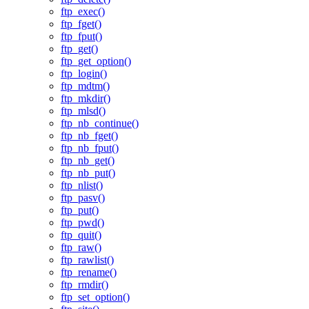
ftp_exec()
ftp_fget()
ftp_fput()
ftp_get()
ftp_get_option()
ftp_login()
ftp_mdtm()
ftp_mkdir()
ftp_mlsd()
ftp_nb_continue()
ftp_nb_fget()
ftp_nb_fput()
ftp_nb_get()
ftp_nb_put()
ftp_nlist()
ftp_pasv()
ftp_put()
ftp_pwd()
ftp_quit()
ftp_raw()
ftp_rawlist()
ftp_rename()
ftp_rmdir()
ftp_set_option()