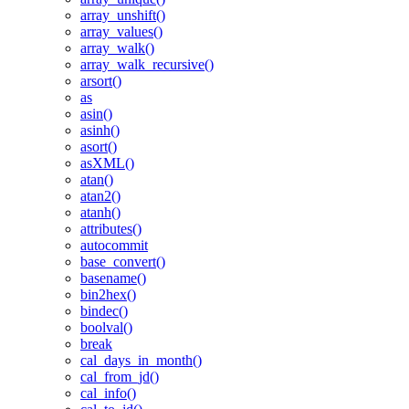
array_unshift()
array_values()
array_walk()
array_walk_recursive()
arsort()
as
asin()
asinh()
asort()
asXML()
atan()
atan2()
atanh()
attributes()
autocommit
base_convert()
basename()
bin2hex()
bindec()
boolval()
break
cal_days_in_month()
cal_from_jd()
cal_info()