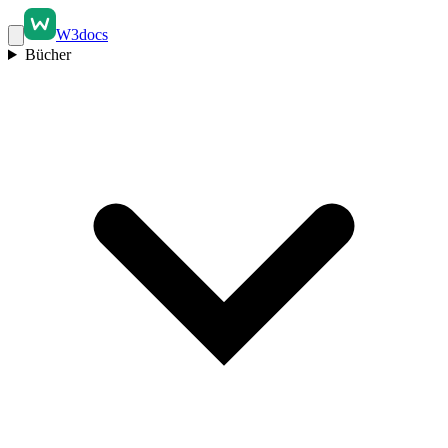
W3docs
Bücher