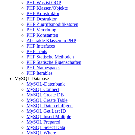
PHP Was ist OOP
PHP Klassen/Objekte
PHP Konstruktor
PHP Destruktor
PHP Zugriffsmodifikatoren
PHP Vererbung
PHP Konstanten
Abstrakte Klassen in PHP
PHP Interfaces
PHP Traits
PHP Statische Methoden
PHP Statische Eigenschaften
PHP Namespaces
PHP Iterables
MySQL Database
MySQL-Datenbank
MySQL Connect
MySQL Create DB
MySQL Create Table
MySQL Daten einfügen
MySQL Get Last ID
MySQL Insert Multiple
MySQL Prepared
MySQL Select Data
MySQL Where