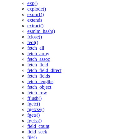
exp()
explode()
expm1()
extends
extract()
ezmlm_hash()
fclose()
feof()
fetch_all
fetch_array
fetch_assoc
fetch_field
fetch_field_direct
fetch_fields
fetch_lengths
fetch_object
fetch_row
fflush()
fgetc()
fgetcsv()
fgets()
fgetss()
field_count
field_seek
file()