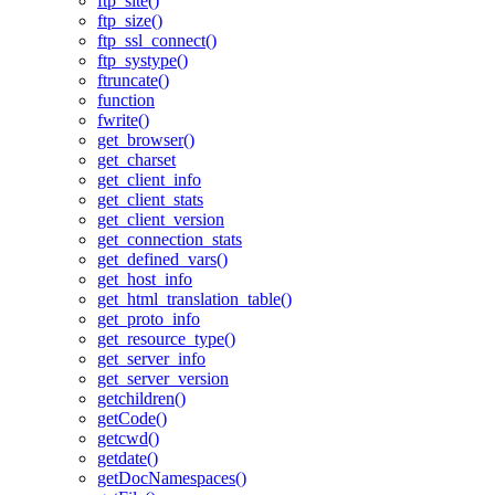
ftp_site()
ftp_size()
ftp_ssl_connect()
ftp_systype()
ftruncate()
function
fwrite()
get_browser()
get_charset
get_client_info
get_client_stats
get_client_version
get_connection_stats
get_defined_vars()
get_host_info
get_html_translation_table()
get_proto_info
get_resource_type()
get_server_info
get_server_version
getchildren()
getCode()
getcwd()
getdate()
getDocNamespaces()