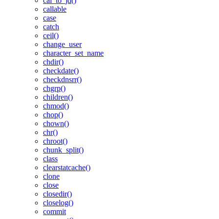
cal_to_jd()
callable
case
catch
ceil()
change_user
character_set_name
chdir()
checkdate()
checkdnsrr()
chgrp()
children()
chmod()
chop()
chown()
chr()
chroot()
chunk_split()
class
clearstatcache()
clone
close
closedir()
closelog()
commit