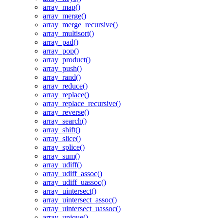
array_map()
array_merge()
array_merge_recursive()
array_multisort()
array_pad()
array_pop()
array_product()
array_push()
array_rand()
array_reduce()
array_replace()
array_replace_recursive()
array_reverse()
array_search()
array_shift()
array_slice()
array_splice()
array_sum()
array_udiff()
array_udiff_assoc()
array_udiff_uassoc()
array_uintersect()
array_uintersect_assoc()
array_uintersect_uassoc()
array_unique()