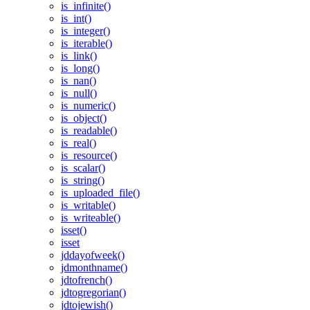
is_infinite()
is_int()
is_integer()
is_iterable()
is_link()
is_long()
is_nan()
is_null()
is_numeric()
is_object()
is_readable()
is_real()
is_resource()
is_scalar()
is_string()
is_uploaded_file()
is_writable()
is_writeable()
isset()
isset
jddayofweek()
jdmonthname()
jdtofrench()
jdtogregorian()
jdtojewish()