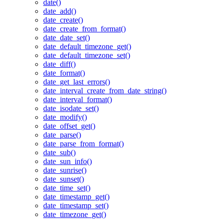
date()
date_add()
date_create()
date_create_from_format()
date_date_set()
date_default_timezone_get()
date_default_timezone_set()
date_diff()
date_format()
date_get_last_errors()
date_interval_create_from_date_string()
date_interval_format()
date_isodate_set()
date_modify()
date_offset_get()
date_parse()
date_parse_from_format()
date_sub()
date_sun_info()
date_sunrise()
date_sunset()
date_time_set()
date_timestamp_get()
date_timestamp_set()
date_timezone_get()