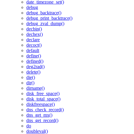
date_timezone_set()
debug
debug_backtrace()
debug_print_backtrace()
debug_zval_dump()
decbin()
dechex()
declare
decoct()
default
define()
defined()
deg2rad()
delete()
die()
dir()
dirname()
disk_free_space()
disk_total_space()
diskfreespace()
dns_check_record()
dns_get_mx()
dns_get_record()
do
doubleval()