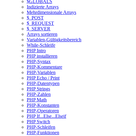
$GLOBALS
Indizierte Arrays
Mehrdimensionale Arrays
$_POST
$_REQUEST
$_SERVER
Arrays sortieren
Variablen-Gültigkeitsbereich
While-Schleife
PHP Intro
PHP installieren
PHP-Syntax
PHP-Kommentare
PHP-Variablen
PHP Echo / Print
PHP-Datentypen
PHP Strings
PHP-Zahlen
PHP Math
PHP-Konstanten
PHP-Operatoren
PHP If...Else...Elseif
PHP Switch
PHP-Schleifen
PHP-Funktionen