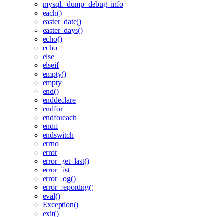
mysqli_dump_debug_info
each()
easter_date()
easter_days()
echo()
echo
else
elseif
empty()
empty
end()
enddeclare
endfor
endforeach
endif
endswitch
errno
error
error_get_last()
error_list
error_log()
error_reporting()
eval()
Exception()
exit()