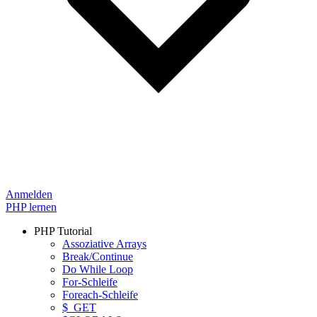
Anmelden
PHP lernen
PHP Tutorial
Assoziative Arrays
Break/Continue
Do While Loop
For-Schleife
Foreach-Schleife
$_GET