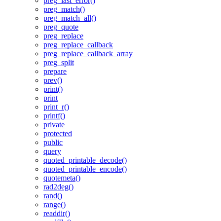
preg_last_error()
preg_match()
preg_match_all()
preg_quote
preg_replace
preg_replace_callback
preg_replace_callback_array
preg_split
prepare
prev()
print()
print
print_r()
printf()
private
protected
public
query
quoted_printable_decode()
quoted_printable_encode()
quotemeta()
rad2deg()
rand()
range()
readdir()