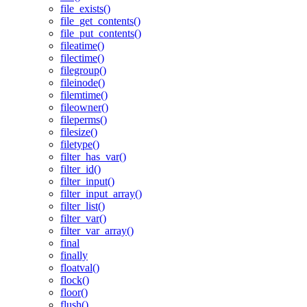
file_exists()
file_get_contents()
file_put_contents()
fileatime()
filectime()
filegroup()
fileinode()
filemtime()
fileowner()
fileperms()
filesize()
filetype()
filter_has_var()
filter_id()
filter_input()
filter_input_array()
filter_list()
filter_var()
filter_var_array()
final
finally
floatval()
flock()
floor()
flush()