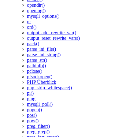
opendir()
openlog()
mysqli_options()
or
ord()
output_add_rewrite_var()
output_reset_rewrite_vars()
pack()
parse_ini_file()
parse_ini_string()
parse_str()
pathinfo()
pclose()
pfsockopen()
PHP Überblick
php_strip_whitespace()
pi()
ping
mysqli_poll()
popen()
pos()
pow()
preg_filter()
preg_grep()