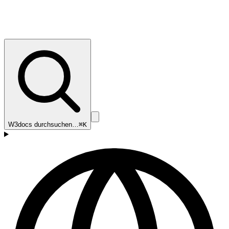
W3docs durchsuchen…
⌘K