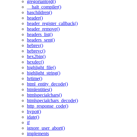
gregoriantojd()
__halt_compiler()
haschildren()
header()
header_register_callback()
header_remove()
headers_list()
headers_sent()
hebrev()
hebrevc()
hex2bin()
hexdec()
highlight_file()
highlight_string()
hrtime()
html_entity_decode()
htmlentities()
htmlspecialchars()
htmlspecialchars_decode()
http_response_code()
hypot()
idate()
if
ignore_user_abort()
implements