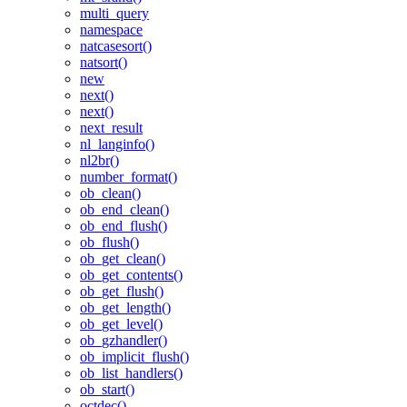
multi_query
namespace
natcasesort()
natsort()
new
next()
next()
next_result
nl_langinfo()
nl2br()
number_format()
ob_clean()
ob_end_clean()
ob_end_flush()
ob_flush()
ob_get_clean()
ob_get_contents()
ob_get_flush()
ob_get_length()
ob_get_level()
ob_gzhandler()
ob_implicit_flush()
ob_list_handlers()
ob_start()
octdec()