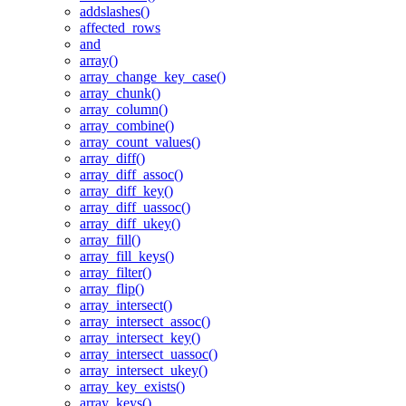
addslashes()
affected_rows
and
array()
array_change_key_case()
array_chunk()
array_column()
array_combine()
array_count_values()
array_diff()
array_diff_assoc()
array_diff_key()
array_diff_uassoc()
array_diff_ukey()
array_fill()
array_fill_keys()
array_filter()
array_flip()
array_intersect()
array_intersect_assoc()
array_intersect_key()
array_intersect_uassoc()
array_intersect_ukey()
array_key_exists()
array_keys()