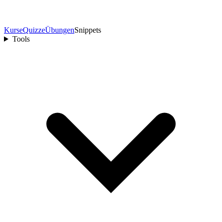
Kurse
Quizze
Übungen
Snippets
Tools