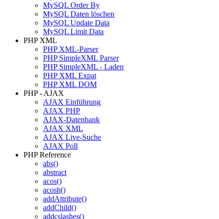
MySQL Order By
MySQL Daten löschen
MySQL Update Data
MySQL Limit Data
PHP XML
PHP XML-Parser
PHP SimpleXML Parser
PHP SimpleXML - Laden
PHP XML Expat
PHP XML DOM
PHP - AJAX
AJAX Einführung
AJAX PHP
AJAX-Datenbank
AJAX XML
AJAX Live-Suche
AJAX Poll
PHP Reference
abs()
abstract
acos()
acosh()
addAttribute()
addChild()
addcslashes()