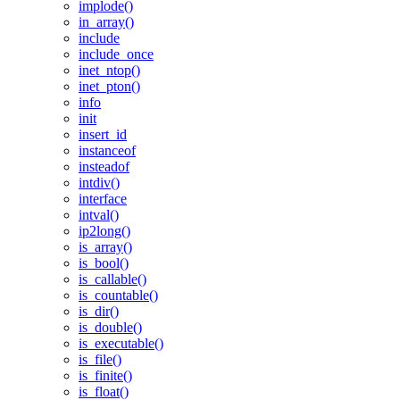
implode()
in_array()
include
include_once
inet_ntop()
inet_pton()
info
init
insert_id
instanceof
insteadof
intdiv()
interface
intval()
ip2long()
is_array()
is_bool()
is_callable()
is_countable()
is_dir()
is_double()
is_executable()
is_file()
is_finite()
is_float()