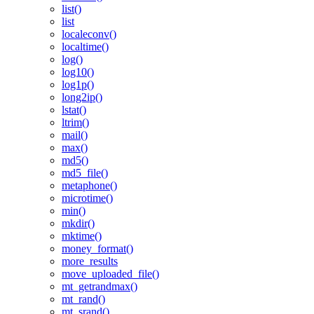
list()
list
localeconv()
localtime()
log()
log10()
log1p()
long2ip()
lstat()
ltrim()
mail()
max()
md5()
md5_file()
metaphone()
microtime()
min()
mkdir()
mktime()
money_format()
more_results
move_uploaded_file()
mt_getrandmax()
mt_rand()
mt_srand()