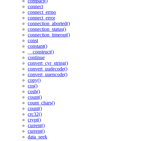
compact()
connect
connect_errno
connect_error
connection_aborted()
connection_status()
connection_timeout()
const
constant()
__construct()
continue
convert_cyr_string()
convert_uudecode()
convert_uuencode()
copy()
cos()
cosh()
count()
count_chars()
count()
crc32()
crypt()
current()
current()
data_seek