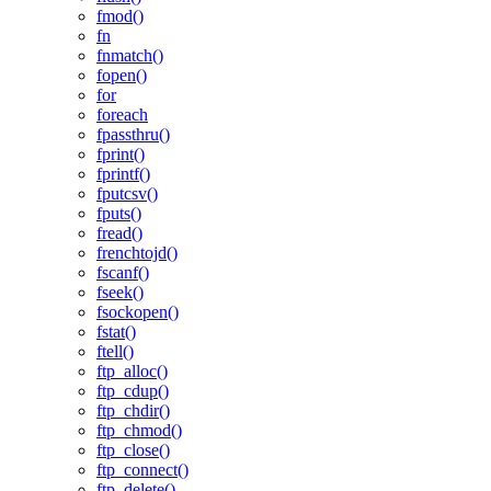
fmod()
fn
fnmatch()
fopen()
for
foreach
fpassthru()
fprint()
fprintf()
fputcsv()
fputs()
fread()
frenchtojd()
fscanf()
fseek()
fsockopen()
fstat()
ftell()
ftp_alloc()
ftp_cdup()
ftp_chdir()
ftp_chmod()
ftp_close()
ftp_connect()
ftp_delete()