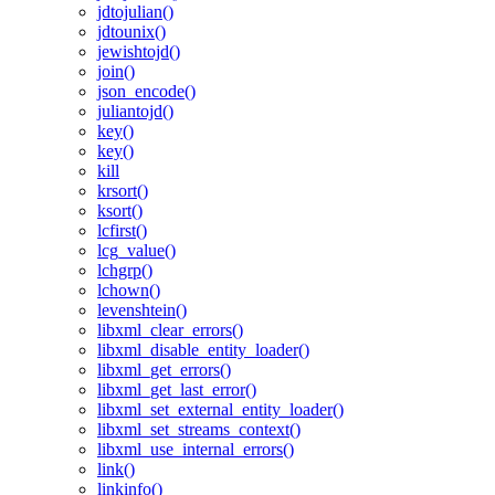
jdtojulian()
jdtounix()
jewishtojd()
join()
json_encode()
juliantojd()
key()
key()
kill
krsort()
ksort()
lcfirst()
lcg_value()
lchgrp()
lchown()
levenshtein()
libxml_clear_errors()
libxml_disable_entity_loader()
libxml_get_errors()
libxml_get_last_error()
libxml_set_external_entity_loader()
libxml_set_streams_context()
libxml_use_internal_errors()
link()
linkinfo()